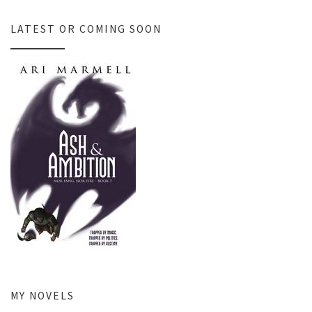
LATEST OR COMING SOON
MY NOVELS