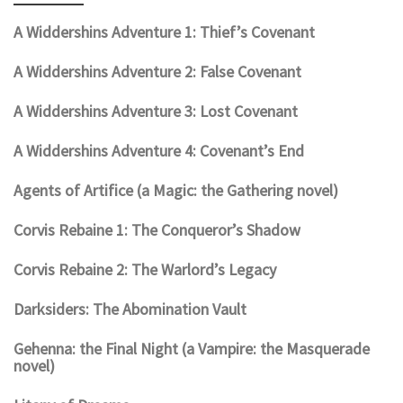
A Widdershins Adventure 1: Thief’s Covenant
A Widdershins Adventure 2: False Covenant
A Widdershins Adventure 3: Lost Covenant
A Widdershins Adventure 4: Covenant’s End
Agents of Artifice (a Magic: the Gathering novel)
Corvis Rebaine 1: The Conqueror’s Shadow
Corvis Rebaine 2: The Warlord’s Legacy
Darksiders: The Abomination Vault
Gehenna: the Final Night (a Vampire: the Masquerade
novel)