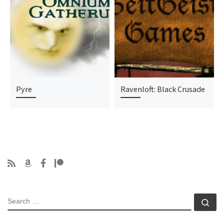
Pyre
Ravenloft: Black Crusade
SEARCH
Se