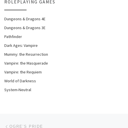
ROLEPLAYING GAMES
Dungeons & Dragons 4E
Dungeons & Dragons 3E
Pathfinder
Dark Ages: Vampire
Mummy: the Resurrection
Vampire: the Masquerade
Vampire: the Requiem
World of Darkness
System-Neutral
Post navigation
Previous post
OGRE’S PRIDE