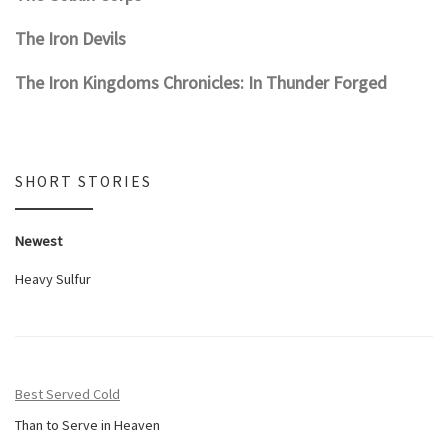
The Iron Devils
The Iron Kingdoms Chronicles: In Thunder Forged
SHORT STORIES
Newest
Heavy Sulfur
Best Served Cold
Than to Serve in Heaven