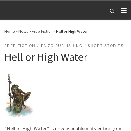
Skip to content
Search
Me
Home
»
News
»
Free Fiction
»
Hell or High Water
FREE FICTION
PAIZO PUBLISHING
SHORT STORIES
Hell or High Water
“Hell or High Water”
is now available in its entirety on