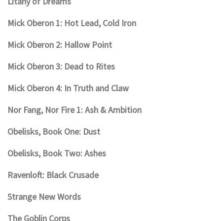
Litany of Dreams
Mick Oberon 1: Hot Lead, Cold Iron
Mick Oberon 2: Hallow Point
Mick Oberon 3: Dead to Rites
Mick Oberon 4: In Truth and Claw
Nor Fang, Nor Fire 1: Ash & Ambition
Obelisks, Book One: Dust
Obelisks, Book Two: Ashes
Ravenloft: Black Crusade
Strange New Words
The Goblin Corps