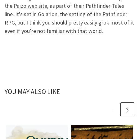
the
Paizo web site
, as part of their Pathfinder Tales
line. It’s set in Golarion, the setting of the Pathfinder
RPG, but I think you should pretty easily grok most of it
even if you’re not familiar with that world.
YOU MAY ALSO LIKE