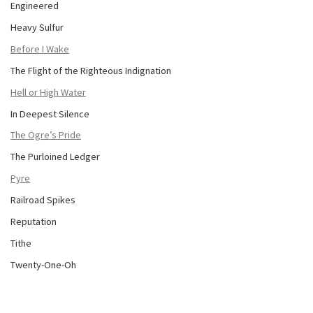
Engineered
Heavy Sulfur
Before I Wake
The Flight of the Righteous Indignation
Hell or High Water
In Deepest Silence
The Ogre’s Pride
The Purloined Ledger
Pyre
Railroad Spikes
Reputation
Tithe
Twenty-One-Oh