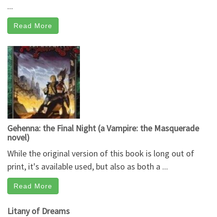
...
Read More
Gehenna: the Final Night (a Vampire: the Masquerade
novel)
While the original version of this book is long out of
print, it's available used, but also as both a ...
Read More
Litany of Dreams