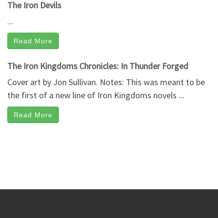
The Iron Devils
...
Read More
The Iron Kingdoms Chronicles: In Thunder Forged
Cover art by Jon Sullivan. Notes: This was meant to be
the first of a new line of Iron Kingdoms novels ...
Read More