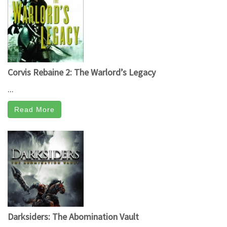
Corvis Rebaine 2: The Warlord’s Legacy
...
Read More
Darksiders: The Abomination Vault