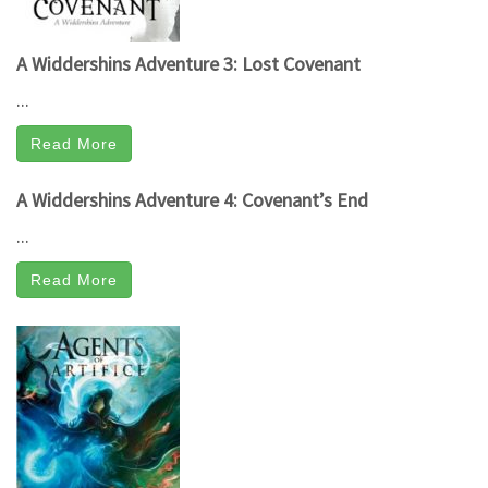
A Widdershins Adventure 3: Lost Covenant
...
Read More
A Widdershins Adventure 4: Covenant’s End
...
Read More