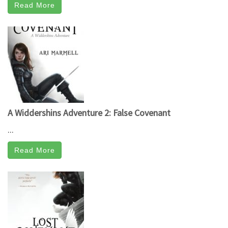
Read More
A Widdershins Adventure 2: False Covenant
...
Read More