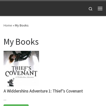
Skip to content
Search
Me
Home
»
My Books
My Books
A Widdershins Adventure 1: Thief’s Covenant
...