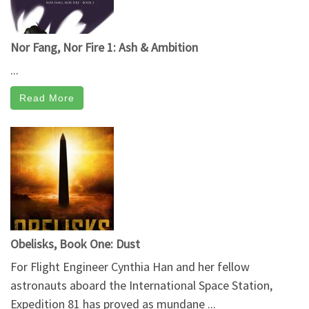
Nor Fang, Nor Fire 1: Ash & Ambition
...
Read More
Obelisks, Book One: Dust
For Flight Engineer Cynthia Han and her fellow
astronauts aboard the International Space Station,
Expedition 81 has proved as mundane ...