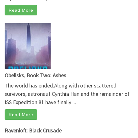
Read More
Obelisks, Book Two: Ashes
The world has ended.Along with other scattered
survivors, astronaut Cynthia Han and the remainder of
ISS Expedition 81 have finally ...
Read More
Ravenloft: Black Crusade