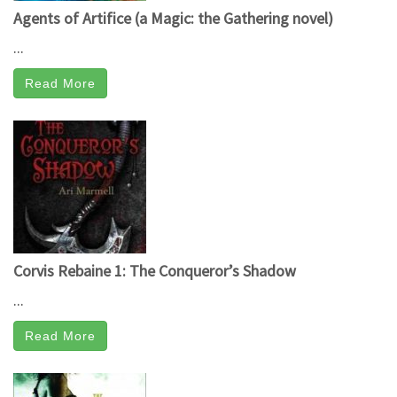
Agents of Artifice (a Magic: the Gathering novel)
...
Read More
Corvis Rebaine 1: The Conqueror’s Shadow
...
Read More