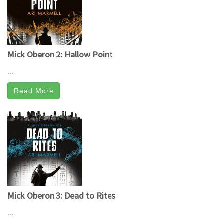
Mick Oberon 2: Hallow Point
...
Read More
Mick Oberon 3: Dead to Rites
...