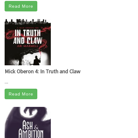
Read More
Mick Oberon 4: In Truth and Claw
...
Read More