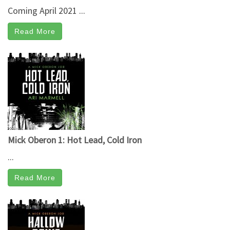
Coming April 2021 ...
Read More
Mick Oberon 1: Hot Lead, Cold Iron
...
Read More