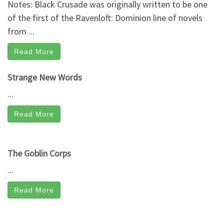
Notes: Black Crusade was originally written to be one
of the first of the Ravenloft: Dominion line of novels
from ...
Read More
Strange New Words
...
Read More
The Goblin Corps
...
Read More