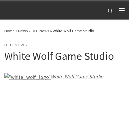
Skip to content
Search
Me
Home
»
News
»
OLD News
»
White Wolf Game Studio
OLD NEWS
White Wolf Game Studio
White Wolf Game Studio