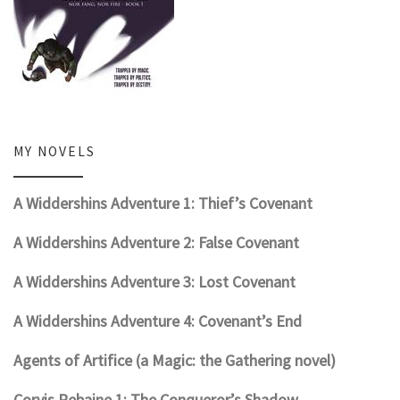
MY NOVELS
A Widdershins Adventure 1: Thief’s Covenant
A Widdershins Adventure 2: False Covenant
A Widdershins Adventure 3: Lost Covenant
A Widdershins Adventure 4: Covenant’s End
Agents of Artifice (a Magic: the Gathering novel)
Corvis Rebaine 1: The Conqueror’s Shadow