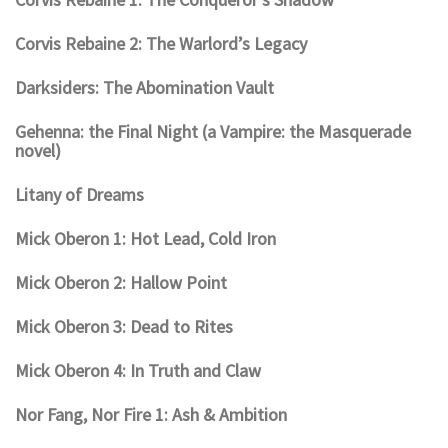
Corvis Rebaine 2: The Warlord’s Legacy
Darksiders: The Abomination Vault
Gehenna: the Final Night (a Vampire: the Masquerade
novel)
Litany of Dreams
Mick Oberon 1: Hot Lead, Cold Iron
Mick Oberon 2: Hallow Point
Mick Oberon 3: Dead to Rites
Mick Oberon 4: In Truth and Claw
Nor Fang, Nor Fire 1: Ash & Ambition