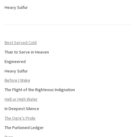
Heavy Sulfur
Best Served Cold
Than to Serve in Heaven
Engineered
Heavy Sulfur
Before I Wake
The Flight of the Righteous Indignation
Hell or High Water
In Deepest Silence
The Ogre’s Pride
The Purloined Ledger
Pyre