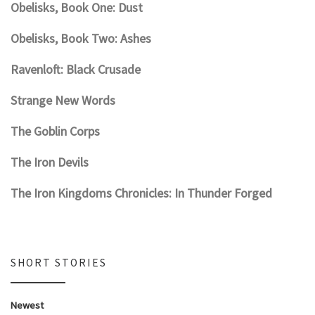
Obelisks, Book One: Dust
Obelisks, Book Two: Ashes
Ravenloft: Black Crusade
Strange New Words
The Goblin Corps
The Iron Devils
The Iron Kingdoms Chronicles: In Thunder Forged
SHORT STORIES
Newest