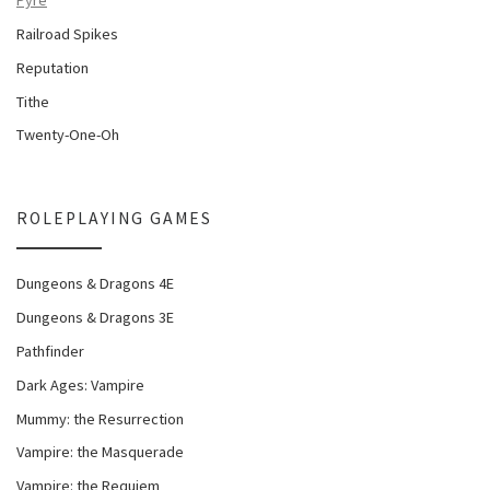
Railroad Spikes
Reputation
Tithe
Twenty-One-Oh
ROLEPLAYING GAMES
Dungeons & Dragons 4E
Dungeons & Dragons 3E
Pathfinder
Dark Ages: Vampire
Mummy: the Resurrection
Vampire: the Masquerade
Vampire: the Requiem