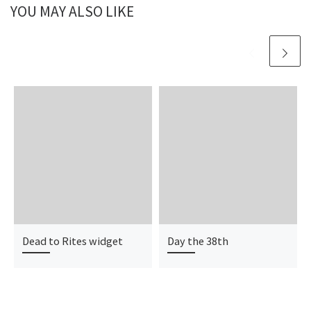
YOU MAY ALSO LIKE
Dead to Rites widget
Day the 38th