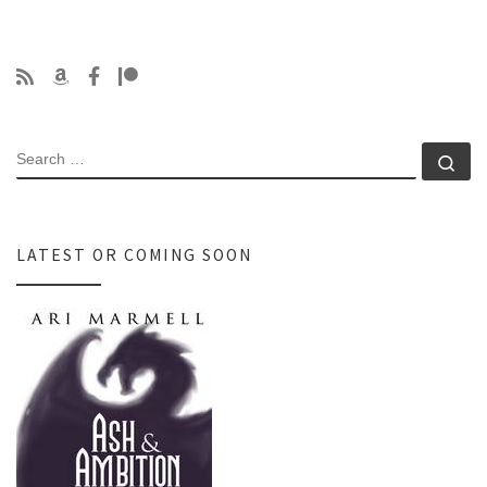
SEARCH
Se
LATEST OR COMING SOON