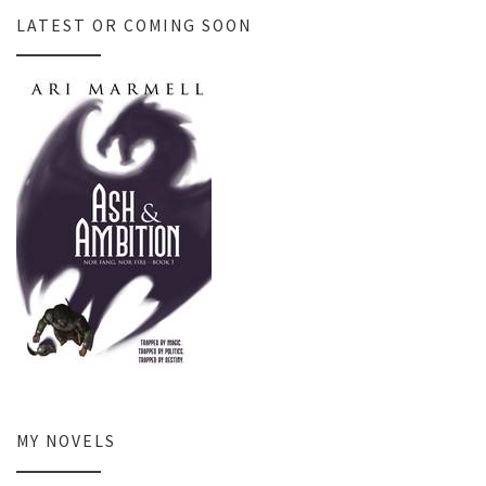
LATEST OR COMING SOON
MY NOVELS