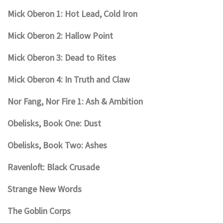
Mick Oberon 1: Hot Lead, Cold Iron
Mick Oberon 2: Hallow Point
Mick Oberon 3: Dead to Rites
Mick Oberon 4: In Truth and Claw
Nor Fang, Nor Fire 1: Ash & Ambition
Obelisks, Book One: Dust
Obelisks, Book Two: Ashes
Ravenloft: Black Crusade
Strange New Words
The Goblin Corps