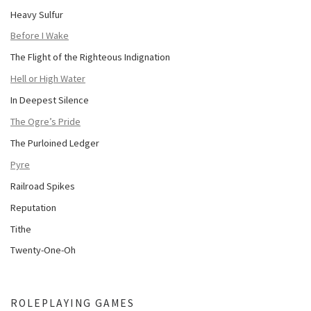
Heavy Sulfur
Before I Wake
The Flight of the Righteous Indignation
Hell or High Water
In Deepest Silence
The Ogre’s Pride
The Purloined Ledger
Pyre
Railroad Spikes
Reputation
Tithe
Twenty-One-Oh
ROLEPLAYING GAMES