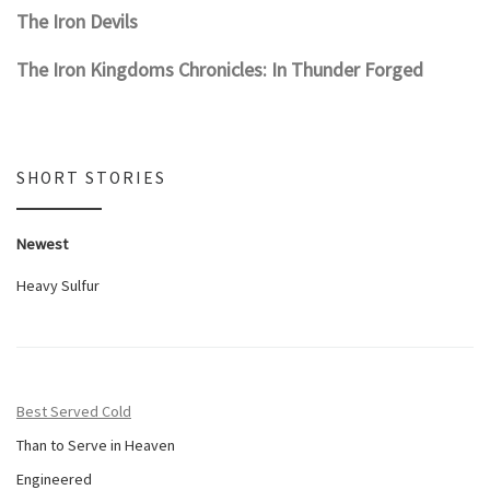
The Iron Devils
The Iron Kingdoms Chronicles: In Thunder Forged
SHORT STORIES
Newest
Heavy Sulfur
Best Served Cold
Than to Serve in Heaven
Engineered