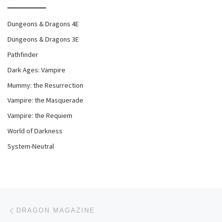
Dungeons & Dragons 4E
Dungeons & Dragons 3E
Pathfinder
Dark Ages: Vampire
Mummy: the Resurrection
Vampire: the Masquerade
Vampire: the Requiem
World of Darkness
System-Neutral
Post navigation
Previous post
DRAGON MAGAZINE