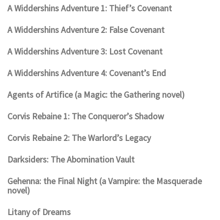
A Widdershins Adventure 1: Thief’s Covenant
A Widdershins Adventure 2: False Covenant
A Widdershins Adventure 3: Lost Covenant
A Widdershins Adventure 4: Covenant’s End
Agents of Artifice (a Magic: the Gathering novel)
Corvis Rebaine 1: The Conqueror’s Shadow
Corvis Rebaine 2: The Warlord’s Legacy
Darksiders: The Abomination Vault
Gehenna: the Final Night (a Vampire: the Masquerade
novel)
Litany of Dreams