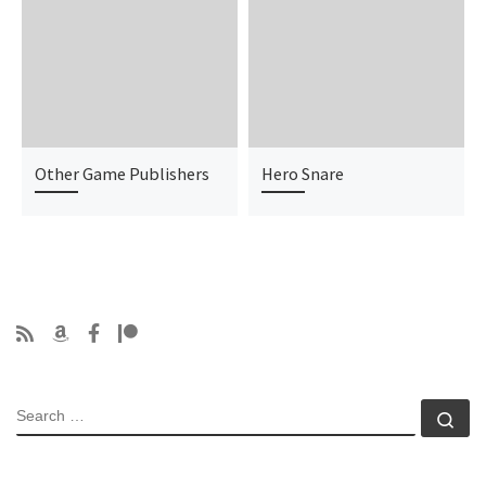
Other Game Publishers
Hero Snare
SEARCH
Se