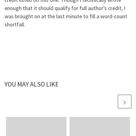
enough that it should qualify for full author’s credit, I
was brought on at the last minute to fill a word-count
shortfall.
YOU MAY ALSO LIKE