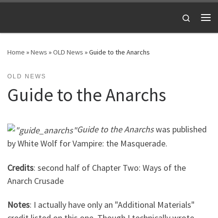
Skip to content
Search
Me
Home
»
News
»
OLD News
»
Guide to the Anarchs
OLD NEWS
Guide to the Anarchs
Guide to the Anarchs
was published
by White Wolf for Vampire: the Masquerade.
Credits
: second half of Chapter Two: Ways of the
Anarch Crusade
Notes
: I actually have only an "Additional Materials"
credit listed on this one. Though I technically wrote