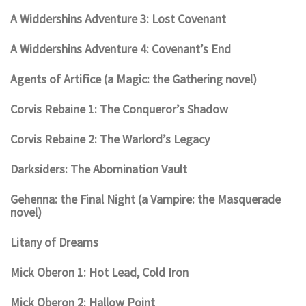
A Widdershins Adventure 3: Lost Covenant
A Widdershins Adventure 4: Covenant’s End
Agents of Artifice (a Magic: the Gathering novel)
Corvis Rebaine 1: The Conqueror’s Shadow
Corvis Rebaine 2: The Warlord’s Legacy
Darksiders: The Abomination Vault
Gehenna: the Final Night (a Vampire: the Masquerade
novel)
Litany of Dreams
Mick Oberon 1: Hot Lead, Cold Iron
Mick Oberon 2: Hallow Point