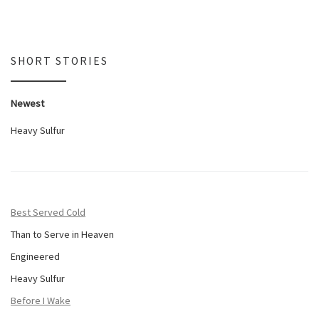
SHORT STORIES
Newest
Heavy Sulfur
Best Served Cold
Than to Serve in Heaven
Engineered
Heavy Sulfur
Before I Wake