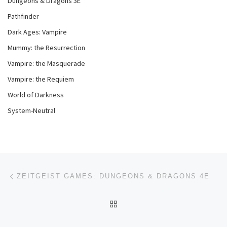
Dungeons & Dragons 3E
Pathfinder
Dark Ages: Vampire
Mummy: the Resurrection
Vampire: the Masquerade
Vampire: the Requiem
World of Darkness
System-Neutral
Post navigation
Previous post
ZEITGEIST GAMES: DUNGEONS & DRAGONS 4E
BACK TO POST LIST
Ne