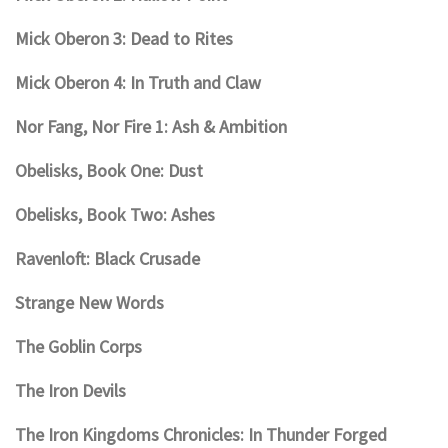
Mick Oberon 3: Dead to Rites
Mick Oberon 4: In Truth and Claw
Nor Fang, Nor Fire 1: Ash & Ambition
Obelisks, Book One: Dust
Obelisks, Book Two: Ashes
Ravenloft: Black Crusade
Strange New Words
The Goblin Corps
The Iron Devils
The Iron Kingdoms Chronicles: In Thunder Forged