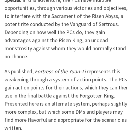
opportunities, through various victories and objectives,
to interfere with the Sacrament of the Risen Abyss, a
potent rite conducted by the Vanguard of Sertrous.
Depending on how well the PCs do, they gain
advantages against the Risen King, an undead
monstrosity against whom they would normally stand
no chance.
As published,
Fortress of the Yuan-Ti
represents this
weakening through a system of action points. The PCs
gain action points for their actions, which they can then
use in the final battle against the Forgotten King.
Presented here
is an alternate system, perhaps slightly
more complex, but which some DMs and players may
find more flavorful and appropriate for the scenario as
written.