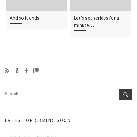
And so it ends
Let’s get serious for a
minute…
SEARCH
Se
LATEST OR COMING SOON