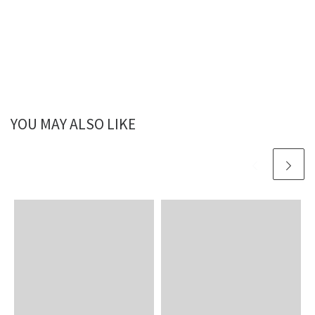
YOU MAY ALSO LIKE