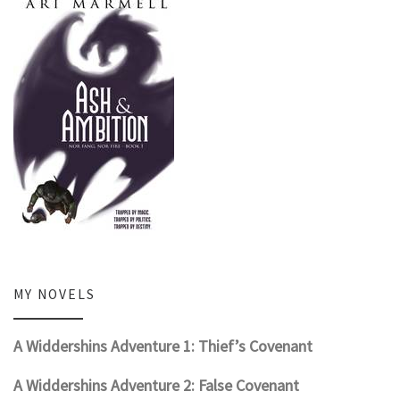
MY NOVELS
A Widdershins Adventure 1: Thief’s Covenant
A Widdershins Adventure 2: False Covenant