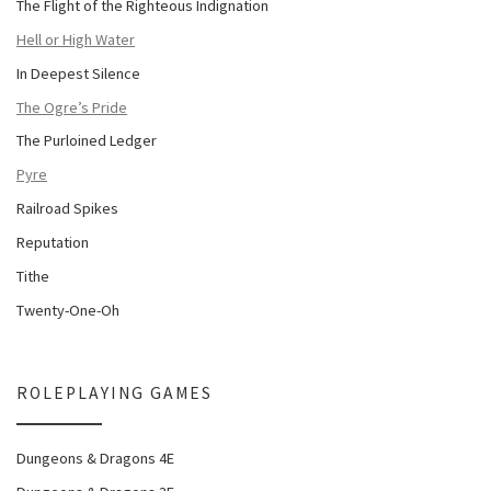
The Flight of the Righteous Indignation
Hell or High Water
In Deepest Silence
The Ogre’s Pride
The Purloined Ledger
Pyre
Railroad Spikes
Reputation
Tithe
Twenty-One-Oh
ROLEPLAYING GAMES
Dungeons & Dragons 4E