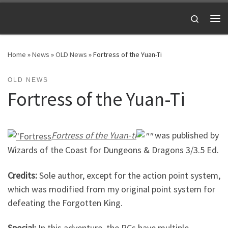
Skip to content
Search
Me
Home
»
News
»
OLD News
»
Fortress of the Yuan-Ti
OLD NEWS
Fortress of the Yuan-Ti
Fortress of the Yuan-ti
was published by
Wizards of the Coast for Dungeons & Dragons 3/3.5 Ed.
Credits:
Sole author, except for the action point system,
which was modified from my original point system for
defeating the Forgotten King.
Special:
In this adventure, the PCs have multiple