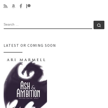
SEARCH
Se
LATEST OR COMING SOON