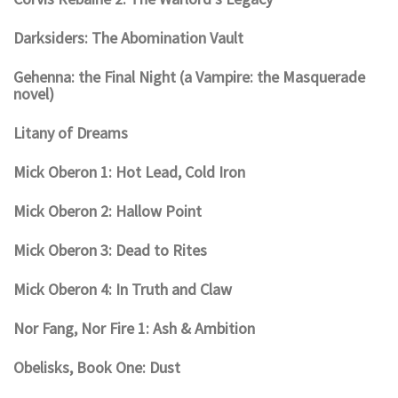
Darksiders: The Abomination Vault
Gehenna: the Final Night (a Vampire: the Masquerade
novel)
Litany of Dreams
Mick Oberon 1: Hot Lead, Cold Iron
Mick Oberon 2: Hallow Point
Mick Oberon 3: Dead to Rites
Mick Oberon 4: In Truth and Claw
Nor Fang, Nor Fire 1: Ash & Ambition
Obelisks, Book One: Dust