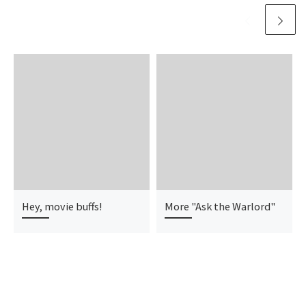
Hey, movie buffs!
More "Ask the Warlord"