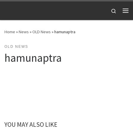
Skip to content
Search
Me
Home
»
News
»
OLD News
»
hamunaptra
OLD NEWS
hamunaptra
YOU MAY ALSO LIKE