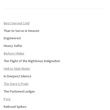
Best Served Cold
Than to Serve in Heaven
Engineered
Heavy Sulfur
Before I Wake
The Flight of the Righteous Indignation
Hell or High Water
In Deepest Silence
The Ogre’s Pride
The Purloined Ledger
Pyre
Railroad Spikes