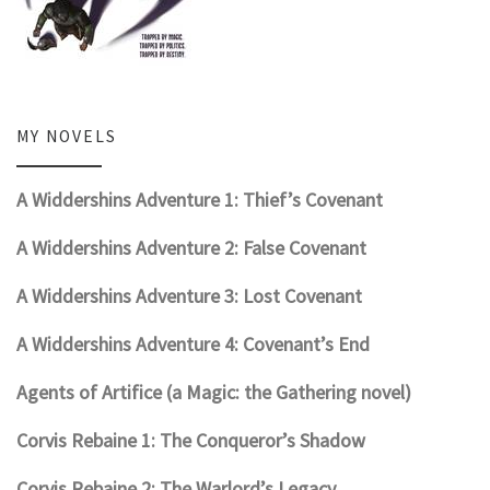
MY NOVELS
A Widdershins Adventure 1: Thief’s Covenant
A Widdershins Adventure 2: False Covenant
A Widdershins Adventure 3: Lost Covenant
A Widdershins Adventure 4: Covenant’s End
Agents of Artifice (a Magic: the Gathering novel)
Corvis Rebaine 1: The Conqueror’s Shadow
Corvis Rebaine 2: The Warlord’s Legacy