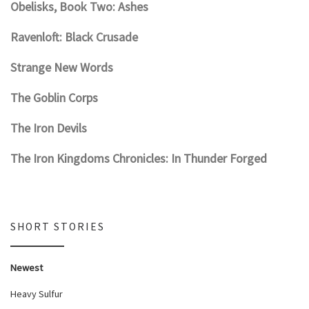
Obelisks, Book Two: Ashes
Ravenloft: Black Crusade
Strange New Words
The Goblin Corps
The Iron Devils
The Iron Kingdoms Chronicles: In Thunder Forged
SHORT STORIES
Newest
Heavy Sulfur