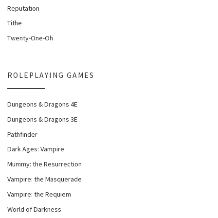
Reputation
Tithe
Twenty-One-Oh
ROLEPLAYING GAMES
Dungeons & Dragons 4E
Dungeons & Dragons 3E
Pathfinder
Dark Ages: Vampire
Mummy: the Resurrection
Vampire: the Masquerade
Vampire: the Requiem
World of Darkness