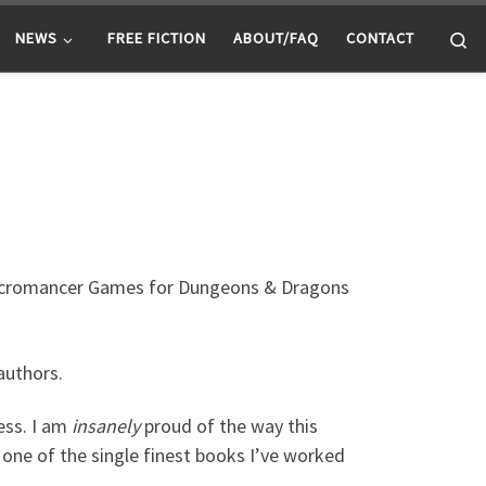
Se
NEWS
FREE FICTION
ABOUT/FAQ
CONTACT
ecromancer Games for Dungeons & Dragons
authors.
ess. I am
insanely
proud of the way this
s one of the single finest books I’ve worked