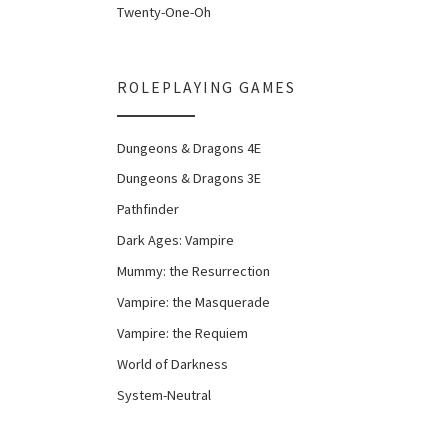
Twenty-One-Oh
ROLEPLAYING GAMES
Dungeons & Dragons 4E
Dungeons & Dragons 3E
Pathfinder
Dark Ages: Vampire
Mummy: the Resurrection
Vampire: the Masquerade
Vampire: the Requiem
World of Darkness
System-Neutral