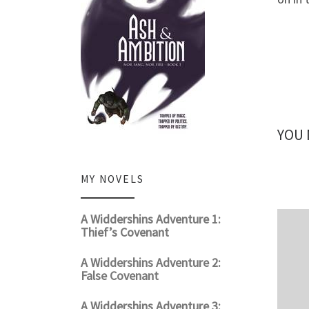
YOU 
MY NOVELS
A Widdershins Adventure 1:
Thief’s Covenant
A Widdershins Adventure 2:
False Covenant
A Widdershins Adventure 3: