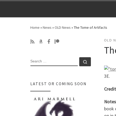
Skip to content
Home
»
News
»
OLD News
»
The Tome of Artifacts
OLD 
Th
SEARCH
Search …
3E.
LATEST OR COMING SOON
Credit
Notes
book c
on in 