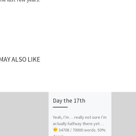
MAY ALSO LIKE
Day the 17th
Yeah, I’m… really not sure I’m
actually halfway there yet…
34708 / 70000 words. 50%