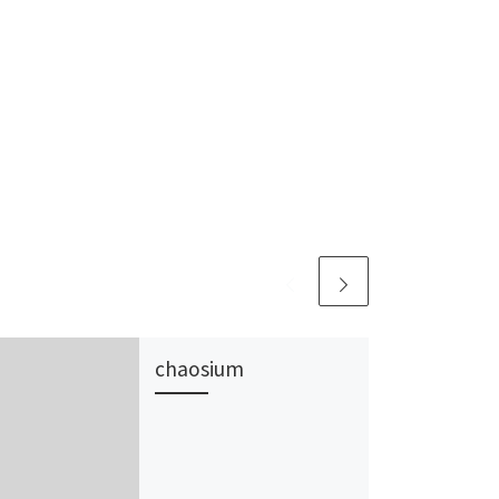
chaosium