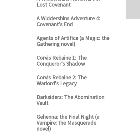
Lost Covenant
A Widdershins Adventure 4:
Covenant’s End
Agents of Artifice (a Magic: the
Gathering novel)
Corvis Rebaine 1: The
Conqueror’s Shadow
Corvis Rebaine 2: The
Warlord’s Legacy
Darksiders: The Abomination
Vault
Gehenna: the Final Night (a
Vampire: the Masquerade
novel)