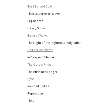
Best Served Cold
Than to Serve in Heaven
Engineered
Heavy Sulfur
Before I Wake
The Flight of the Righteous Indignation
Hell or High Water
In Deepest Silence
The Ogre’s Pride
The Purloined Ledger
Pyre
Railroad Spikes
Reputation
Tithe