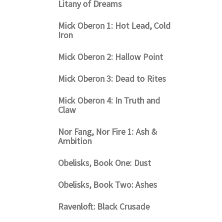
Litany of Dreams
Mick Oberon 1: Hot Lead, Cold
Iron
Mick Oberon 2: Hallow Point
Mick Oberon 3: Dead to Rites
Mick Oberon 4: In Truth and
Claw
Nor Fang, Nor Fire 1: Ash &
Ambition
Obelisks, Book One: Dust
Obelisks, Book Two: Ashes
Ravenloft: Black Crusade