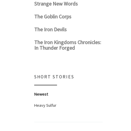
Strange New Words
The Goblin Corps
The Iron Devils
The Iron Kingdoms Chronicles:
In Thunder Forged
SHORT STORIES
Newest
Heavy Sulfur