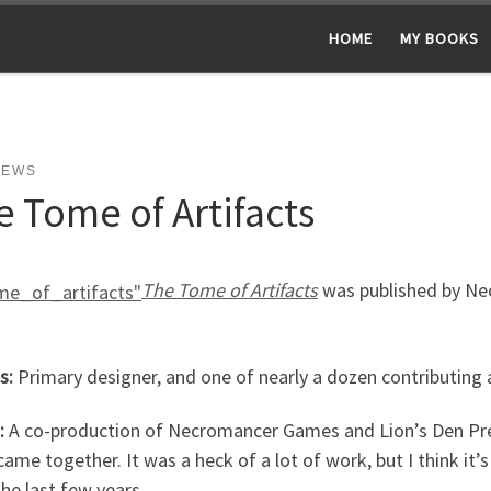
HOME
MY BOOKS
NEWS
e Tome of Artifacts
The Tome of Artifacts
was published by N
s:
Primary designer, and one of nearly a dozen contributing 
:
A co-production of Necromancer Games and Lion’s Den Pr
ame together. It was a heck of a lot of work, but I think it’
the last few years.