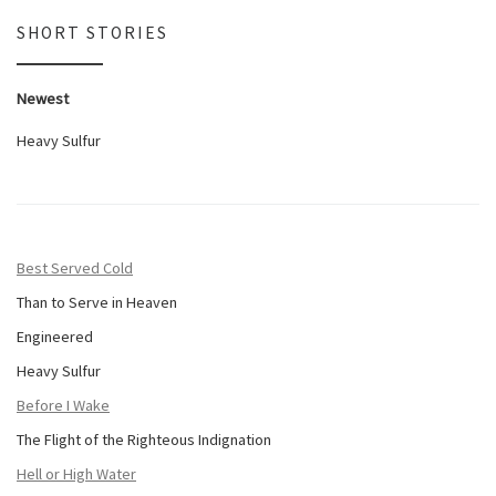
SHORT STORIES
Newest
Heavy Sulfur
Best Served Cold
Than to Serve in Heaven
Engineered
Heavy Sulfur
Before I Wake
The Flight of the Righteous Indignation
Hell or High Water