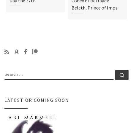
Day the 37th
Codex of Betrayal:
Beleth, Prince of Imps
SEARCH
Se
LATEST OR COMING SOON