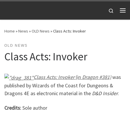
Skip to content
Search
Me
Home
»
News
»
OLD News
»
Class Acts: Invoker
OLD NEWS
Class Acts: Invoker
Class Acts: Invoker
(in
Dragon #381)
was
published by Wizards of the Coast for Dungeons &
Dragons 4E as electronic material in the
D&D Insider
.
Credits:
Sole author