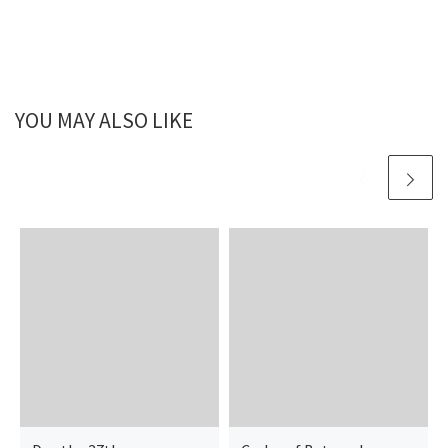
YOU MAY ALSO LIKE