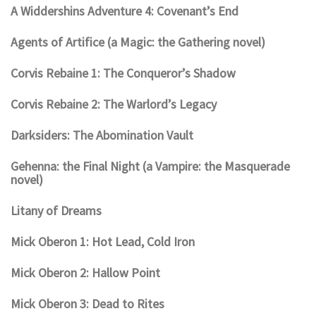
A Widdershins Adventure 4: Covenant’s End
Agents of Artifice (a Magic: the Gathering novel)
Corvis Rebaine 1: The Conqueror’s Shadow
Corvis Rebaine 2: The Warlord’s Legacy
Darksiders: The Abomination Vault
Gehenna: the Final Night (a Vampire: the Masquerade
novel)
Litany of Dreams
Mick Oberon 1: Hot Lead, Cold Iron
Mick Oberon 2: Hallow Point
Mick Oberon 3: Dead to Rites