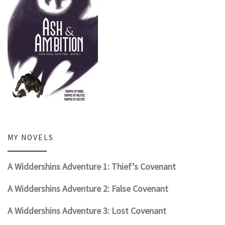
MY NOVELS
A Widdershins Adventure 1: Thief’s Covenant
A Widdershins Adventure 2: False Covenant
A Widdershins Adventure 3: Lost Covenant