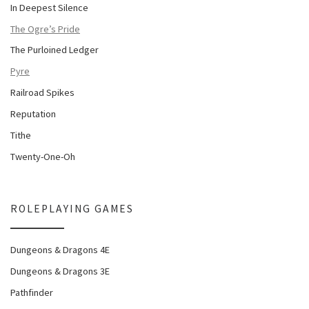
In Deepest Silence
The Ogre’s Pride
The Purloined Ledger
Pyre
Railroad Spikes
Reputation
Tithe
Twenty-One-Oh
ROLEPLAYING GAMES
Dungeons & Dragons 4E
Dungeons & Dragons 3E
Pathfinder