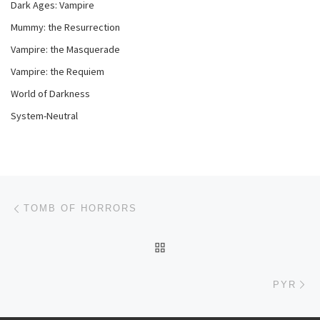
Dark Ages: Vampire
Mummy: the Resurrection
Vampire: the Masquerade
Vampire: the Requiem
World of Darkness
System-Neutral
Post navigation
Previous post
TOMB OF HORRORS
BACK TO POST LIST
Ne
PYR