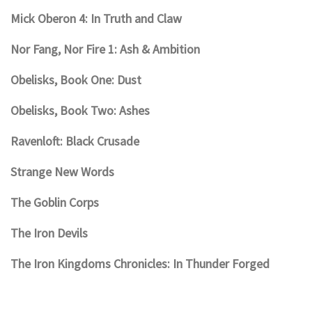
Mick Oberon 4: In Truth and Claw
Nor Fang, Nor Fire 1: Ash & Ambition
Obelisks, Book One: Dust
Obelisks, Book Two: Ashes
Ravenloft: Black Crusade
Strange New Words
The Goblin Corps
The Iron Devils
The Iron Kingdoms Chronicles: In Thunder Forged