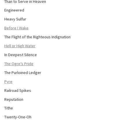
Than to Serve in Heaven
Engineered
Heavy Sulfur
Before I Wake
The Flight of the Righteous Indignation
Hell or High Water
In Deepest Silence
The Ogre’s Pride
The Purloined Ledger
Pyre
Railroad Spikes
Reputation
Tithe
Twenty-One-Oh