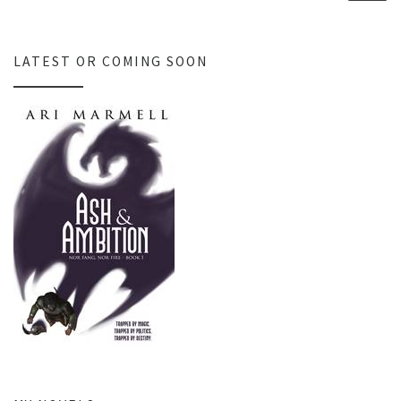
LATEST OR COMING SOON