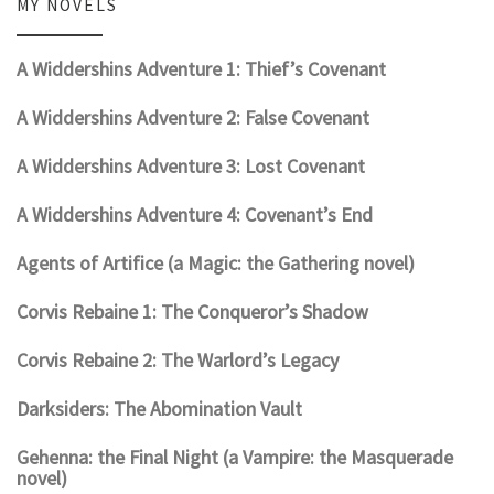
MY NOVELS
A Widdershins Adventure 1: Thief’s Covenant
A Widdershins Adventure 2: False Covenant
A Widdershins Adventure 3: Lost Covenant
A Widdershins Adventure 4: Covenant’s End
Agents of Artifice (a Magic: the Gathering novel)
Corvis Rebaine 1: The Conqueror’s Shadow
Corvis Rebaine 2: The Warlord’s Legacy
Darksiders: The Abomination Vault
Gehenna: the Final Night (a Vampire: the Masquerade
novel)