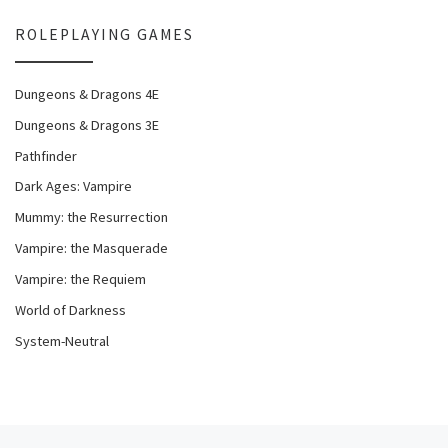
ROLEPLAYING GAMES
Dungeons & Dragons 4E
Dungeons & Dragons 3E
Pathfinder
Dark Ages: Vampire
Mummy: the Resurrection
Vampire: the Masquerade
Vampire: the Requiem
World of Darkness
System-Neutral