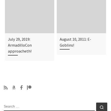
July 29, 2019:
August 10, 2011: E-
ArmadilloCon
Goblins!
approacheth!
SEARCH
Se