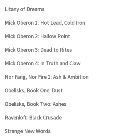
Litany of Dreams
Mick Oberon 1: Hot Lead, Cold Iron
Mick Oberon 2: Hallow Point
Mick Oberon 3: Dead to Rites
Mick Oberon 4: In Truth and Claw
Nor Fang, Nor Fire 1: Ash & Ambition
Obelisks, Book One: Dust
Obelisks, Book Two: Ashes
Ravenloft: Black Crusade
Strange New Words