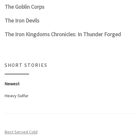
The Goblin Corps
The Iron Devils
The Iron Kingdoms Chronicles: In Thunder Forged
SHORT STORIES
Newest
Heavy Sulfur
Best Served Cold