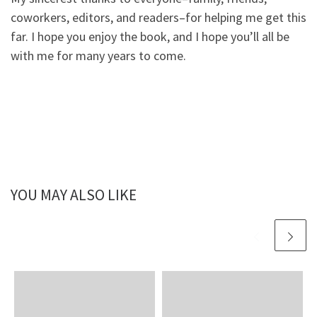
coworkers, editors, and readers–for helping me get this
far. I hope you enjoy the book, and I hope you’ll all be
with me for many years to come.
YOU MAY ALSO LIKE