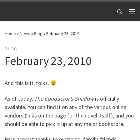
Skip to content
Search
Me
Home
»
News
»
Blog
»
February 23, 2010
BLOG
February 23, 2010
And this is it, folks.
As of today,
The Conqueror’s Shadow
is officially
available. You can find it on any of the various online
vendors (links on the page for the novel itself), and you
should be able to pick it up at any major bookstore.
My sincerest thanks to everyone–family, friends,