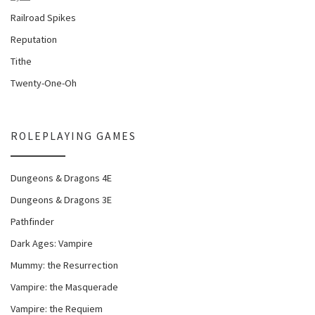
Railroad Spikes
Reputation
Tithe
Twenty-One-Oh
ROLEPLAYING GAMES
Dungeons & Dragons 4E
Dungeons & Dragons 3E
Pathfinder
Dark Ages: Vampire
Mummy: the Resurrection
Vampire: the Masquerade
Vampire: the Requiem