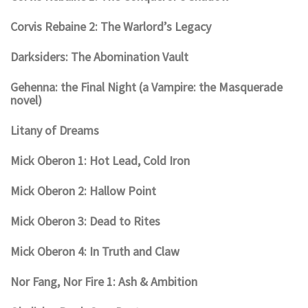
Corvis Rebaine 2: The Warlord’s Legacy
Darksiders: The Abomination Vault
Gehenna: the Final Night (a Vampire: the Masquerade
novel)
Litany of Dreams
Mick Oberon 1: Hot Lead, Cold Iron
Mick Oberon 2: Hallow Point
Mick Oberon 3: Dead to Rites
Mick Oberon 4: In Truth and Claw
Nor Fang, Nor Fire 1: Ash & Ambition