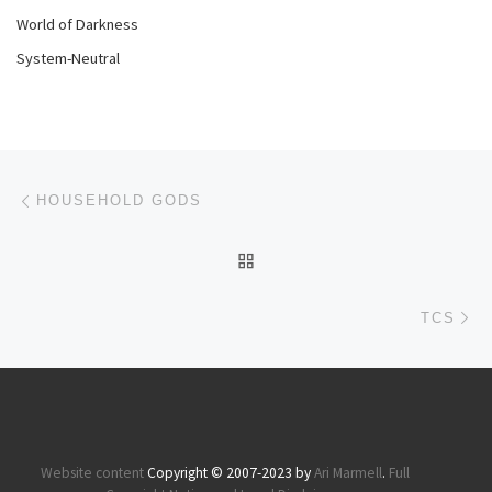
World of Darkness
System-Neutral
Post navigation
Previous post
HOUSEHOLD GODS
BACK TO POST LIST
Ne
TCS
Website content
Copyright © 2007-2023 by
Ari Marmell
.
Full