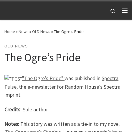
Skip to content
Search
Me
Home
»
News
»
OLD News
»
The Ogre’s Pride
OLD NEWS
The Ogre’s Pride
"The Ogre’s Pride"
was published in
Spectra
Pulse
, the e-newsletter for Random House’s Spectra
imprint.
Credits:
Sole author
Notes:
This story was written as a tie-in to my novel
The Conqueror’s Shadow
. However, you needn’t have