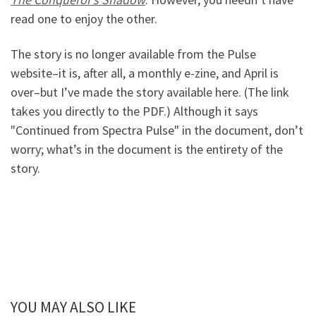
read one to enjoy the other.
The story is no longer available from the Pulse
website–it is, after all, a monthly e-zine, and April is
over–but I’ve made the story available here. (The link
takes you directly to the PDF.) Although it says
"Continued from Spectra Pulse" in the document, don’t
worry; what’s in the document is the entirety of the
story.
YOU MAY ALSO LIKE