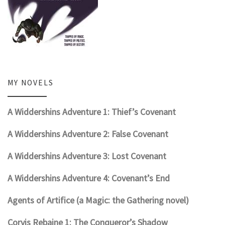
MY NOVELS
A Widdershins Adventure 1: Thief’s Covenant
A Widdershins Adventure 2: False Covenant
A Widdershins Adventure 3: Lost Covenant
A Widdershins Adventure 4: Covenant’s End
Agents of Artifice (a Magic: the Gathering novel)
Corvis Rebaine 1: The Conqueror’s Shadow