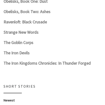
Obelisks, Book One: Dust
Obelisks, Book Two: Ashes
Ravenloft: Black Crusade
Strange New Words
The Goblin Corps
The Iron Devils
The Iron Kingdoms Chronicles: In Thunder Forged
SHORT STORIES
Newest