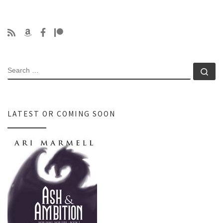
SEARCH
Se
LATEST OR COMING SOON