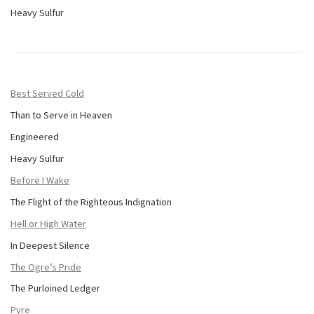
Heavy Sulfur
Best Served Cold
Than to Serve in Heaven
Engineered
Heavy Sulfur
Before I Wake
The Flight of the Righteous Indignation
Hell or High Water
In Deepest Silence
The Ogre’s Pride
The Purloined Ledger
Pyre