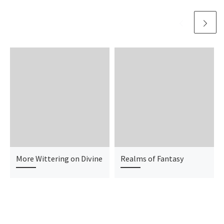
More Wittering on Divine
Realms of Fantasy