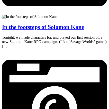
In the footsteps of Solomon Kane
Tonight, we made characters for, and played our first session of, a
new Solomon Kane RPG campaign. (It’s a "Savage Worlds" game.)
[…]