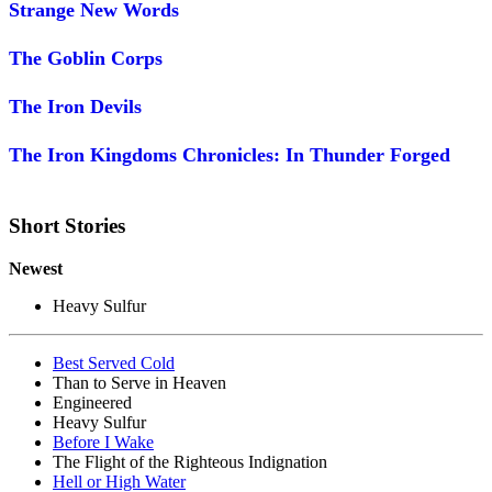
Strange New Words
The Goblin Corps
The Iron Devils
The Iron Kingdoms Chronicles: In Thunder Forged
Short Stories
Newest
Heavy Sulfur
Best Served Cold
Than to Serve in Heaven
Engineered
Heavy Sulfur
Before I Wake
The Flight of the Righteous Indignation
Hell or High Water