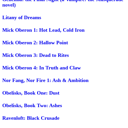
novel)
Litany of Dreams
Mick Oberon 1: Hot Lead, Cold Iron
Mick Oberon 2: Hallow Point
Mick Oberon 3: Dead to Rites
Mick Oberon 4: In Truth and Claw
Nor Fang, Nor Fire 1: Ash & Ambition
Obelisks, Book One: Dust
Obelisks, Book Two: Ashes
Ravenloft: Black Crusade