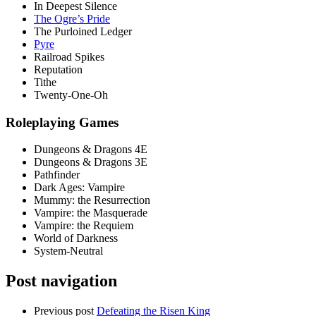
In Deepest Silence
The Ogre’s Pride
The Purloined Ledger
Pyre
Railroad Spikes
Reputation
Tithe
Twenty-One-Oh
Roleplaying Games
Dungeons & Dragons 4E
Dungeons & Dragons 3E
Pathfinder
Dark Ages: Vampire
Mummy: the Resurrection
Vampire: the Masquerade
Vampire: the Requiem
World of Darkness
System-Neutral
Post navigation
Previous post
Defeating the Risen King