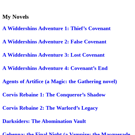
My Novels
A Widdershins Adventure 1: Thief’s Covenant
A Widdershins Adventure 2: False Covenant
A Widdershins Adventure 3: Lost Covenant
A Widdershins Adventure 4: Covenant’s End
Agents of Artifice (a Magic: the Gathering novel)
Corvis Rebaine 1: The Conqueror’s Shadow
Corvis Rebaine 2: The Warlord’s Legacy
Darksiders: The Abomination Vault
Gehenna: the Final Night (a Vampire: the Masquerade