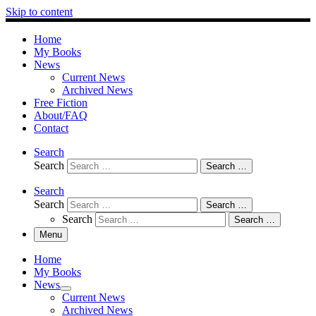
Skip to content
Home
My Books
News
Current News
Archived News
Free Fiction
About/FAQ
Contact
Search
Search
Search …
Search
Search
Search …
Search
Search …
Menu
Home
My Books
News
Current News
Archived News