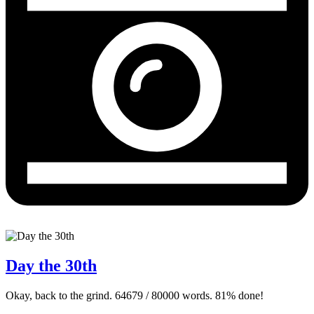
Day the 30th
Okay, back to the grind. 64679 / 80000 words. 81% done!