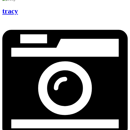
tracy