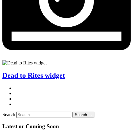
Dead to Rites widget
Search
Search …
Latest or Coming Soon