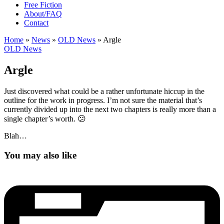
Free Fiction
About/FAQ
Contact
Home
»
News
»
OLD News
»
Argle
OLD News
Argle
Just discovered what could be a rather unfortunate hiccup in the
outline for the work in progress. I’m not sure the material that’s
currently divided up into the next two chapters is really more than a
single chapter’s worth. 😕
Blah…
You may also like