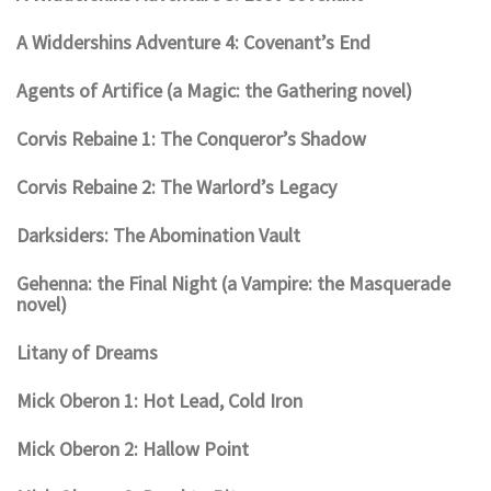
A Widdershins Adventure 4: Covenant’s End
Agents of Artifice (a Magic: the Gathering novel)
Corvis Rebaine 1: The Conqueror’s Shadow
Corvis Rebaine 2: The Warlord’s Legacy
Darksiders: The Abomination Vault
Gehenna: the Final Night (a Vampire: the Masquerade
novel)
Litany of Dreams
Mick Oberon 1: Hot Lead, Cold Iron
Mick Oberon 2: Hallow Point