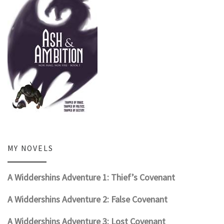
MY NOVELS
A Widdershins Adventure 1: Thief’s Covenant
A Widdershins Adventure 2: False Covenant
A Widdershins Adventure 3: Lost Covenant