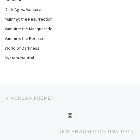
Dark Ages: Vampire
Mummy: the Resurrection
Vampire: the Masquerade
Vampire: the Requiem
World of Darkness
System-Neutral
Post navigation
Previous post
MORGAN FREMEN
BACK TO POST LIST
Ne
NEW ENWORLD COLUMN UP!