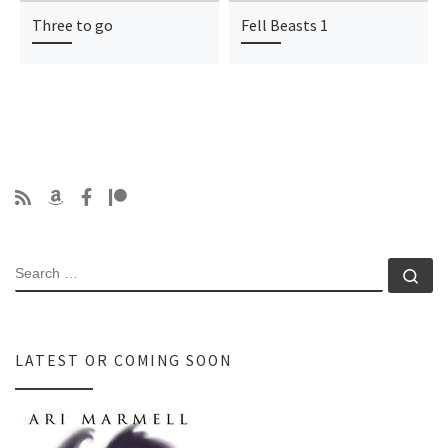
Three to go
Fell Beasts 1
SEARCH
Se
LATEST OR COMING SOON