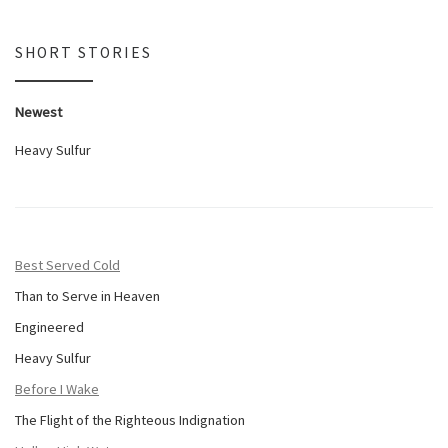
SHORT STORIES
Newest
Heavy Sulfur
Best Served Cold
Than to Serve in Heaven
Engineered
Heavy Sulfur
Before I Wake
The Flight of the Righteous Indignation