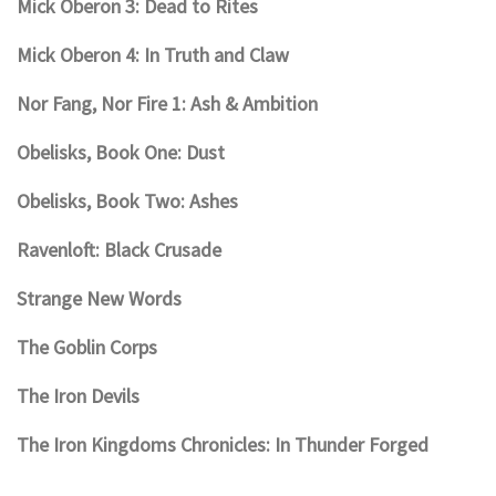
Mick Oberon 3: Dead to Rites
Mick Oberon 4: In Truth and Claw
Nor Fang, Nor Fire 1: Ash & Ambition
Obelisks, Book One: Dust
Obelisks, Book Two: Ashes
Ravenloft: Black Crusade
Strange New Words
The Goblin Corps
The Iron Devils
The Iron Kingdoms Chronicles: In Thunder Forged