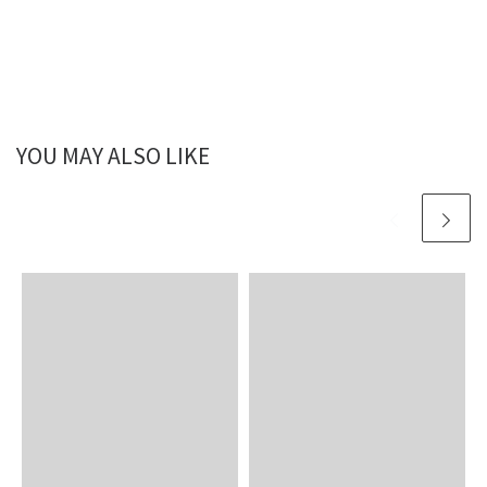
YOU MAY ALSO LIKE