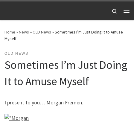
Skip to content
Search
Me
Home
»
News
»
OLD News
»
Sometimes I’m Just Doing It to Amuse
Myself
OLD NEWS
Sometimes I’m Just Doing
It to Amuse Myself
I present to you… Morgan Fremen.