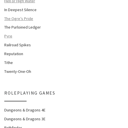
Hell or High Water
In Deepest Silence
The Ogre’s Pride
The Purloined Ledger
Pyre
Railroad Spikes
Reputation
Tithe
Twenty-One-Oh
ROLEPLAYING GAMES
Dungeons & Dragons 4E
Dungeons & Dragons 3E
Pathfinder