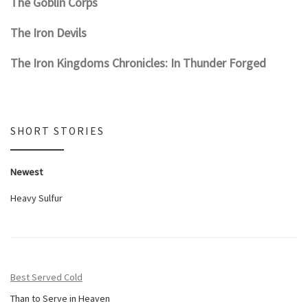
The Goblin Corps
The Iron Devils
The Iron Kingdoms Chronicles: In Thunder Forged
SHORT STORIES
Newest
Heavy Sulfur
Best Served Cold
Than to Serve in Heaven