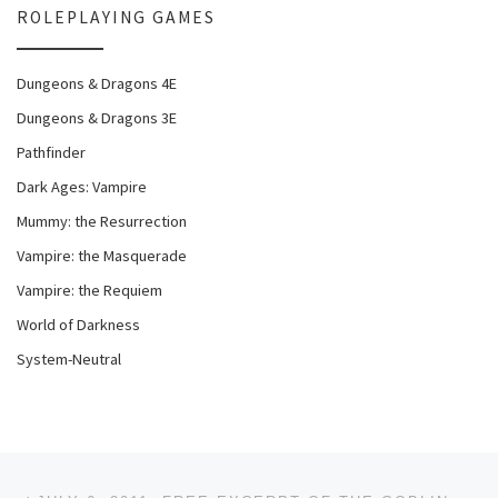
ROLEPLAYING GAMES
Dungeons & Dragons 4E
Dungeons & Dragons 3E
Pathfinder
Dark Ages: Vampire
Mummy: the Resurrection
Vampire: the Masquerade
Vampire: the Requiem
World of Darkness
System-Neutral
Post navigation
Previous post