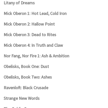
Litany of Dreams
Mick Oberon 1: Hot Lead, Cold Iron
Mick Oberon 2: Hallow Point
Mick Oberon 3: Dead to Rites
Mick Oberon 4: In Truth and Claw
Nor Fang, Nor Fire 1: Ash & Ambition
Obelisks, Book One: Dust
Obelisks, Book Two: Ashes
Ravenloft: Black Crusade
Strange New Words