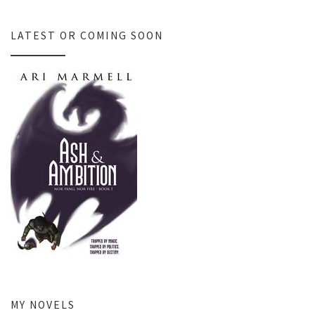
LATEST OR COMING SOON
MY NOVELS