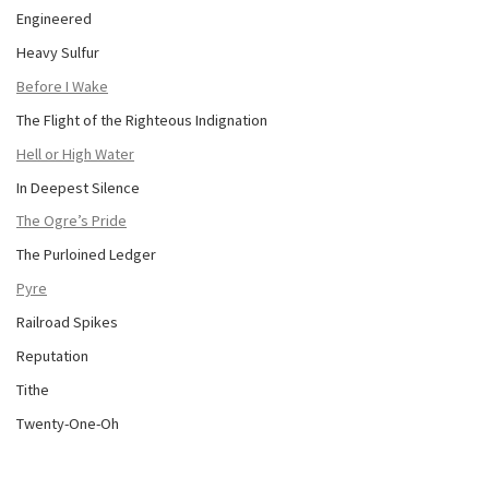
Engineered
Heavy Sulfur
Before I Wake
The Flight of the Righteous Indignation
Hell or High Water
In Deepest Silence
The Ogre’s Pride
The Purloined Ledger
Pyre
Railroad Spikes
Reputation
Tithe
Twenty-One-Oh