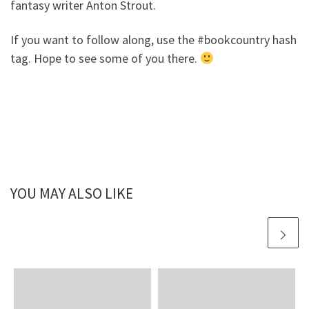
fantasy writer Anton Strout.
If you want to follow along, use the #bookcountry hash
tag. Hope to see some of you there.
YOU MAY ALSO LIKE