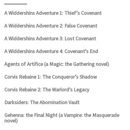
A Widdershins Adventure 1: Thief’s Covenant
A Widdershins Adventure 2: False Covenant
A Widdershins Adventure 3: Lost Covenant
A Widdershins Adventure 4: Covenant’s End
Agents of Artifice (a Magic: the Gathering novel)
Corvis Rebaine 1: The Conqueror’s Shadow
Corvis Rebaine 2: The Warlord’s Legacy
Darksiders: The Abomination Vault
Gehenna: the Final Night (a Vampire: the Masquerade
novel)