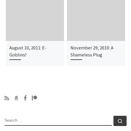
August 10, 2011: E-
November 29, 2010: A
Goblins!
Shameless Plug
SEARCH
Se