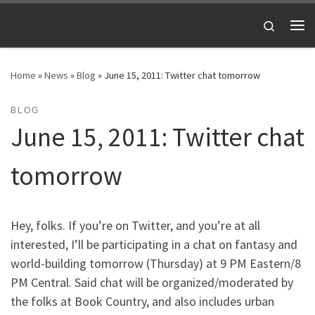
Skip to content
Search
Me
Home
»
News
»
Blog
»
June 15, 2011: Twitter chat tomorrow
BLOG
June 15, 2011: Twitter chat
tomorrow
Hey, folks. If you’re on Twitter, and you’re at all
interested, I’ll be participating in a chat on fantasy and
world-building tomorrow (Thursday) at 9 PM Eastern/8
PM Central. Said chat will be organized/moderated by
the folks at Book Country, and also includes urban