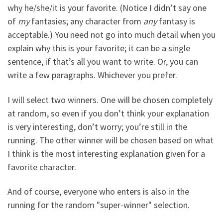
why he/she/it is your favorite. (Notice I didn’t say one
of
my
fantasies; any character from
any
fantasy is
acceptable.) You need not go into much detail when you
explain why this is your favorite; it can be a single
sentence, if that’s all you want to write. Or, you can
write a few paragraphs. Whichever you prefer.
I will select two winners. One will be chosen completely
at random, so even if you don’t think your explanation
is very interesting, don’t worry; you’re still in the
running. The other winner will be chosen based on what
I think is the most interesting explanation given for a
favorite character.
And of course, everyone who enters is also in the
running for the random "super-winner" selection.