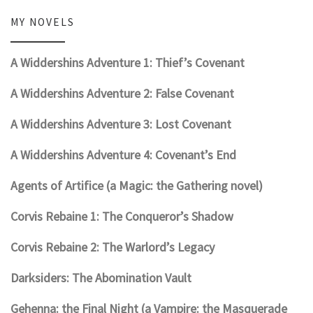
MY NOVELS
A Widdershins Adventure 1: Thief’s Covenant
A Widdershins Adventure 2: False Covenant
A Widdershins Adventure 3: Lost Covenant
A Widdershins Adventure 4: Covenant’s End
Agents of Artifice (a Magic: the Gathering novel)
Corvis Rebaine 1: The Conqueror’s Shadow
Corvis Rebaine 2: The Warlord’s Legacy
Darksiders: The Abomination Vault
Gehenna: the Final Night (a Vampire: the Masquerade