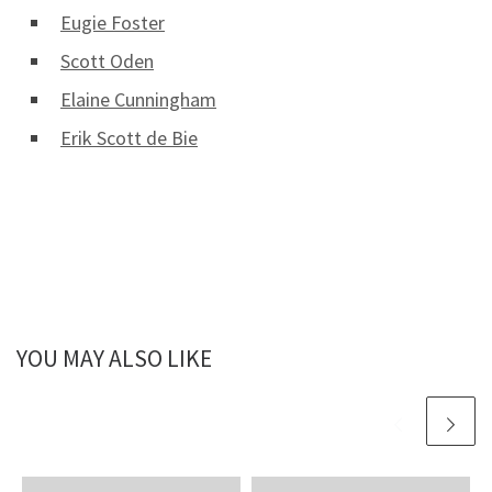
Eugie Foster
Scott Oden
Elaine Cunningham
Erik Scott de Bie
YOU MAY ALSO LIKE