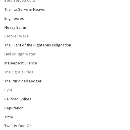
Best Served Cold
Than to Serve in Heaven
Engineered
Heavy Sulfur
Before I Wake
The Flight of the Righteous Indignation
Hell or High Water
In Deepest Silence
The Ogre’s Pride
The Purloined Ledger
Pyre
Railroad Spikes
Reputation
Tithe
Twenty-One-Oh