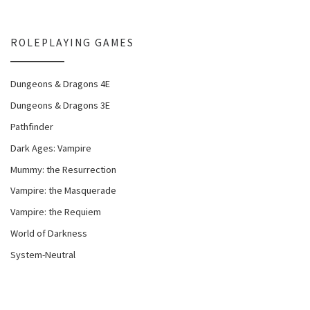
ROLEPLAYING GAMES
Dungeons & Dragons 4E
Dungeons & Dragons 3E
Pathfinder
Dark Ages: Vampire
Mummy: the Resurrection
Vampire: the Masquerade
Vampire: the Requiem
World of Darkness
System-Neutral