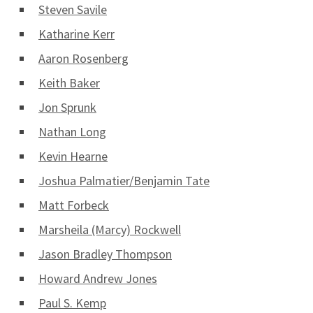
Steven Savile
Katharine Kerr
Aaron Rosenberg
Keith Baker
Jon Sprunk
Nathan Long
Kevin Hearne
Joshua Palmatier/Benjamin Tate
Matt Forbeck
Marsheila (Marcy) Rockwell
Jason Bradley Thompson
Howard Andrew Jones
Paul S. Kemp