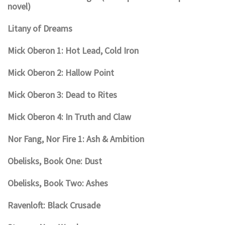
novel)
Litany of Dreams
Mick Oberon 1: Hot Lead, Cold Iron
Mick Oberon 2: Hallow Point
Mick Oberon 3: Dead to Rites
Mick Oberon 4: In Truth and Claw
Nor Fang, Nor Fire 1: Ash & Ambition
Obelisks, Book One: Dust
Obelisks, Book Two: Ashes
Ravenloft: Black Crusade