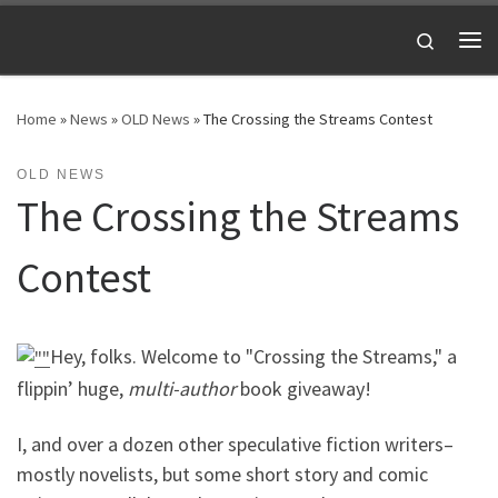
Skip to content
Search
Me
Home
»
News
»
OLD News
»
The Crossing the Streams Contest
OLD NEWS
The Crossing the Streams
Contest
Hey, folks. Welcome to "Crossing the Streams," a
flippin’ huge,
multi-author
book giveaway!
I, and over a dozen other speculative fiction writers–
mostly novelists, but some short story and comic