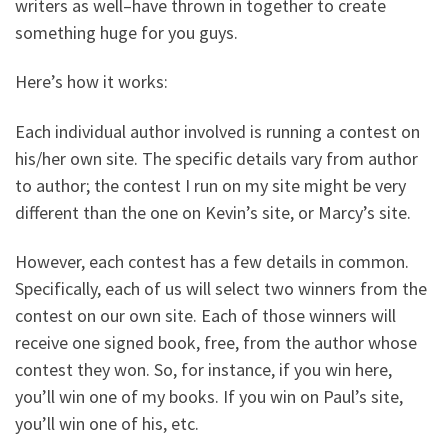
writers as well–have thrown in together to create
something huge for you guys.
Here’s how it works:
Each individual author involved is running a contest on
his/her own site. The specific details vary from author
to author; the contest I run on my site might be very
different than the one on Kevin’s site, or Marcy’s site.
However, each contest has a few details in common.
Specifically, each of us will select two winners from the
contest on our own site. Each of those winners will
receive one signed book, free, from the author whose
contest they won. So, for instance, if you win here,
you’ll win one of my books. If you win on Paul’s site,
you’ll win one of his, etc.