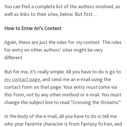
You can find a complete list of the authors involved, as
well as links to their sites, below. But first…
How to Enter Ari’s Contest
Again, these are just the rules for
my
contest. The rules
for entry on other authors’ sites might be very
different.
But for me, it’s really simple. All you have to do is go to
my contact page
, and send me an e-mail using the
contact form on that page. Your entry
must
come via
this form, not by any other method or e-mail. You must
change the subject line to read "Crossing the Streams."
In the body of the e-mail, all you have to do is tell me
who your favorite character is from fantasy fiction, and