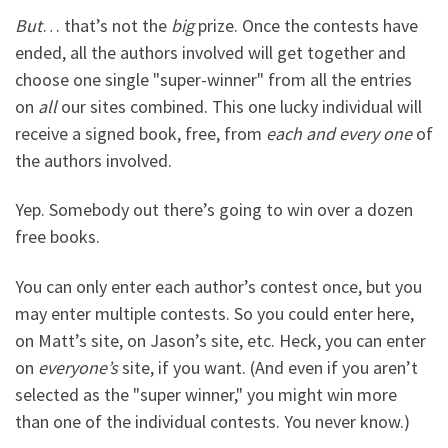
But
… that’s not the
big
prize. Once the contests have
ended, all the authors involved will get together and
choose one single "super-winner" from all the entries
on
all
our sites combined. This one lucky individual will
receive a signed book, free, from
each and every one
of
the authors involved.
Yep. Somebody out there’s going to win over a dozen
free books.
You can only enter each author’s contest once, but you
may enter multiple contests. So you could enter here,
on Matt’s site, on Jason’s site, etc. Heck, you can enter
on
everyone’s
site, if you want. (And even if you aren’t
selected as the "super winner," you might win more
than one of the individual contests. You never know.)