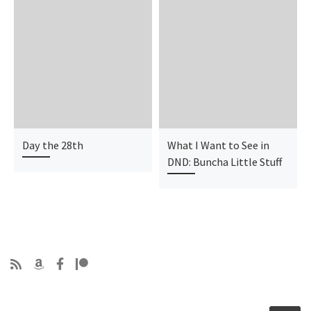
Day the 28th
What I Want to See in
DND: Buncha Little Stuff