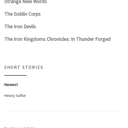
Strange New Words
The Goblin Corps
The Iron Devils
The Iron Kingdoms Chronicles: In Thunder Forged
SHORT STORIES
Newest
Heavy Sulfur