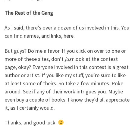
The Rest of the Gang
As I said, there’s over a dozen of us involved in this. You
can find names, and links, here.
But guys? Do me a favor. If you click on over to one or
more of these sites, don’t
just
look at the contest
page, okay? Everyone involved in this contest is a great
author or artist. If you like my stuff, you’re sure to like
at least some of theirs. So take a few minutes. Poke
around. See if any of their work intrigues you. Maybe
even buy a couple of books. I know they’d all appreciate
it, as I certainly would.
Thanks, and good luck.