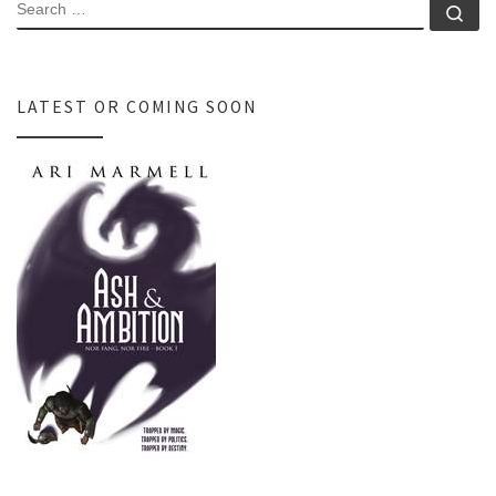
SEARCH
Se
LATEST OR COMING SOON