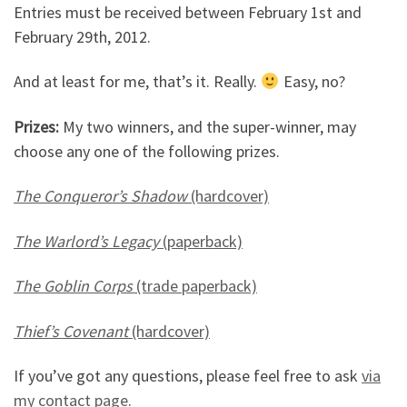
Entries must be received between February 1st and
February 29th, 2012.
And at least for me, that’s it. Really.
Easy, no?
Prizes:
My two winners, and the super-winner, may
choose any one of the following prizes.
The Conqueror’s Shadow
(hardcover)
The Warlord’s Legacy
(paperback)
The Goblin Corps
(trade paperback)
Thief’s Covenant
(hardcover)
If you’ve got any questions, please feel free to ask
via
my contact page
.