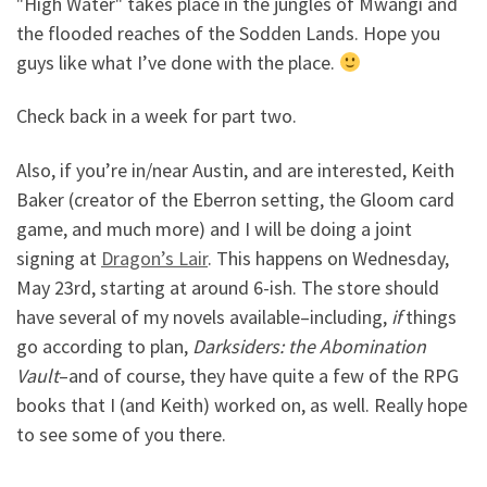
"High Water" takes place in the jungles of Mwangi and
the flooded reaches of the Sodden Lands. Hope you
guys like what I’ve done with the place.
Check back in a week for part two.
Also, if you’re in/near Austin, and are interested, Keith
Baker (creator of the Eberron setting, the Gloom card
game, and much more) and I will be doing a joint
signing at
Dragon’s Lair
. This happens on Wednesday,
May 23rd, starting at around 6-ish. The store should
have several of my novels available–including,
if
things
go according to plan,
Darksiders: the Abomination
Vault
–and of course, they have quite a few of the RPG
books that I (and Keith) worked on, as well. Really hope
to see some of you there.