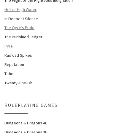
The Flight of the Righteous Indignation
Hell or High Water
In Deepest Silence
The Ogre’s Pride
The Purloined Ledger
Pyre
Railroad Spikes
Reputation
Tithe
Twenty-One-Oh
ROLEPLAYING GAMES
Dungeons & Dragons 4E
Dungeons & Dragons 3E