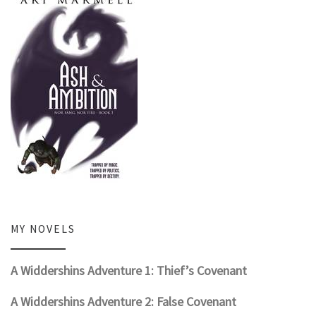
MY NOVELS
A Widdershins Adventure 1: Thief’s Covenant
A Widdershins Adventure 2: False Covenant