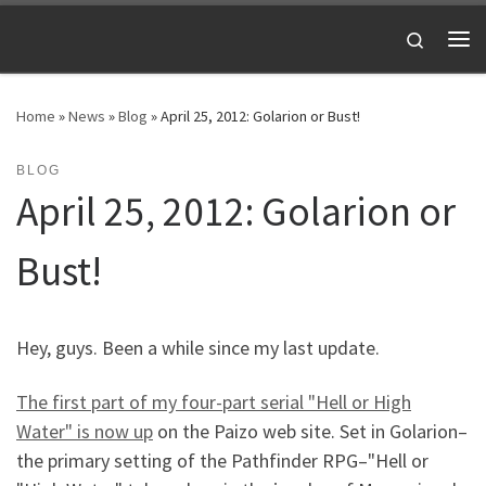
Skip to content
Search
Me
Home
»
News
»
Blog
»
April 25, 2012: Golarion or Bust!
BLOG
April 25, 2012: Golarion or
Bust!
Hey, guys. Been a while since my last update.
The first part of my four-part serial "Hell or High
Water" is now up
on the Paizo web site. Set in Golarion–
the primary setting of the Pathfinder RPG–"Hell or