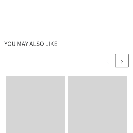
YOU MAY ALSO LIKE