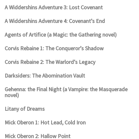
A Widdershins Adventure 3: Lost Covenant
A Widdershins Adventure 4: Covenant’s End
Agents of Artifice (a Magic: the Gathering novel)
Corvis Rebaine 1: The Conqueror’s Shadow
Corvis Rebaine 2: The Warlord’s Legacy
Darksiders: The Abomination Vault
Gehenna: the Final Night (a Vampire: the Masquerade
novel)
Litany of Dreams
Mick Oberon 1: Hot Lead, Cold Iron
Mick Oberon 2: Hallow Point