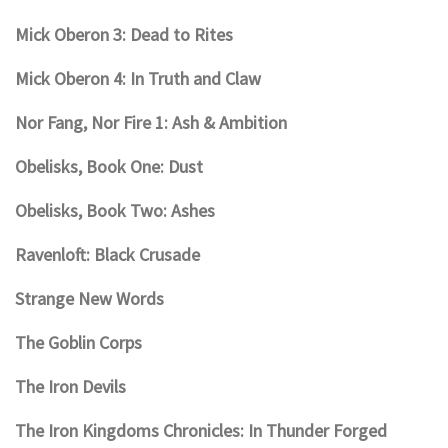
Mick Oberon 3: Dead to Rites
Mick Oberon 4: In Truth and Claw
Nor Fang, Nor Fire 1: Ash & Ambition
Obelisks, Book One: Dust
Obelisks, Book Two: Ashes
Ravenloft: Black Crusade
Strange New Words
The Goblin Corps
The Iron Devils
The Iron Kingdoms Chronicles: In Thunder Forged