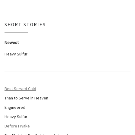
SHORT STORIES
Newest
Heavy Sulfur
Best Served Cold
Than to Serve in Heaven
Engineered
Heavy Sulfur
Before I Wake