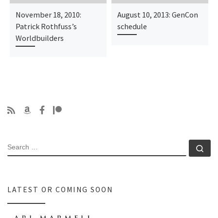
November 18, 2010:
August 10, 2013: GenCon
Patrick Rothfuss’s
schedule
Worldbuilders
SEARCH
Se
LATEST OR COMING SOON