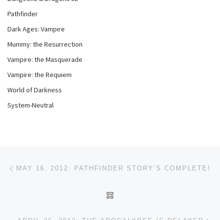
Pathfinder
Dark Ages: Vampire
Mummy: the Resurrection
Vampire: the Masquerade
Vampire: the Requiem
World of Darkness
System-Neutral
Post navigation
Previous post
MAY 16, 2012: PATHFINDER STORY’S COMPLETE!
BACK TO POST LIST
Ne