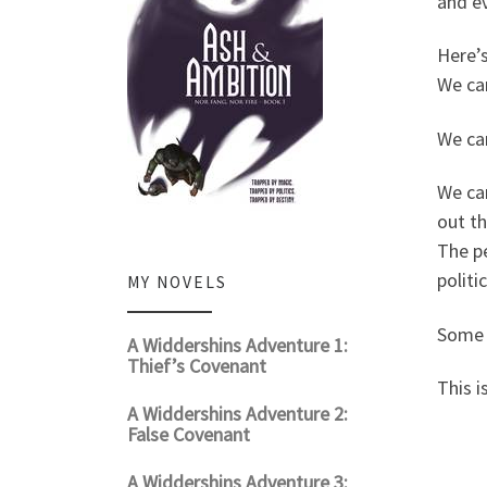
and ev
Here’s
We can
We ca
We can
out t
The pe
politic
MY NOVELS
Some p
A Widdershins Adventure 1:
Thief’s Covenant
This i
A Widdershins Adventure 2:
False Covenant
A Widdershins Adventure 3: