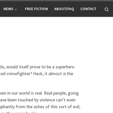
Se
NEWS
FREE FICTION
ABOUT/FAQ
CONTACT
do, would itself prove to be a superhero
ked crimefighter? Heck, it almost
is
the
ain in our world is real. Real people, going
have been touched by violence can’t even
phantly from the ashes of this sort of evil;