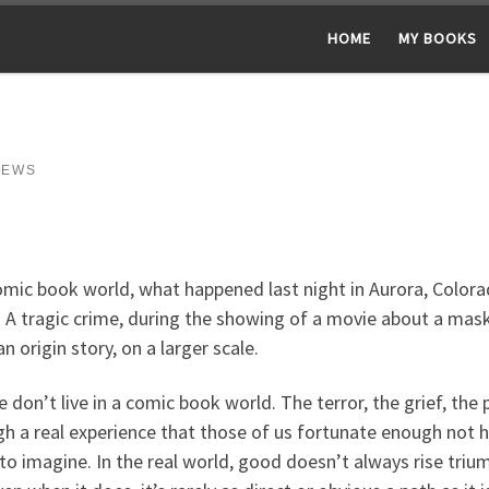
HOME
MY BOOKS
NEWS
omic book world, what happened last night in Aurora, Colora
. A tragic crime, during the showing of a movie about a mas
 origin story, on a larger scale.
 don’t live in a comic book world. The terror, the grief, the p
h a real experience that those of us fortunate enough not 
to imagine. In the real world, good doesn’t always rise trium