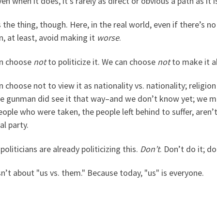
en when it does, it’s rarely as direct or obvious a path as it 
 the thing, though. Here, in the real world, even if there’s n
, at least, avoid making it
worse
.
n choose
not
to politicize it. We can choose
not
to make it a
 choose not to view it as nationality vs. nationality; religion 
he gunman did see it that way–and we don’t know yet; we m
ople who were taken, the people left behind to suffer, aren’t
al party.
oliticians are already politicizing this.
Don’t
. Don’t do it; do
sn’t about "us vs. them." Because today, "us" is everyone.