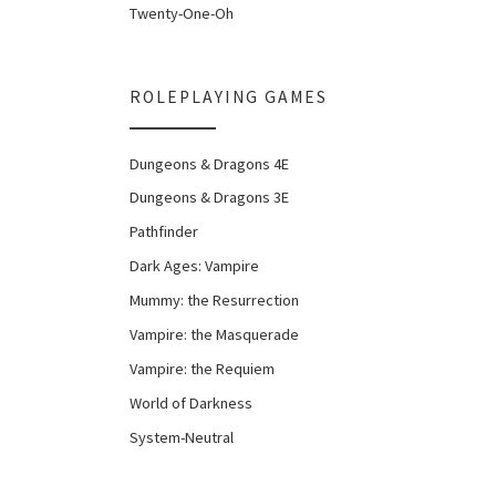
Twenty-One-Oh
ROLEPLAYING GAMES
Dungeons & Dragons 4E
Dungeons & Dragons 3E
Pathfinder
Dark Ages: Vampire
Mummy: the Resurrection
Vampire: the Masquerade
Vampire: the Requiem
World of Darkness
System-Neutral