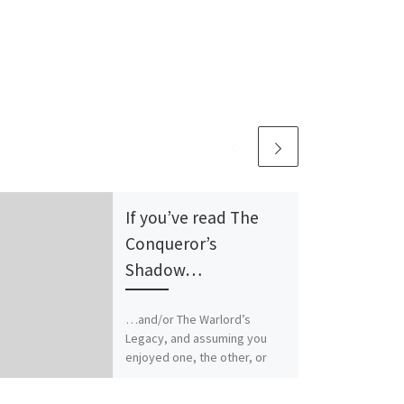
If you’ve read The
Conqueror’s
Shadow…
…and/or The Warlord’s
Legacy, and assuming you
enjoyed one, the other, or
both, I have an odd question
for you. What other […]