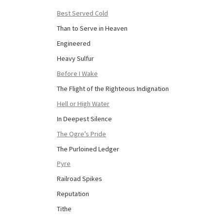
Best Served Cold
Than to Serve in Heaven
Engineered
Heavy Sulfur
Before I Wake
The Flight of the Righteous Indignation
Hell or High Water
In Deepest Silence
The Ogre’s Pride
The Purloined Ledger
Pyre
Railroad Spikes
Reputation
Tithe