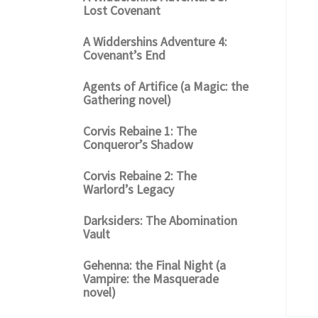
Lost Covenant
A Widdershins Adventure 4:
Covenant’s End
Agents of Artifice (a Magic: the
Gathering novel)
Corvis Rebaine 1: The
Conqueror’s Shadow
Corvis Rebaine 2: The
Warlord’s Legacy
Darksiders: The Abomination
Vault
Gehenna: the Final Night (a
Vampire: the Masquerade
novel)