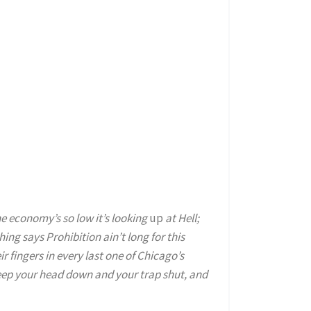
the economy’s so low it’s looking
up
at Hell;
ng says Prohibition ain’t long for this
eir fingers in every last one of Chicago’s
keep your head down and your trap shut, and