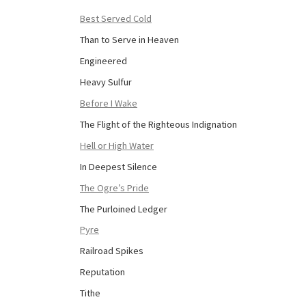
Best Served Cold
Than to Serve in Heaven
Engineered
Heavy Sulfur
Before I Wake
The Flight of the Righteous Indignation
Hell or High Water
In Deepest Silence
The Ogre’s Pride
The Purloined Ledger
Pyre
Railroad Spikes
Reputation
Tithe