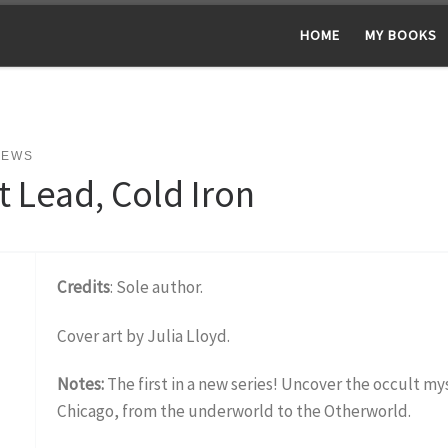
HOME
MY BOOKS
NEWS
t Lead, Cold Iron
Credits
: Sole author.
Cover art by Julia Lloyd.
Notes:
The first in a new series! Uncover the occult m
Chicago, from the underworld to the Otherworld.