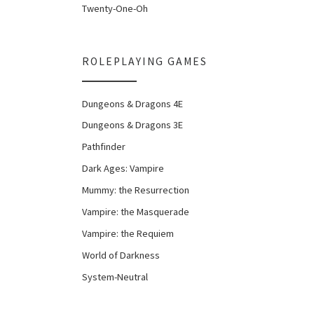
Twenty-One-Oh
ROLEPLAYING GAMES
Dungeons & Dragons 4E
Dungeons & Dragons 3E
Pathfinder
Dark Ages: Vampire
Mummy: the Resurrection
Vampire: the Masquerade
Vampire: the Requiem
World of Darkness
System-Neutral