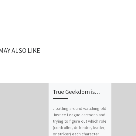
MAY ALSO LIKE
True Geekdom is…
…sitting around watching old
Justice League cartoons and
trying to figure out which role
(controller, defender, leader,
or striker) each character