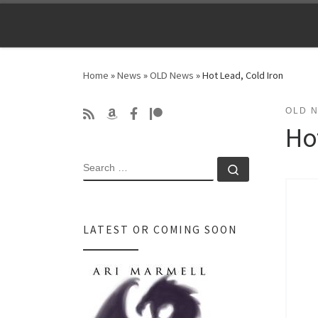
Skip to content
Home
»
News
»
OLD News
»
Hot Lead, Cold Iron
OLD 
Ho
SEARCH
Search …
LATEST OR COMING SOON