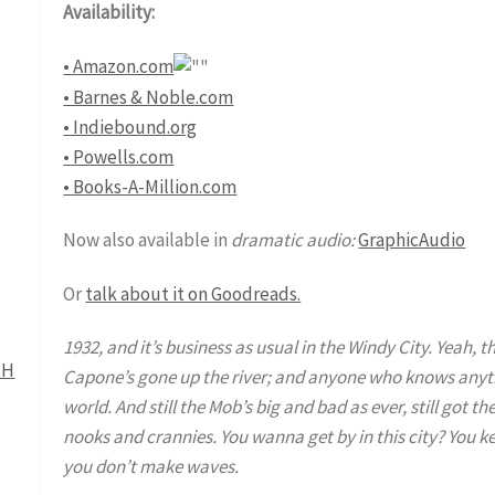
Availability:
• Amazon.com
• Barnes & Noble.com
• Indiebound.org
• Powells.com
• Books-A-Million.com
Now also available in
dramatic audio:
GraphicAudio
Or
talk about it on Goodreads.
1932, and it’s business as usual in the Windy City. Yeah, 
Capone’s gone up the river; and anyone who knows anythi
world. And still the Mob’s big and bad as ever, still got th
nooks and crannies. You wanna get by in this city? You 
you don’t make waves.