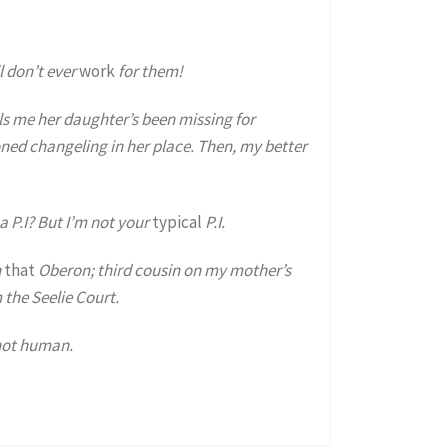
ll don’t ever
work
for them!
s me her daughter’s been missing for
oned changeling in her place. Then, my better
a P.I? But I’m not your
typical
P.I.
n
that
Oberon; third cousin on my mother’s
 the Seelie Court.
 not human.