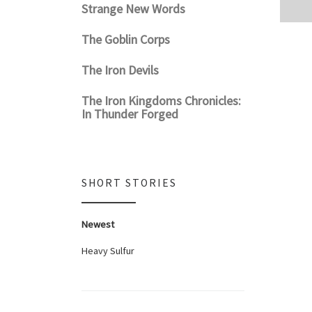
Strange New Words
The Goblin Corps
The Iron Devils
The Iron Kingdoms Chronicles:
In Thunder Forged
SHORT STORIES
Newest
Heavy Sulfur