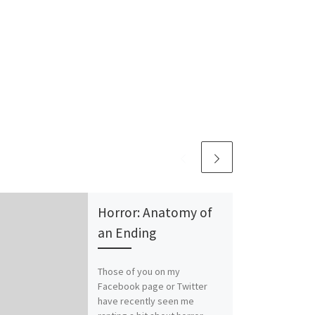
Horror: Anatomy of
an Ending
Those of you on my
Facebook page or Twitter
have recently seen me