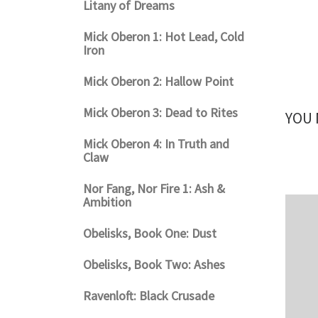
Litany of Dreams
Mick Oberon 1: Hot Lead, Cold
Iron
Mick Oberon 2: Hallow Point
Mick Oberon 3: Dead to Rites
YOU 
Mick Oberon 4: In Truth and
Claw
Nor Fang, Nor Fire 1: Ash &
Ambition
Obelisks, Book One: Dust
Obelisks, Book Two: Ashes
Ravenloft: Black Crusade