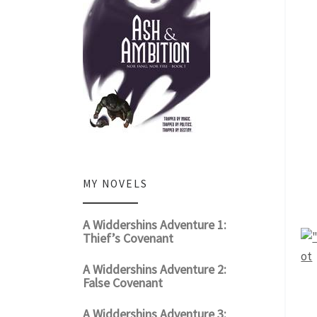
MY NOVELS
A Widdershins Adventure 1:
Thief’s Covenant
A Widdershins Adventure 2:
False Covenant
A Widdershins Adventure 3: