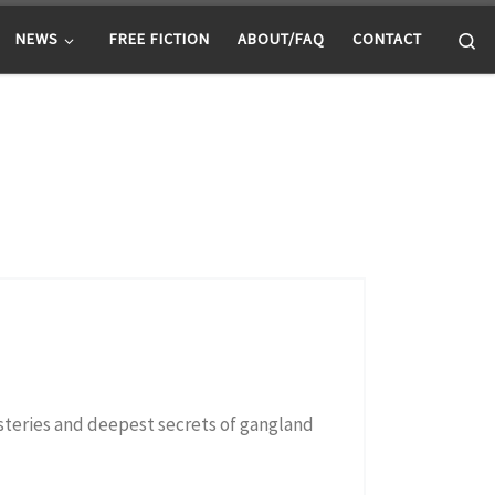
Se
NEWS
FREE FICTION
ABOUT/FAQ
CONTACT
ysteries and deepest secrets of gangland