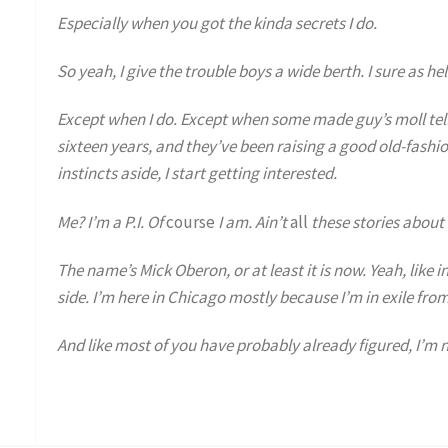
Especially when you got the kinda secrets I do.
So yeah, I give the trouble boys a wide berth. I sure as he
Except when I do. Except when some made guy’s moll tell
sixteen years, and they’ve been raising a good old-fashi
instincts aside, I start getting interested.
Me? I’m a P.I. Of
course
I am. Ain’t
all
these stories about 
The name’s Mick Oberon, or at least it is now. Yeah, like i
side. I’m here in Chicago mostly because I’m in exile from
And like most of you have probably already figured, I’m