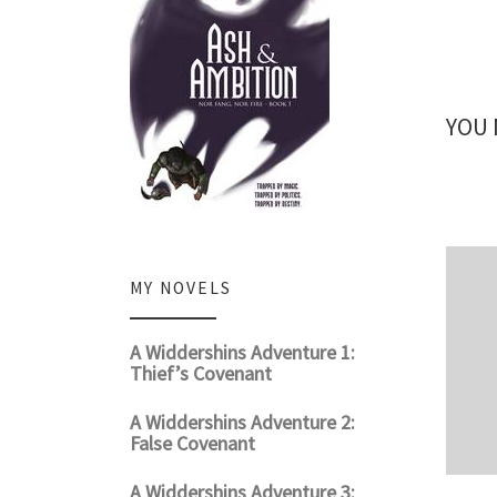
YOU 
MY NOVELS
A Widdershins Adventure 1:
Thief’s Covenant
A Widdershins Adventure 2:
False Covenant
A Widdershins Adventure 3: