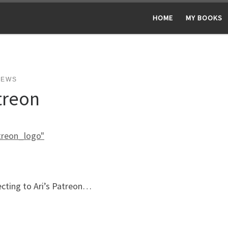
HOME
MY BOOKS
NEWS
treon
ecting to Ari’s Patreon…