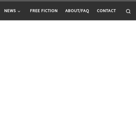
Se
NEWS
FREE FICTION
ABOUT/FAQ
CONTACT