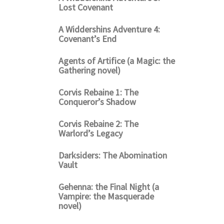
Lost Covenant
A Widdershins Adventure 4:
Covenant’s End
Agents of Artifice (a Magic: the
Gathering novel)
Corvis Rebaine 1: The
Conqueror’s Shadow
Corvis Rebaine 2: The
Warlord’s Legacy
Darksiders: The Abomination
Vault
Gehenna: the Final Night (a
Vampire: the Masquerade
novel)