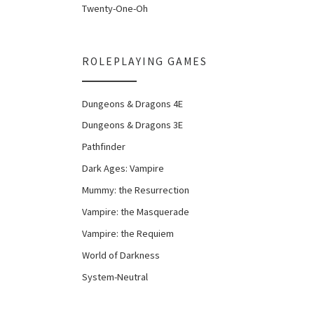
Twenty-One-Oh
ROLEPLAYING GAMES
Dungeons & Dragons 4E
Dungeons & Dragons 3E
Pathfinder
Dark Ages: Vampire
Mummy: the Resurrection
Vampire: the Masquerade
Vampire: the Requiem
World of Darkness
System-Neutral