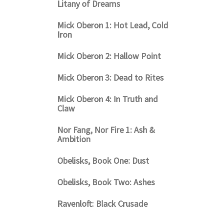
Litany of Dreams
Mick Oberon 1: Hot Lead, Cold
Iron
Mick Oberon 2: Hallow Point
Mick Oberon 3: Dead to Rites
Mick Oberon 4: In Truth and
Claw
Nor Fang, Nor Fire 1: Ash &
Ambition
Obelisks, Book One: Dust
Obelisks, Book Two: Ashes
Ravenloft: Black Crusade