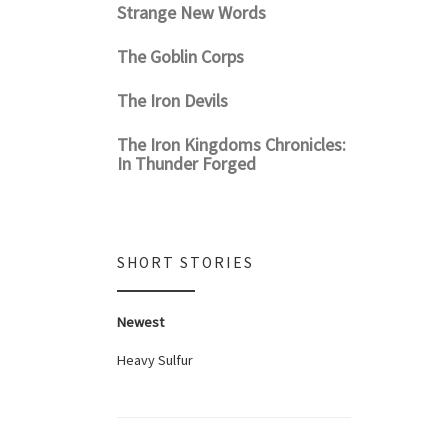
Strange New Words
The Goblin Corps
The Iron Devils
The Iron Kingdoms Chronicles:
In Thunder Forged
SHORT STORIES
Newest
Heavy Sulfur