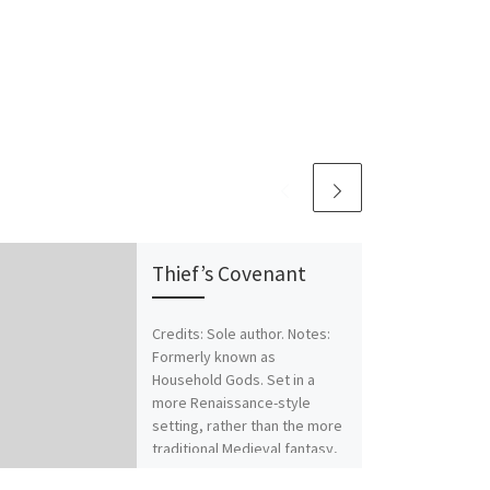
Thief’s Covenant
Credits: Sole author. Notes:
Formerly known as
Household Gods. Set in a
more Renaissance-style
setting, rather than the more
traditional Medieval fantasy,
[…]