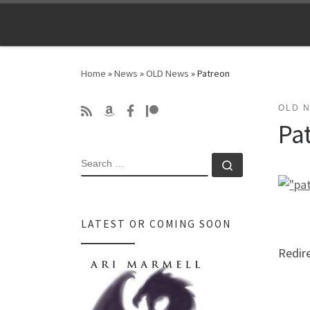
Skip to content
Home
»
News
»
OLD News
»
Patreon
OLD 
Pa
SEARCH
Search …
LATEST OR COMING SOON
Redir