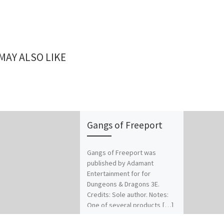
MAY ALSO LIKE
Gangs of Freeport
Gangs of Freeport was
published by Adamant
Entertainment for for
Dungeons & Dragons 3E.
Credits: Sole author. Notes:
One of several products […]