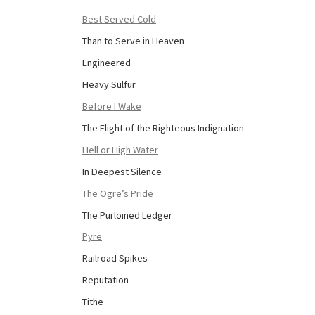
Best Served Cold
Than to Serve in Heaven
Engineered
Heavy Sulfur
Before I Wake
The Flight of the Righteous Indignation
Hell or High Water
In Deepest Silence
The Ogre’s Pride
The Purloined Ledger
Pyre
Railroad Spikes
Reputation
Tithe