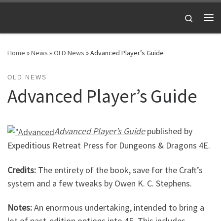
Skip to content
Search
Me
Home
»
News
»
OLD News
»
Advanced Player’s Guide
OLD NEWS
Advanced Player’s Guide
Advanced Player’s Guide
published by
Expeditious Retreat Press for Dungeons & Dragons 4E.
Credits:
The entirety of the book, save for the Craft’s
system and a few tweaks by Owen K. C. Stephens.
Notes:
An enormous undertaking, intended to bring a
lot of past-edition options into 4E. This includes