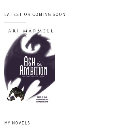
LATEST OR COMING SOON
MY NOVELS