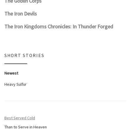
The Goblin Corps
The Iron Devils
The Iron Kingdoms Chronicles: In Thunder Forged
SHORT STORIES
Newest
Heavy Sulfur
Best Served Cold
Than to Serve in Heaven