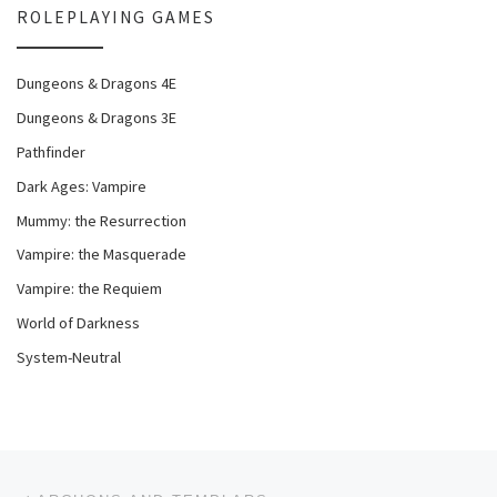
ROLEPLAYING GAMES
Dungeons & Dragons 4E
Dungeons & Dragons 3E
Pathfinder
Dark Ages: Vampire
Mummy: the Resurrection
Vampire: the Masquerade
Vampire: the Requiem
World of Darkness
System-Neutral
Post navigation
Previous post