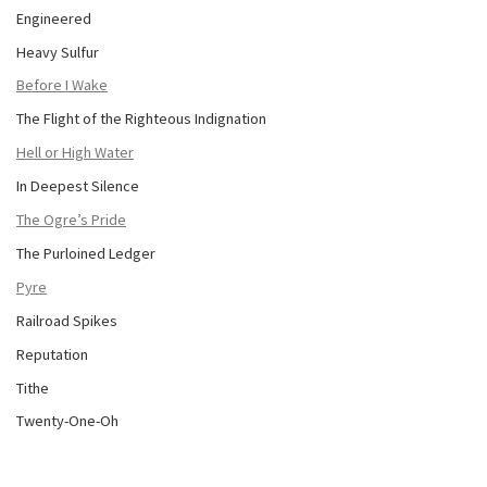
Engineered
Heavy Sulfur
Before I Wake
The Flight of the Righteous Indignation
Hell or High Water
In Deepest Silence
The Ogre’s Pride
The Purloined Ledger
Pyre
Railroad Spikes
Reputation
Tithe
Twenty-One-Oh