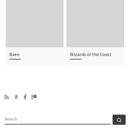
Baen
Wizards of the Coast
SEARCH
Se