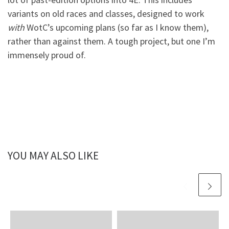
variants on old races and classes, designed to work
with
WotC’s upcoming plans (so far as I know them),
rather than against them. A tough project, but one I’m
immensely proud of.
YOU MAY ALSO LIKE