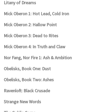
Litany of Dreams
Mick Oberon 1: Hot Lead, Cold Iron
Mick Oberon 2: Hallow Point
Mick Oberon 3: Dead to Rites
Mick Oberon 4: In Truth and Claw
Nor Fang, Nor Fire 1: Ash & Ambition
Obelisks, Book One: Dust
Obelisks, Book Two: Ashes
Ravenloft: Black Crusade
Strange New Words