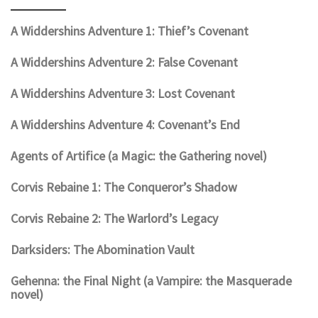
A Widdershins Adventure 1: Thief’s Covenant
A Widdershins Adventure 2: False Covenant
A Widdershins Adventure 3: Lost Covenant
A Widdershins Adventure 4: Covenant’s End
Agents of Artifice (a Magic: the Gathering novel)
Corvis Rebaine 1: The Conqueror’s Shadow
Corvis Rebaine 2: The Warlord’s Legacy
Darksiders: The Abomination Vault
Gehenna: the Final Night (a Vampire: the Masquerade
novel)