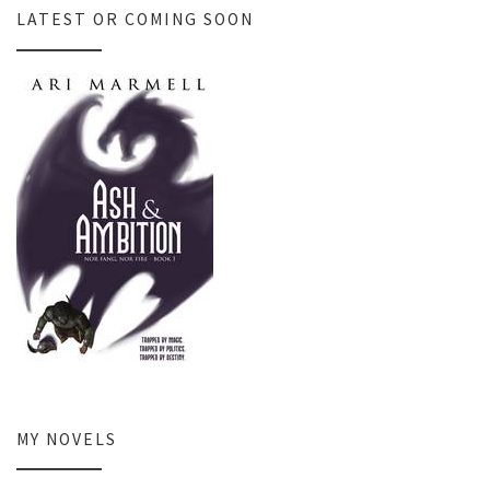
LATEST OR COMING SOON
MY NOVELS