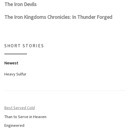
The Iron Devils
The Iron Kingdoms Chronicles: In Thunder Forged
SHORT STORIES
Newest
Heavy Sulfur
Best Served Cold
Than to Serve in Heaven
Engineered