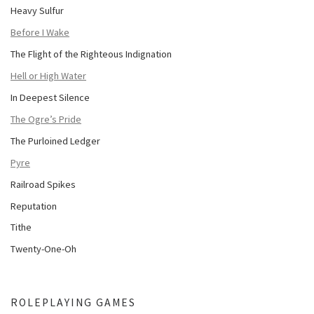
Heavy Sulfur
Before I Wake
The Flight of the Righteous Indignation
Hell or High Water
In Deepest Silence
The Ogre’s Pride
The Purloined Ledger
Pyre
Railroad Spikes
Reputation
Tithe
Twenty-One-Oh
ROLEPLAYING GAMES