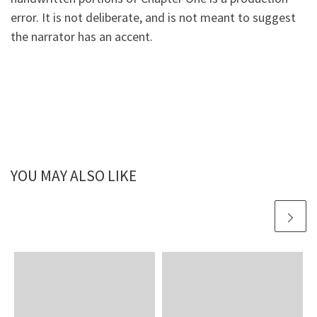
error. It is not deliberate, and is not meant to suggest
the narrator has an accent.
YOU MAY ALSO LIKE