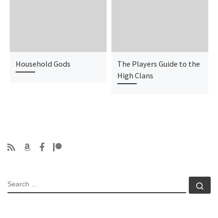
Household Gods
The Players Guide to the
High Clans
SEARCH
Se