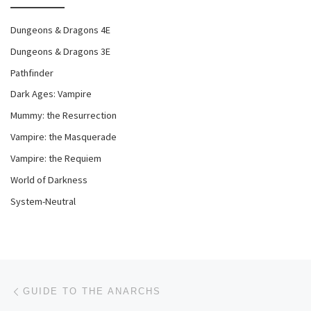
Dungeons & Dragons 4E
Dungeons & Dragons 3E
Pathfinder
Dark Ages: Vampire
Mummy: the Resurrection
Vampire: the Masquerade
Vampire: the Requiem
World of Darkness
System-Neutral
Post navigation
Previous post
GUIDE TO THE ANARCHS