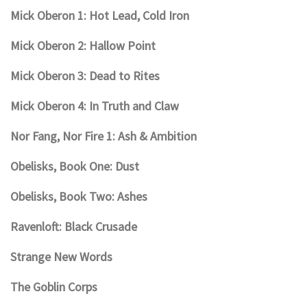
Mick Oberon 1: Hot Lead, Cold Iron
Mick Oberon 2: Hallow Point
Mick Oberon 3: Dead to Rites
Mick Oberon 4: In Truth and Claw
Nor Fang, Nor Fire 1: Ash & Ambition
Obelisks, Book One: Dust
Obelisks, Book Two: Ashes
Ravenloft: Black Crusade
Strange New Words
The Goblin Corps