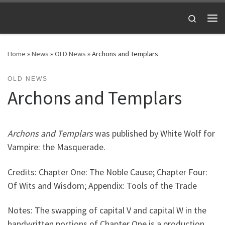
Skip to content
Search
Me
Home
»
News
»
OLD News
»
Archons and Templars
OLD NEWS
Archons and Templars
Archons and Templars
was published by White Wolf for
Vampire: the Masquerade.
Credits: Chapter One: The Noble Cause; Chapter Four:
Of Wits and Wisdom; Appendix: Tools of the Trade
Notes: The swapping of capital V and capital W in the
handwritten portions of Chapter One is a production