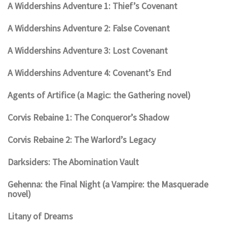
A Widdershins Adventure 1: Thief’s Covenant
A Widdershins Adventure 2: False Covenant
A Widdershins Adventure 3: Lost Covenant
A Widdershins Adventure 4: Covenant’s End
Agents of Artifice (a Magic: the Gathering novel)
Corvis Rebaine 1: The Conqueror’s Shadow
Corvis Rebaine 2: The Warlord’s Legacy
Darksiders: The Abomination Vault
Gehenna: the Final Night (a Vampire: the Masquerade
novel)
Litany of Dreams