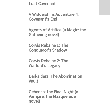
Lost Covenant
A Widdershins Adventure 4:
Covenant’s End
Agents of Artifice (a Magic: the
Gathering novel)
Corvis Rebaine 1: The
Conqueror’s Shadow
Corvis Rebaine 2: The
Warlord’s Legacy
Darksiders: The Abomination
Vault
Gehenna: the Final Night (a
Vampire: the Masquerade
novel)