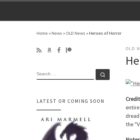
Skip to content
Home
»
News
»
OLD News
»
Heroes of Horror
OLD 
He
SEARCH
Search …
Credit
LATEST OR COMING SOON
entire
dread 
the "V
Notes