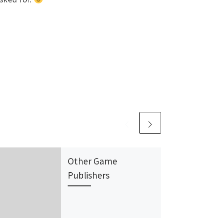
Other Game
Publishers