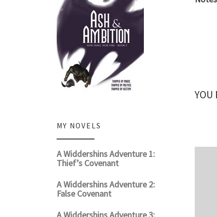
YOU 
MY NOVELS
A Widdershins Adventure 1:
Thief’s Covenant
A Widdershins Adventure 2:
False Covenant
A Widdershins Adventure 3: