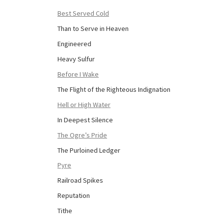
Best Served Cold
Than to Serve in Heaven
Engineered
Heavy Sulfur
Before I Wake
The Flight of the Righteous Indignation
Hell or High Water
In Deepest Silence
The Ogre’s Pride
The Purloined Ledger
Pyre
Railroad Spikes
Reputation
Tithe