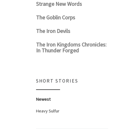
Strange New Words
The Goblin Corps
The Iron Devils
The Iron Kingdoms Chronicles:
In Thunder Forged
SHORT STORIES
Newest
Heavy Sulfur