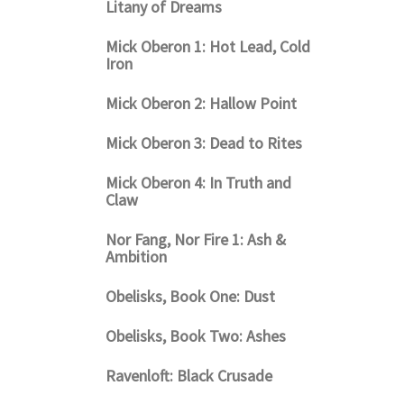
Litany of Dreams
Mick Oberon 1: Hot Lead, Cold
Iron
Mick Oberon 2: Hallow Point
Mick Oberon 3: Dead to Rites
Mick Oberon 4: In Truth and
Claw
Nor Fang, Nor Fire 1: Ash &
Ambition
Obelisks, Book One: Dust
Obelisks, Book Two: Ashes
Ravenloft: Black Crusade