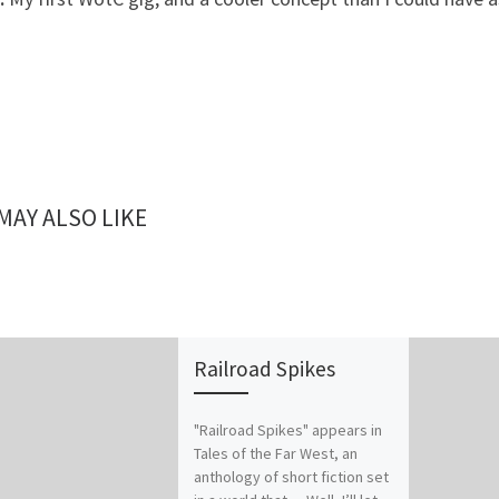
MAY ALSO LIKE
Railroad Spikes
"Railroad Spikes" appears in
Tales of the Far West, an
anthology of short fiction set