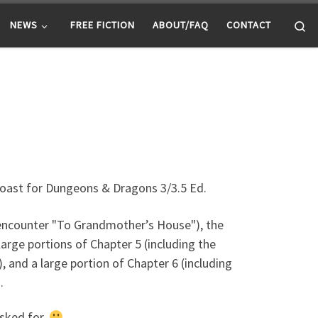
Se
NEWS
FREE FICTION
ABOUT/FAQ
CONTACT
Coast for Dungeons & Dragons 3/3.5 Ed.
 encounter "To Grandmother’s House"), the
large portions of Chapter 5 (including the
, and a large portion of Chapter 6 (including
.
asked for.