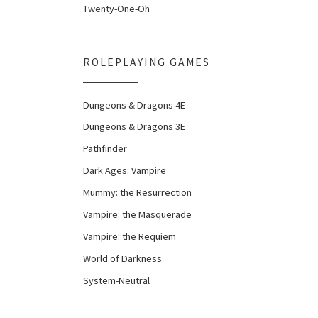
Twenty-One-Oh
ROLEPLAYING GAMES
Dungeons & Dragons 4E
Dungeons & Dragons 3E
Pathfinder
Dark Ages: Vampire
Mummy: the Resurrection
Vampire: the Masquerade
Vampire: the Requiem
World of Darkness
System-Neutral