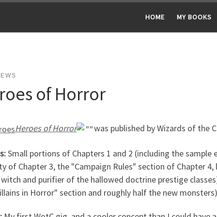
HOME
MY BOOKS
NEWS
roes of Horror
Heroes of Horror
was published by Wizards of the 
s:
Small portions of Chapters 1 and 2 (including the sample
ty of Chapter 3, the "Campaign Rules" section of Chapter 4, 
witch and purifier of the hallowed doctrine prestige classes)
illains in Horror" section and roughly half the new monsters)
:
My first WotC gig, and a cooler concept than I could have 