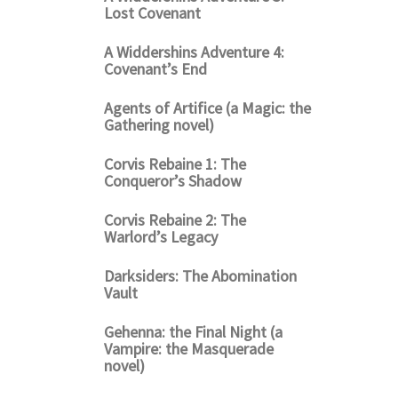
Lost Covenant
A Widdershins Adventure 4:
Covenant’s End
Agents of Artifice (a Magic: the
Gathering novel)
Corvis Rebaine 1: The
Conqueror’s Shadow
Corvis Rebaine 2: The
Warlord’s Legacy
Darksiders: The Abomination
Vault
Gehenna: the Final Night (a
Vampire: the Masquerade
novel)