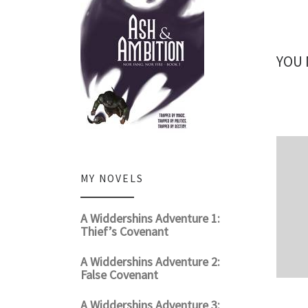
YOU 
MY NOVELS
A Widdershins Adventure 1:
Thief’s Covenant
A Widdershins Adventure 2:
False Covenant
A Widdershins Adventure 3: