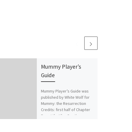
Mummy Player’s
Guide
Mummy Player’s Guide was
published by White Wolf for
Mummy: the Resurrection
Credits: first half of Chapter
Four: Life After Death