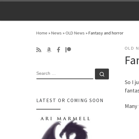
Skip to content
Home
»
News
»
OLD News
»
Fantasy and horror
OLD 
Fa
SEARCH
Search …
So I j
fanta
LATEST OR COMING SOON
Many 