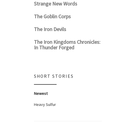
Strange New Words
The Goblin Corps
The Iron Devils
The Iron Kingdoms Chronicles:
In Thunder Forged
SHORT STORIES
Newest
Heavy Sulfur