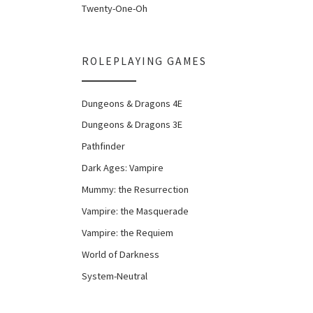
Twenty-One-Oh
ROLEPLAYING GAMES
Dungeons & Dragons 4E
Dungeons & Dragons 3E
Pathfinder
Dark Ages: Vampire
Mummy: the Resurrection
Vampire: the Masquerade
Vampire: the Requiem
World of Darkness
System-Neutral