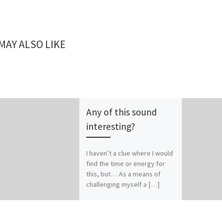
MAY ALSO LIKE
Any of this sound
interesting?
I haven’t a clue where I would
find the time or energy for
this, but… As a means of
challenging myself a […]