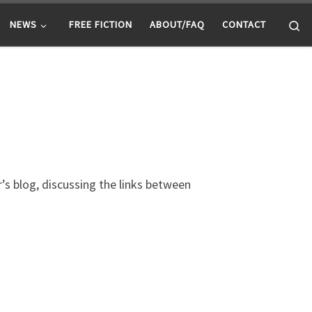
Se
NEWS
FREE FICTION
ABOUT/FAQ
CONTACT
’s blog, discussing the links between