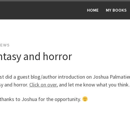
HOME
MY BOOKS
NEWS
ntasy and horror
ust did a guest blog/author introduction on Joshua Palmatier
sy and horror.
Click on over
, and let me know what you think.
thanks to Joshua for the opportunity.