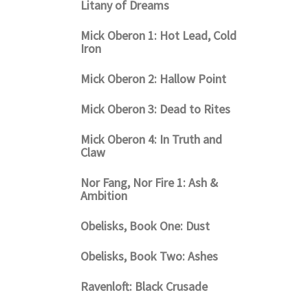
Litany of Dreams
Mick Oberon 1: Hot Lead, Cold
Iron
Mick Oberon 2: Hallow Point
Mick Oberon 3: Dead to Rites
Mick Oberon 4: In Truth and
Claw
Nor Fang, Nor Fire 1: Ash &
Ambition
Obelisks, Book One: Dust
Obelisks, Book Two: Ashes
Ravenloft: Black Crusade