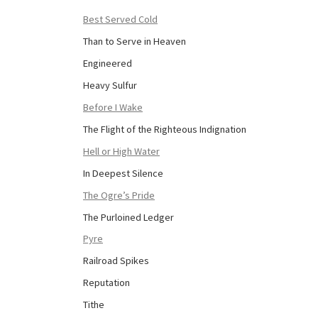
Best Served Cold
Than to Serve in Heaven
Engineered
Heavy Sulfur
Before I Wake
The Flight of the Righteous Indignation
Hell or High Water
In Deepest Silence
The Ogre’s Pride
The Purloined Ledger
Pyre
Railroad Spikes
Reputation
Tithe