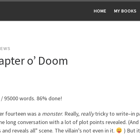
HOME
MY BOOKS
NEWS
apter o’ Doom
 / 95000 words. 86% done!
er fourteen was a
monster
. Really,
really
tricky to write–in p
ne long conversation with a lot of plot points revealed. (And 
 and reveals all" scene. The villain’s not even in it.
) But i