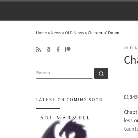
Skip to content
Home
»
News
»
OLD News
»
Chapter o’ Doom
OLD 
Ch
SEARCH
Search …
81845
LATEST OR COMING SOON
Chapt
less o
taunts