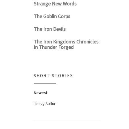
Strange New Words
The Goblin Corps
The Iron Devils
The Iron Kingdoms Chronicles:
In Thunder Forged
SHORT STORIES
Newest
Heavy Sulfur