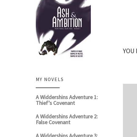
YOU 
MY NOVELS
A Widdershins Adventure 1:
Thief’s Covenant
A Widdershins Adventure 2:
False Covenant
A Widdershins Adventure 3: