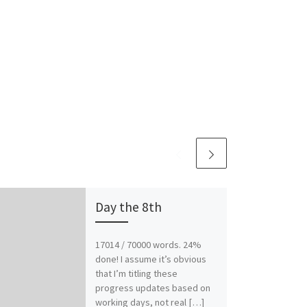
Day the 8th
17014 / 70000 words. 24%
done! I assume it’s obvious
that I’m titling these
progress updates based on
working days, not real […]