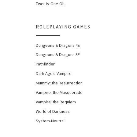
Twenty-One-Oh
ROLEPLAYING GAMES
Dungeons & Dragons 4E
Dungeons & Dragons 3E
Pathfinder
Dark Ages: Vampire
Mummy: the Resurrection
Vampire: the Masquerade
Vampire: the Requiem
World of Darkness
System-Neutral