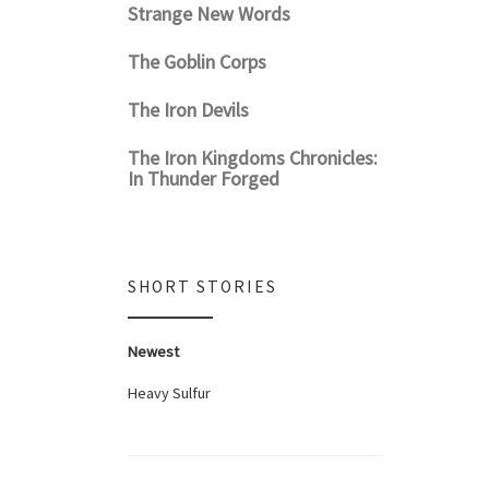
Strange New Words
The Goblin Corps
The Iron Devils
The Iron Kingdoms Chronicles:
In Thunder Forged
SHORT STORIES
Newest
Heavy Sulfur