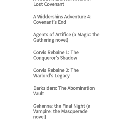
Lost Covenant
A Widdershins Adventure 4:
Covenant’s End
Agents of Artifice (a Magic: the
Gathering novel)
Corvis Rebaine 1: The
Conqueror’s Shadow
Corvis Rebaine 2: The
Warlord’s Legacy
Darksiders: The Abomination
Vault
Gehenna: the Final Night (a
Vampire: the Masquerade
novel)