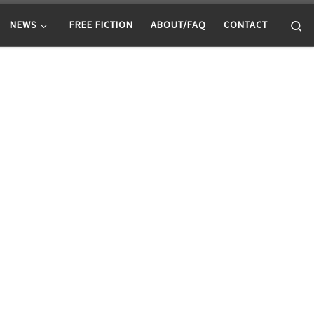
Se
NEWS
FREE FICTION
ABOUT/FAQ
CONTACT