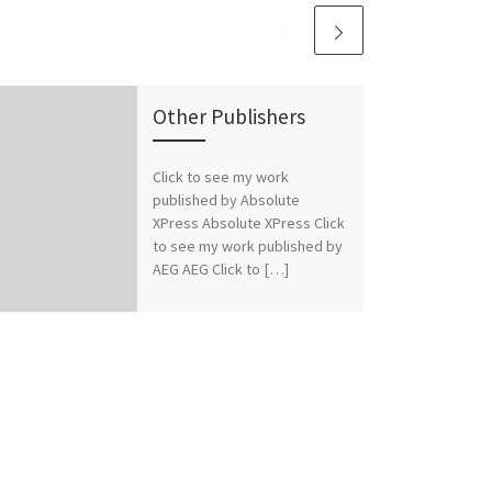
Other Publishers
Click to see my work
published by Absolute
XPress Absolute XPress Click
to see my work published by
AEG AEG Click to […]