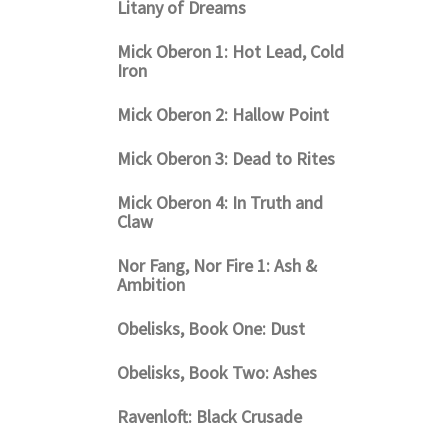
Litany of Dreams
Mick Oberon 1: Hot Lead, Cold
Iron
Mick Oberon 2: Hallow Point
Mick Oberon 3: Dead to Rites
Mick Oberon 4: In Truth and
Claw
Nor Fang, Nor Fire 1: Ash &
Ambition
Obelisks, Book One: Dust
Obelisks, Book Two: Ashes
Ravenloft: Black Crusade