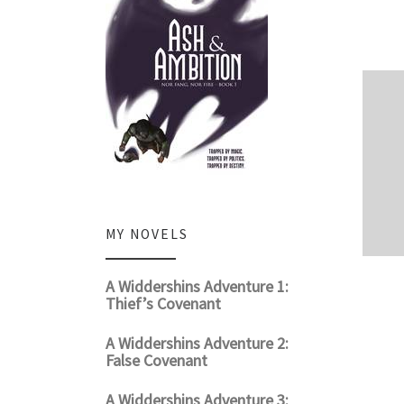
MY NOVELS
A Widdershins Adventure 1:
Thief’s Covenant
A Widdershins Adventure 2:
False Covenant
A Widdershins Adventure 3: