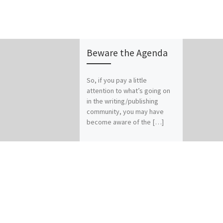
Beware the Agenda
So, if you pay a little
attention to what’s going on
in the writing/publishing
community, you may have
become aware of the […]