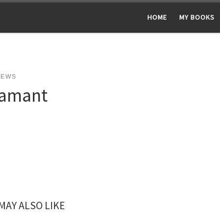
HOME
MY BOOKS
NEWS
amant
MAY ALSO LIKE