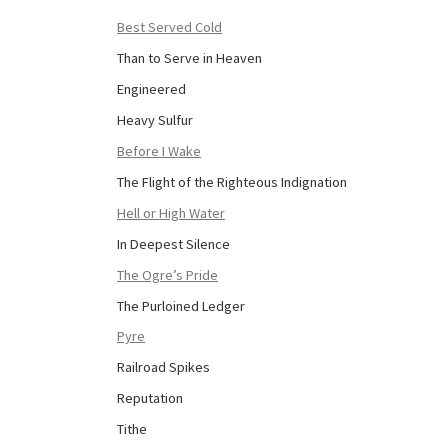
Best Served Cold
Than to Serve in Heaven
Engineered
Heavy Sulfur
Before I Wake
The Flight of the Righteous Indignation
Hell or High Water
In Deepest Silence
The Ogre’s Pride
The Purloined Ledger
Pyre
Railroad Spikes
Reputation
Tithe