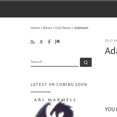
Skip to content
Home
»
News
»
OLD News
»
Adamant
OLD 
Ad
SEARCH
Search …
LATEST OR COMING SOON
YOU 