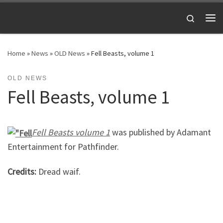
Skip to content
Search
Me
Home
»
News
»
OLD News
»
Fell Beasts, volume 1
OLD NEWS
Fell Beasts, volume 1
Fell Beasts volume 1
was published by Adamant
Entertainment for Pathfinder.
Credits:
Dread waif.