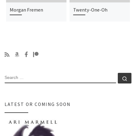
Morgan Fremen
Twenty-One-Oh
SEARCH
Se
LATEST OR COMING SOON