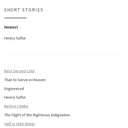
SHORT STORIES
Newest
Heavy Sulfur
Best Served Cold
Than to Serve in Heaven
Engineered
Heavy Sulfur
Before I Wake
The Flight of the Righteous Indignation
Hell or High Water