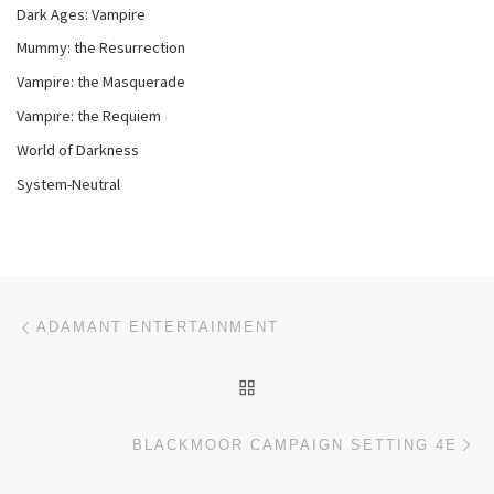
Dark Ages: Vampire
Mummy: the Resurrection
Vampire: the Masquerade
Vampire: the Requiem
World of Darkness
System-Neutral
Post navigation
Previous post
ADAMANT ENTERTAINMENT
BACK TO POST LIST
Ne
BLACKMOOR CAMPAIGN SETTING 4E