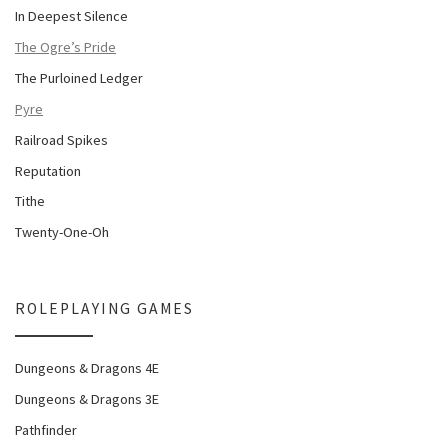
In Deepest Silence
The Ogre’s Pride
The Purloined Ledger
Pyre
Railroad Spikes
Reputation
Tithe
Twenty-One-Oh
ROLEPLAYING GAMES
Dungeons & Dragons 4E
Dungeons & Dragons 3E
Pathfinder