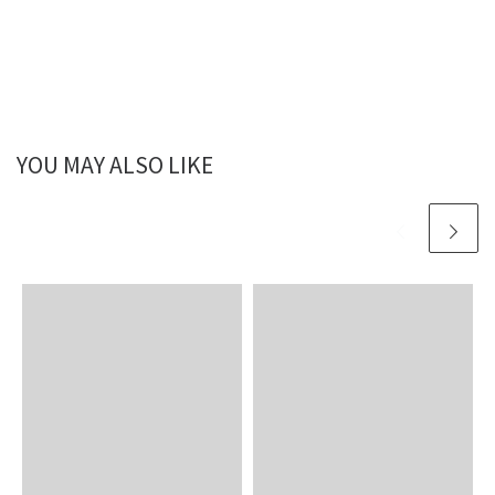
YOU MAY ALSO LIKE