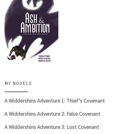
MY NOVELS
A Widdershins Adventure 1: Thief’s Covenant
A Widdershins Adventure 2: False Covenant
A Widdershins Adventure 3: Lost Covenant