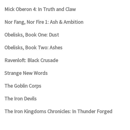
Mick Oberon 4: In Truth and Claw
Nor Fang, Nor Fire 1: Ash & Ambition
Obelisks, Book One: Dust
Obelisks, Book Two: Ashes
Ravenloft: Black Crusade
Strange New Words
The Goblin Corps
The Iron Devils
The Iron Kingdoms Chronicles: In Thunder Forged