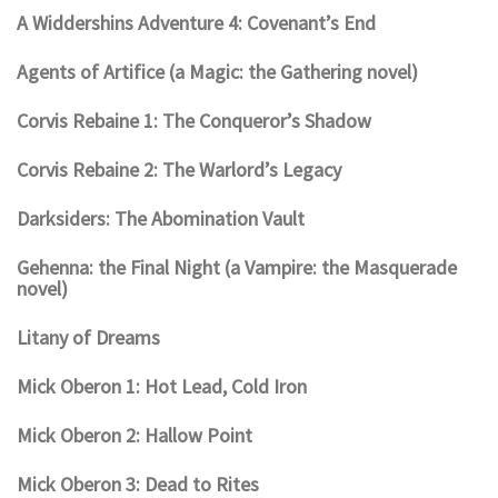
A Widdershins Adventure 4: Covenant’s End
Agents of Artifice (a Magic: the Gathering novel)
Corvis Rebaine 1: The Conqueror’s Shadow
Corvis Rebaine 2: The Warlord’s Legacy
Darksiders: The Abomination Vault
Gehenna: the Final Night (a Vampire: the Masquerade
novel)
Litany of Dreams
Mick Oberon 1: Hot Lead, Cold Iron
Mick Oberon 2: Hallow Point
Mick Oberon 3: Dead to Rites