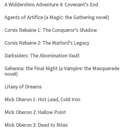
A Widdershins Adventure 4: Covenant’s End
Agents of Artifice (a Magic: the Gathering novel)
Corvis Rebaine 1: The Conqueror’s Shadow
Corvis Rebaine 2: The Warlord’s Legacy
Darksiders: The Abomination Vault
Gehenna: the Final Night (a Vampire: the Masquerade
novel)
Litany of Dreams
Mick Oberon 1: Hot Lead, Cold Iron
Mick Oberon 2: Hallow Point
Mick Oberon 3: Dead to Rites