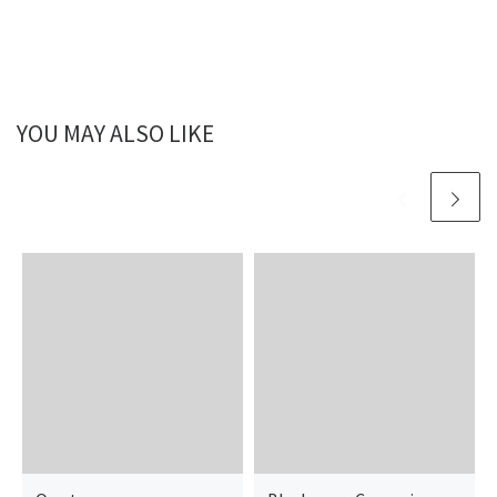
YOU MAY ALSO LIKE