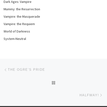
Dark Ages: Vampire
Mummy: the Resurrection
Vampire: the Masquerade
Vampire: the Requiem
World of Darkness
System-Neutral
Post navigation
Previous post
THE OGRE’S PRIDE
BACK TO POST LIST
Ne
HALFWAY!