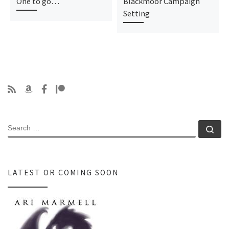
One to go…
Blackmoor Campaign
Setting
SEARCH
Se
LATEST OR COMING SOON