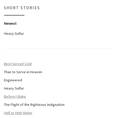
SHORT STORIES
Newest
Heavy Sulfur
Best Served Cold
Than to Serve in Heaven
Engineered
Heavy Sulfur
Before I Wake
The Flight of the Righteous Indignation
Hell or High Water