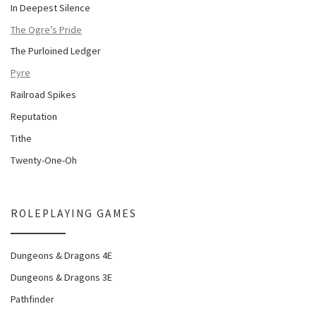
In Deepest Silence
The Ogre’s Pride
The Purloined Ledger
Pyre
Railroad Spikes
Reputation
Tithe
Twenty-One-Oh
ROLEPLAYING GAMES
Dungeons & Dragons 4E
Dungeons & Dragons 3E
Pathfinder