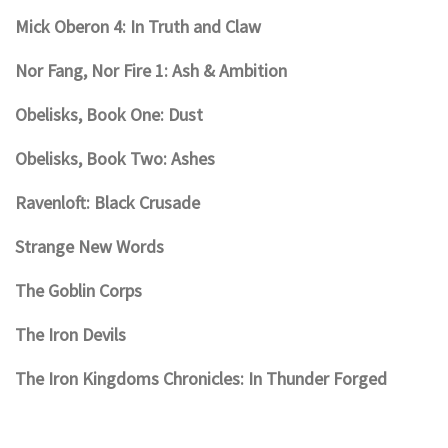
Mick Oberon 4: In Truth and Claw
Nor Fang, Nor Fire 1: Ash & Ambition
Obelisks, Book One: Dust
Obelisks, Book Two: Ashes
Ravenloft: Black Crusade
Strange New Words
The Goblin Corps
The Iron Devils
The Iron Kingdoms Chronicles: In Thunder Forged