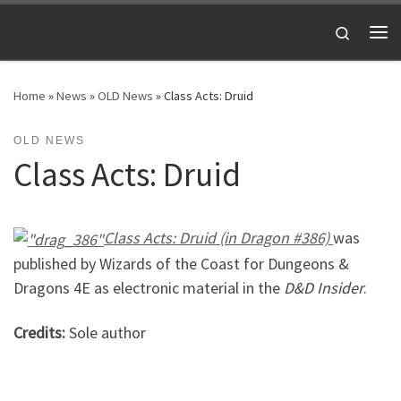
Skip to content
Search
Me
Home
»
News
»
OLD News
»
Class Acts: Druid
OLD NEWS
Class Acts: Druid
Class Acts: Druid (in Dragon #386)
was
published by Wizards of the Coast for Dungeons &
Dragons 4E as electronic material in the
D&D Insider
.
Credits:
Sole author