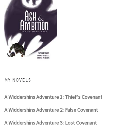
MY NOVELS
A Widdershins Adventure 1: Thief’s Covenant
A Widdershins Adventure 2: False Covenant
A Widdershins Adventure 3: Lost Covenant