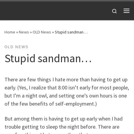
Skip to content
Search
Me
Home
»
News
»
OLD News
»
Stupid sandman…
OLD NEWS
Stupid sandman…
There are few things I hate more than having to get up
early. (Yes, I realize that 8:00 isn’t early for most people,
but I’m a night owl, and setting one’s own hours is one
of the few benefits of self-employment.)
But among them is having to get up early when I had
trouble getting to sleep the night before. There are