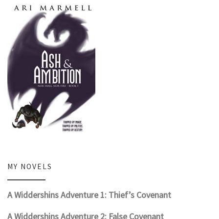
MY NOVELS
A Widdershins Adventure 1: Thief’s Covenant
A Widdershins Adventure 2: False Covenant