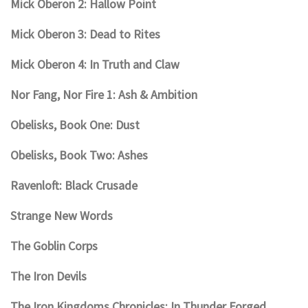
Mick Oberon 2: Hallow Point
Mick Oberon 3: Dead to Rites
Mick Oberon 4: In Truth and Claw
Nor Fang, Nor Fire 1: Ash & Ambition
Obelisks, Book One: Dust
Obelisks, Book Two: Ashes
Ravenloft: Black Crusade
Strange New Words
The Goblin Corps
The Iron Devils
The Iron Kingdoms Chronicles: In Thunder Forged