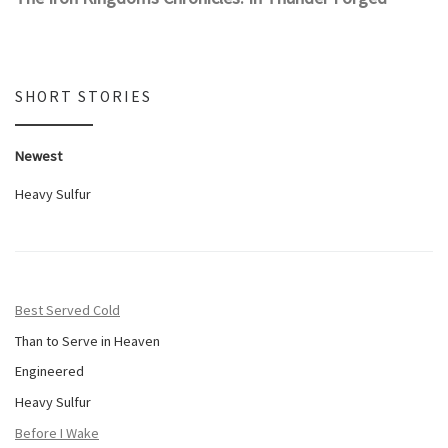
SHORT STORIES
Newest
Heavy Sulfur
Best Served Cold
Than to Serve in Heaven
Engineered
Heavy Sulfur
Before I Wake