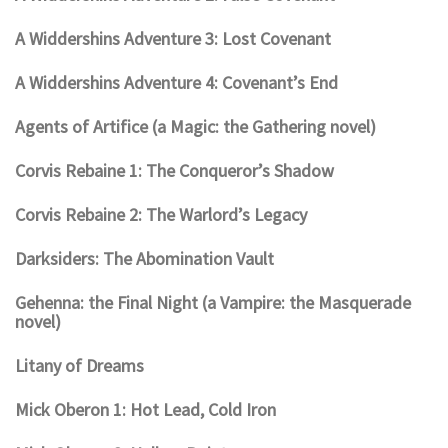
A Widdershins Adventure 3: Lost Covenant
A Widdershins Adventure 4: Covenant’s End
Agents of Artifice (a Magic: the Gathering novel)
Corvis Rebaine 1: The Conqueror’s Shadow
Corvis Rebaine 2: The Warlord’s Legacy
Darksiders: The Abomination Vault
Gehenna: the Final Night (a Vampire: the Masquerade
novel)
Litany of Dreams
Mick Oberon 1: Hot Lead, Cold Iron