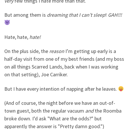
very
few things I hate more than that.
But among them is
dreaming that I can’t sleep
!
GAH!!!
Hate, hate,
hate!
On the plus side, the
reason
I’m getting up early is a
half-day visit from one of my best friends (and my boss
on all things Scarred Lands, back when I was working
on that setting), Joe Carriker.
But I have every intention of napping after he leaves.
(And of course, the night before we have an out-of-
town guest, both the regular vacuum
and
the Roomba
broke down. I’d ask "What are the odds?" but
apparently the answer is "Pretty damn good.")