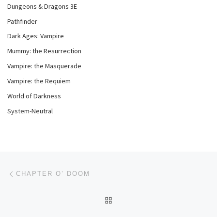
Dungeons & Dragons 3E
Pathfinder
Dark Ages: Vampire
Mummy: the Resurrection
Vampire: the Masquerade
Vampire: the Requiem
World of Darkness
System-Neutral
Post navigation
Previous post
CHAPTER O’ DOOM
BACK TO POST LIST