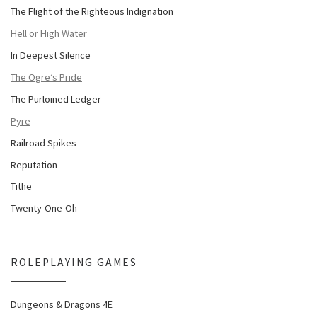
The Flight of the Righteous Indignation
Hell or High Water
In Deepest Silence
The Ogre’s Pride
The Purloined Ledger
Pyre
Railroad Spikes
Reputation
Tithe
Twenty-One-Oh
ROLEPLAYING GAMES
Dungeons & Dragons 4E