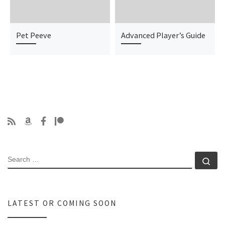
Pet Peeve
Advanced Player’s Guide
SEARCH
Se
LATEST OR COMING SOON