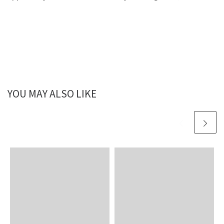
YOU MAY ALSO LIKE