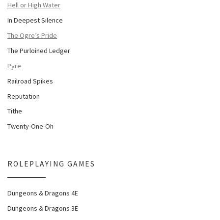
Hell or High Water
In Deepest Silence
The Ogre’s Pride
The Purloined Ledger
Pyre
Railroad Spikes
Reputation
Tithe
Twenty-One-Oh
ROLEPLAYING GAMES
Dungeons & Dragons 4E
Dungeons & Dragons 3E