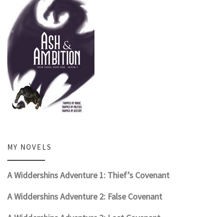
MY NOVELS
A Widdershins Adventure 1: Thief’s Covenant
A Widdershins Adventure 2: False Covenant