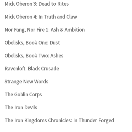
Mick Oberon 3: Dead to Rites
Mick Oberon 4: In Truth and Claw
Nor Fang, Nor Fire 1: Ash & Ambition
Obelisks, Book One: Dust
Obelisks, Book Two: Ashes
Ravenloft: Black Crusade
Strange New Words
The Goblin Corps
The Iron Devils
The Iron Kingdoms Chronicles: In Thunder Forged