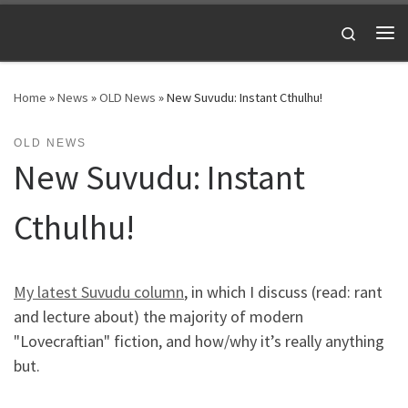
Skip to content
Search
Me
Home
»
News
»
OLD News
»
New Suvudu: Instant Cthulhu!
OLD NEWS
New Suvudu: Instant
Cthulhu!
My latest Suvudu column
, in which I discuss (read: rant
and lecture about) the majority of modern
"Lovecraftian" fiction, and how/why it’s really anything
but.