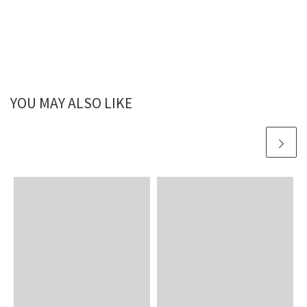
YOU MAY ALSO LIKE