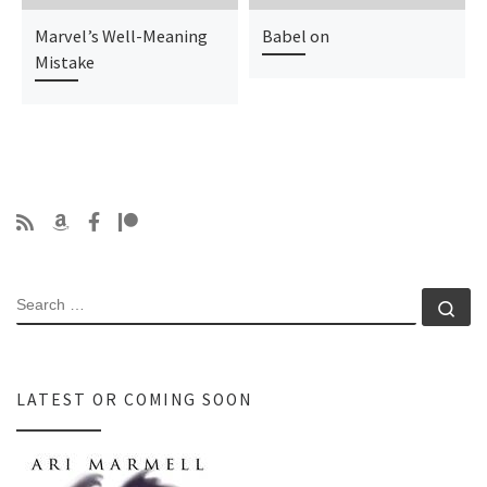
Marvel’s Well-Meaning
Babel on
Mistake
SEARCH
Se
LATEST OR COMING SOON