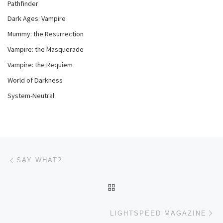
Pathfinder
Dark Ages: Vampire
Mummy: the Resurrection
Vampire: the Masquerade
Vampire: the Requiem
World of Darkness
System-Neutral
Post navigation
Previous post
SAY WHAT?
BACK TO POST LIST
Ne
LIGHTSPEED MAGAZINE