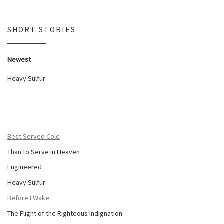
SHORT STORIES
Newest
Heavy Sulfur
Best Served Cold
Than to Serve in Heaven
Engineered
Heavy Sulfur
Before I Wake
The Flight of the Righteous Indignation