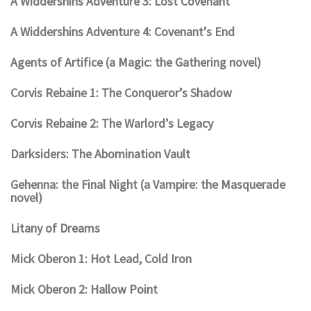
A Widdershins Adventure 3: Lost Covenant
A Widdershins Adventure 4: Covenant’s End
Agents of Artifice (a Magic: the Gathering novel)
Corvis Rebaine 1: The Conqueror’s Shadow
Corvis Rebaine 2: The Warlord’s Legacy
Darksiders: The Abomination Vault
Gehenna: the Final Night (a Vampire: the Masquerade
novel)
Litany of Dreams
Mick Oberon 1: Hot Lead, Cold Iron
Mick Oberon 2: Hallow Point