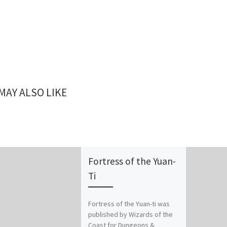
MAY ALSO LIKE
Fortress of the Yuan-
Ti
Fortress of the Yuan-ti was
published by Wizards of the
Coast for Dungeons &