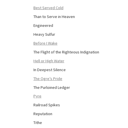
Best Served Cold
Than to Serve in Heaven
Engineered
Heavy Sulfur
Before I Wake
The Flight of the Righteous Indignation
Hell or High Water
In Deepest Silence
The Ogre’s Pride
The Purloined Ledger
Pyre
Railroad Spikes
Reputation
Tithe