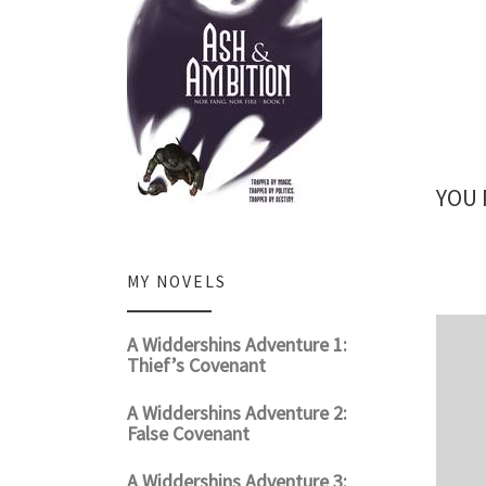
YOU 
MY NOVELS
A Widdershins Adventure 1:
Thief’s Covenant
A Widdershins Adventure 2:
False Covenant
A Widdershins Adventure 3: