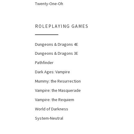
Twenty-One-Oh
ROLEPLAYING GAMES
Dungeons & Dragons 4E
Dungeons & Dragons 3E
Pathfinder
Dark Ages: Vampire
Mummy: the Resurrection
Vampire: the Masquerade
Vampire: the Requiem
World of Darkness
System-Neutral