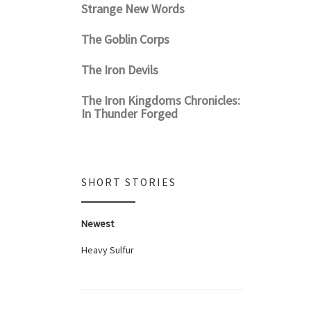
Strange New Words
The Goblin Corps
The Iron Devils
The Iron Kingdoms Chronicles:
In Thunder Forged
SHORT STORIES
Newest
Heavy Sulfur