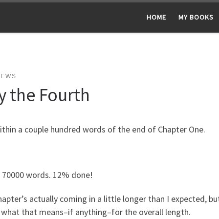
HOME
MY BOOKS
NEWS
y the Fourth
ithin a couple hundred words of the end of Chapter One.
/ 70000 words. 12% done!
apter’s actually coming in a little longer than I expected, bu
what that means–if anything–for the overall length.