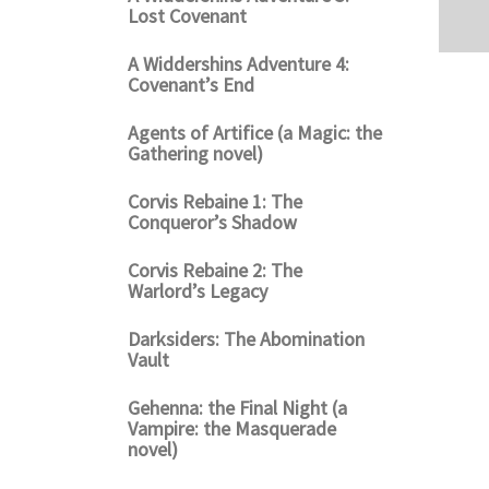
Lost Covenant
A Widdershins Adventure 4:
Covenant’s End
Agents of Artifice (a Magic: the
Gathering novel)
Corvis Rebaine 1: The
Conqueror’s Shadow
Corvis Rebaine 2: The
Warlord’s Legacy
Darksiders: The Abomination
Vault
Gehenna: the Final Night (a
Vampire: the Masquerade
novel)