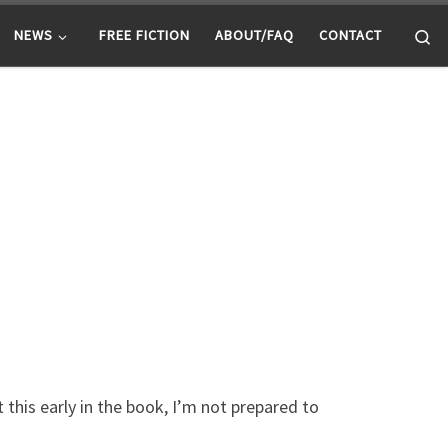
Se
NEWS
FREE FICTION
ABOUT/FAQ
CONTACT
t this early in the book, I’m not prepared to