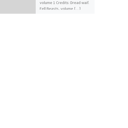
volume 1 Credits: Dread waif.
Fell Beasts, volume […]