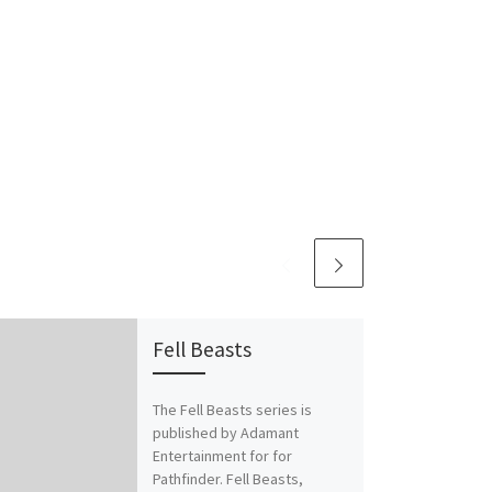
Fell Beasts
The Fell Beasts series is
published by Adamant
Entertainment for for
Pathfinder. Fell Beasts,