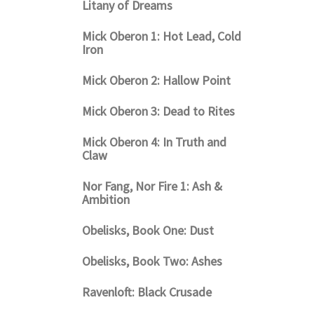
Litany of Dreams
Mick Oberon 1: Hot Lead, Cold
Iron
Mick Oberon 2: Hallow Point
Mick Oberon 3: Dead to Rites
Mick Oberon 4: In Truth and
Claw
Nor Fang, Nor Fire 1: Ash &
Ambition
Obelisks, Book One: Dust
Obelisks, Book Two: Ashes
Ravenloft: Black Crusade