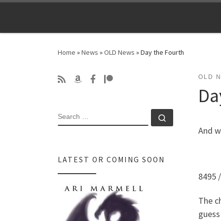
Skip to content
Home
»
News
»
OLD News
»
Day the Fourth
OLD 
Da
SEARCH
Search …
And w
LATEST OR COMING SOON
8495 
The ch
guess 