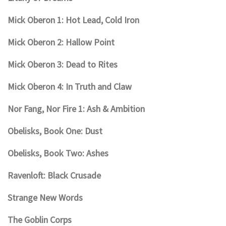
Mick Oberon 1: Hot Lead, Cold Iron
Mick Oberon 2: Hallow Point
Mick Oberon 3: Dead to Rites
Mick Oberon 4: In Truth and Claw
Nor Fang, Nor Fire 1: Ash & Ambition
Obelisks, Book One: Dust
Obelisks, Book Two: Ashes
Ravenloft: Black Crusade
Strange New Words
The Goblin Corps