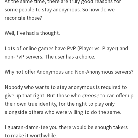
At the same time, there are truly good reasons for
some people to stay anonymous. So how do we
reconcile those?
Well, I’ve had a thought.
Lots of online games have PvP (Player vs. Player) and
non-PvP servers. The user has a choice.
Why not offer Anonymous and Non-Anonymous servers?
Nobody who wants to stay anonymous is required to
give up that right. But those who
choose
to can offer up
their own true identity, for the right to play only
alongside others who were willing to do the same.
I guaran-damn-tee you there would be enough takers
to make it worthwhile.