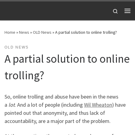
Skip to content
Search
Me
Home
»
News
»
OLD News
»
A partial solution to online trolling?
OLD NEWS
A partial solution to online
trolling?
So, online trolling and abuse have been in the news
a
lot
. And a lot of people (including
Wil Wheaton
) have
pointed out that anonymity, and thus lack of
accountability, are a major part of the problem.