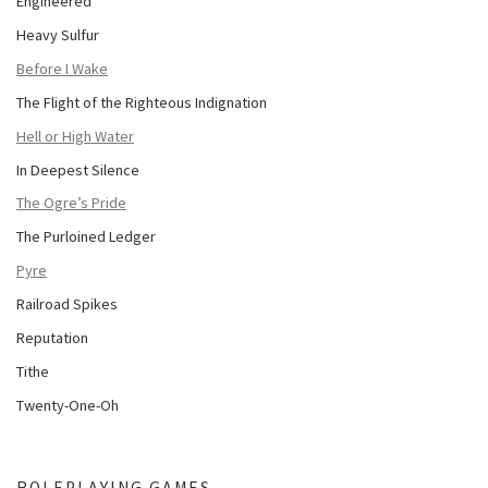
Engineered
Heavy Sulfur
Before I Wake
The Flight of the Righteous Indignation
Hell or High Water
In Deepest Silence
The Ogre’s Pride
The Purloined Ledger
Pyre
Railroad Spikes
Reputation
Tithe
Twenty-One-Oh
ROLEPLAYING GAMES