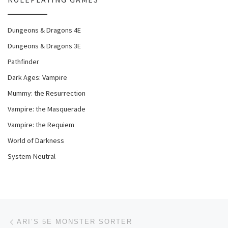
Dungeons & Dragons 4E
Dungeons & Dragons 3E
Pathfinder
Dark Ages: Vampire
Mummy: the Resurrection
Vampire: the Masquerade
Vampire: the Requiem
World of Darkness
System-Neutral
Post navigation
Previous post
ARI’S 5E MONSTER SORTER