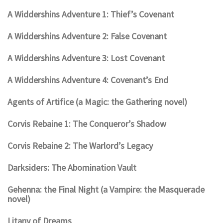
A Widdershins Adventure 1: Thief’s Covenant
A Widdershins Adventure 2: False Covenant
A Widdershins Adventure 3: Lost Covenant
A Widdershins Adventure 4: Covenant’s End
Agents of Artifice (a Magic: the Gathering novel)
Corvis Rebaine 1: The Conqueror’s Shadow
Corvis Rebaine 2: The Warlord’s Legacy
Darksiders: The Abomination Vault
Gehenna: the Final Night (a Vampire: the Masquerade
novel)
Litany of Dreams