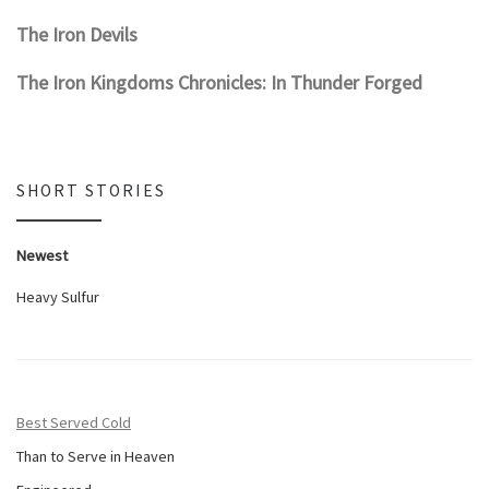
The Iron Devils
The Iron Kingdoms Chronicles: In Thunder Forged
SHORT STORIES
Newest
Heavy Sulfur
Best Served Cold
Than to Serve in Heaven