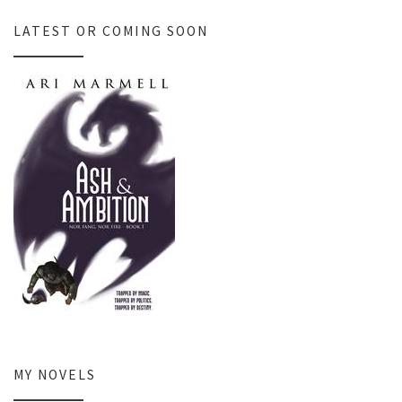
LATEST OR COMING SOON
MY NOVELS