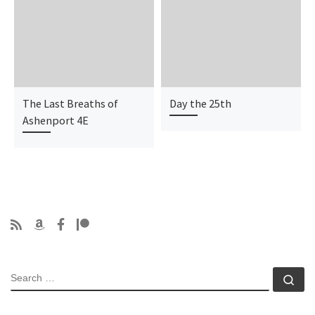
The Last Breaths of
Day the 25th
Ashenport 4E
SEARCH
Se