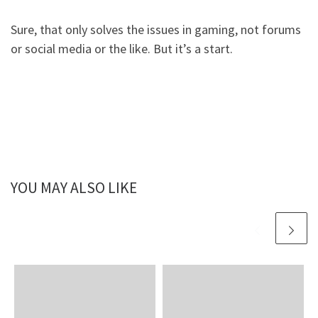
Sure, that only solves the issues in gaming, not forums
or social media or the like. But it’s a start.
YOU MAY ALSO LIKE