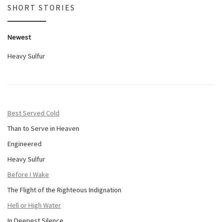
SHORT STORIES
Newest
Heavy Sulfur
Best Served Cold
Than to Serve in Heaven
Engineered
Heavy Sulfur
Before I Wake
The Flight of the Righteous Indignation
Hell or High Water
In Deepest Silence