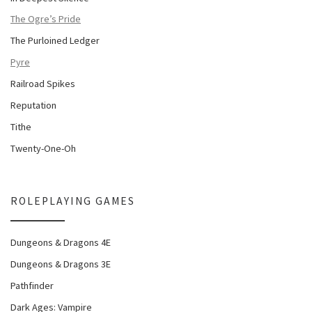
The Ogre’s Pride
The Purloined Ledger
Pyre
Railroad Spikes
Reputation
Tithe
Twenty-One-Oh
ROLEPLAYING GAMES
Dungeons & Dragons 4E
Dungeons & Dragons 3E
Pathfinder
Dark Ages: Vampire