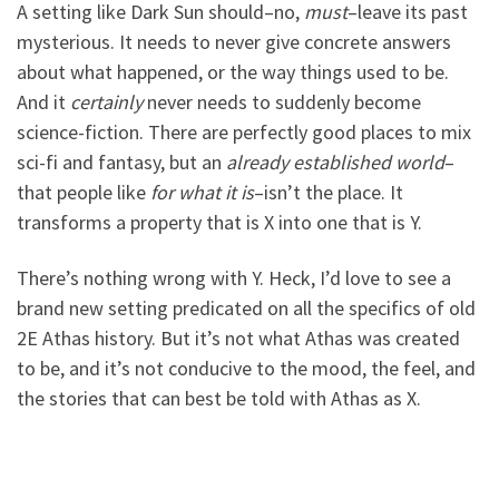
A setting like Dark Sun should–no,
must
–leave its past
mysterious. It needs to never give concrete answers
about what happened, or the way things used to be.
And it
certainly
never needs to suddenly become
science-fiction. There are perfectly good places to mix
sci-fi and fantasy, but an
already established world
–
that people like
for what it is
–isn’t the place. It
transforms a property that is X into one that is Y.
There’s nothing wrong with Y. Heck, I’d love to see a
brand new setting predicated on all the specifics of old
2E Athas history. But it’s not what Athas was created
to be, and it’s not conducive to the mood, the feel, and
the stories that can best be told with Athas as X.