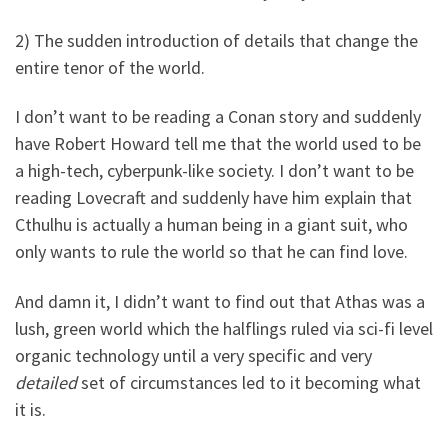
2) The sudden introduction of details that change the
entire tenor of the world.
I don’t want to be reading a Conan story and suddenly
have Robert Howard tell me that the world used to be
a high-tech, cyberpunk-like society. I don’t want to be
reading Lovecraft and suddenly have him explain that
Cthulhu is actually a human being in a giant suit, who
only wants to rule the world so that he can find love.
And damn it, I didn’t want to find out that Athas was a
lush, green world which the halflings ruled via sci-fi level
organic technology until a very specific and very
detailed
set of circumstances led to it becoming what
it is.