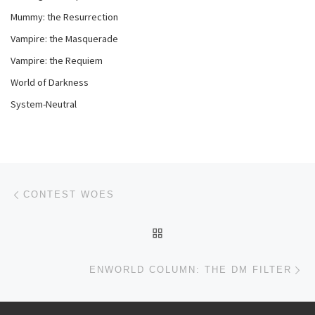
Mummy: the Resurrection
Vampire: the Masquerade
Vampire: the Requiem
World of Darkness
System-Neutral
Post navigation
Previous post
CONTEST WOES
BACK TO POST LIST
Ne
ENWORLD COLUMN: THE DM FILTER