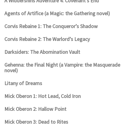
A Widdershins Adventure 4: Covenant’s End
Agents of Artifice (a Magic: the Gathering novel)
Corvis Rebaine 1: The Conqueror’s Shadow
Corvis Rebaine 2: The Warlord’s Legacy
Darksiders: The Abomination Vault
Gehenna: the Final Night (a Vampire: the Masquerade
novel)
Litany of Dreams
Mick Oberon 1: Hot Lead, Cold Iron
Mick Oberon 2: Hallow Point
Mick Oberon 3: Dead to Rites