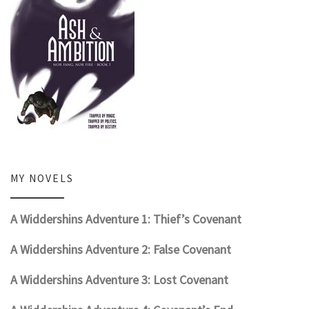
MY NOVELS
A Widdershins Adventure 1: Thief’s Covenant
A Widdershins Adventure 2: False Covenant
A Widdershins Adventure 3: Lost Covenant