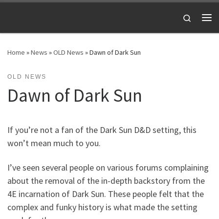
Skip to content
Search
Me
Home
»
News
»
OLD News
»
Dawn of Dark Sun
OLD NEWS
Dawn of Dark Sun
If you’re not a fan of the Dark Sun D&D setting, this
won’t mean much to you.
I’ve seen several people on various forums complaining
about the removal of the in-depth backstory from the
4E incarnation of Dark Sun. These people felt that the
complex and funky history is what made the setting