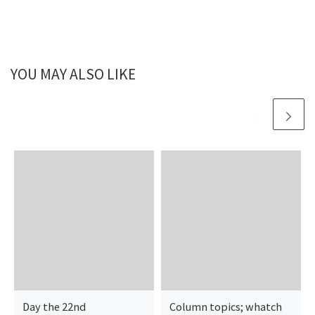
YOU MAY ALSO LIKE
Day the 22nd
Column topics; whatch