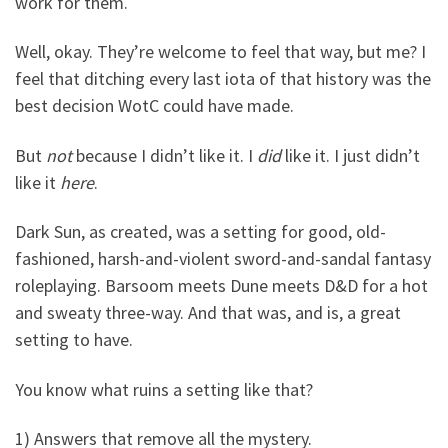
work for them.
Well, okay. They’re welcome to feel that way, but me? I
feel that ditching every last iota of that history was the
best decision WotC could have made.
But
not
because I didn’t like it. I
did
like it. I just didn’t
like it
here
.
Dark Sun, as created, was a setting for good, old-
fashioned, harsh-and-violent sword-and-sandal fantasy
roleplaying. Barsoom meets Dune meets D&D for a hot
and sweaty three-way. And that was, and is, a great
setting to have.
You know what ruins a setting like that?
1) Answers that remove all the mystery.