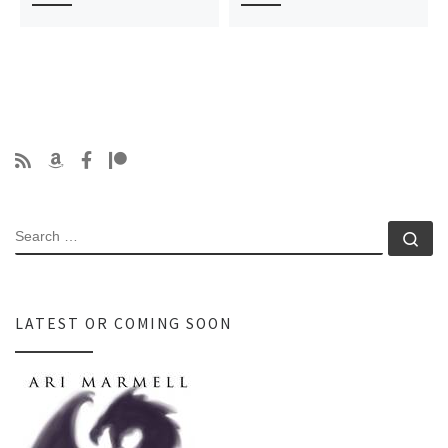
SEARCH
Se
LATEST OR COMING SOON