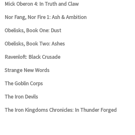
Mick Oberon 4: In Truth and Claw
Nor Fang, Nor Fire 1: Ash & Ambition
Obelisks, Book One: Dust
Obelisks, Book Two: Ashes
Ravenloft: Black Crusade
Strange New Words
The Goblin Corps
The Iron Devils
The Iron Kingdoms Chronicles: In Thunder Forged