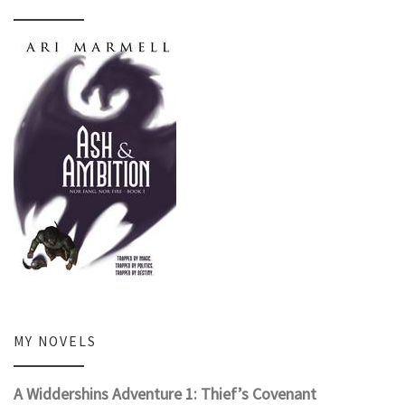
MY NOVELS
A Widdershins Adventure 1: Thief’s Covenant