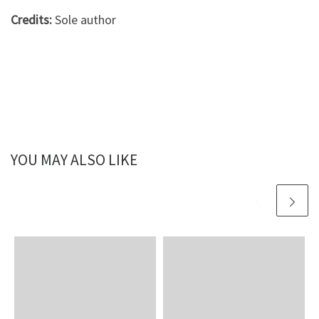
Credits:
Sole author
YOU MAY ALSO LIKE