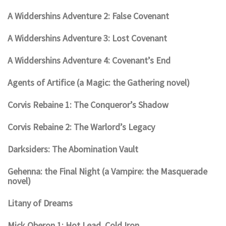
A Widdershins Adventure 2: False Covenant
A Widdershins Adventure 3: Lost Covenant
A Widdershins Adventure 4: Covenant’s End
Agents of Artifice (a Magic: the Gathering novel)
Corvis Rebaine 1: The Conqueror’s Shadow
Corvis Rebaine 2: The Warlord’s Legacy
Darksiders: The Abomination Vault
Gehenna: the Final Night (a Vampire: the Masquerade
novel)
Litany of Dreams
Mick Oberon 1: Hot Lead, Cold Iron