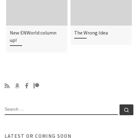
New ENWorld column
The Wrong Idea
up!
SEARCH
Se
LATEST OR COMING SOON