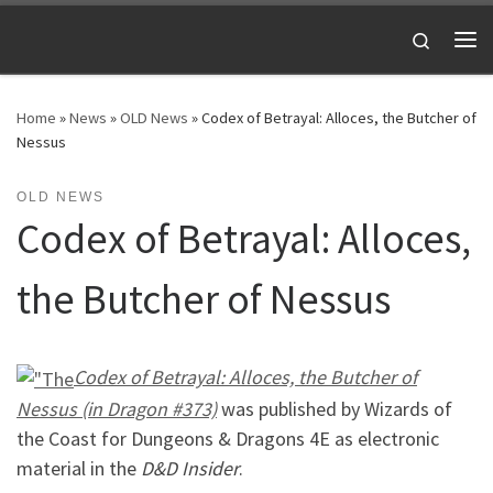
Skip to content
Search
Me
Home
»
News
»
OLD News
»
Codex of Betrayal: Alloces, the Butcher of
Nessus
OLD NEWS
Codex of Betrayal: Alloces,
the Butcher of Nessus
Codex of Betrayal: Alloces, the Butcher of
Nessus (in Dragon #373)
was published by Wizards of
the Coast for Dungeons & Dragons 4E as electronic
material in the
D&D Insider
.