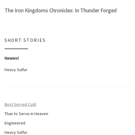
The Iron Kingdoms Chronicles: In Thunder Forged
SHORT STORIES
Newest
Heavy Sulfur
Best Served Cold
Than to Serve in Heaven
Engineered
Heavy Sulfur