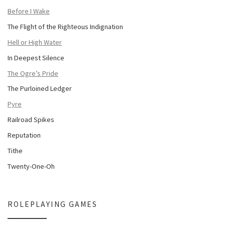
Before I Wake
The Flight of the Righteous Indignation
Hell or High Water
In Deepest Silence
The Ogre’s Pride
The Purloined Ledger
Pyre
Railroad Spikes
Reputation
Tithe
Twenty-One-Oh
ROLEPLAYING GAMES