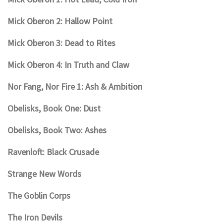
Mick Oberon 2: Hallow Point
Mick Oberon 3: Dead to Rites
Mick Oberon 4: In Truth and Claw
Nor Fang, Nor Fire 1: Ash & Ambition
Obelisks, Book One: Dust
Obelisks, Book Two: Ashes
Ravenloft: Black Crusade
Strange New Words
The Goblin Corps
The Iron Devils