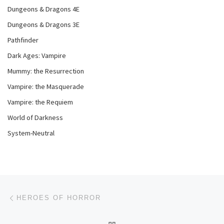
Dungeons & Dragons 4E
Dungeons & Dragons 3E
Pathfinder
Dark Ages: Vampire
Mummy: the Resurrection
Vampire: the Masquerade
Vampire: the Requiem
World of Darkness
System-Neutral
Post navigation
Previous post
HEROES OF HORROR
BACK TO POST LIST