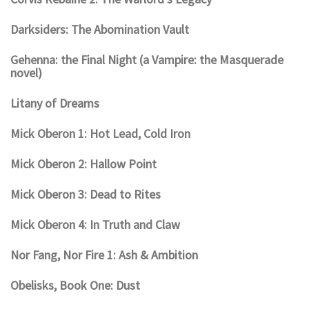
Darksiders: The Abomination Vault
Gehenna: the Final Night (a Vampire: the Masquerade
novel)
Litany of Dreams
Mick Oberon 1: Hot Lead, Cold Iron
Mick Oberon 2: Hallow Point
Mick Oberon 3: Dead to Rites
Mick Oberon 4: In Truth and Claw
Nor Fang, Nor Fire 1: Ash & Ambition
Obelisks, Book One: Dust