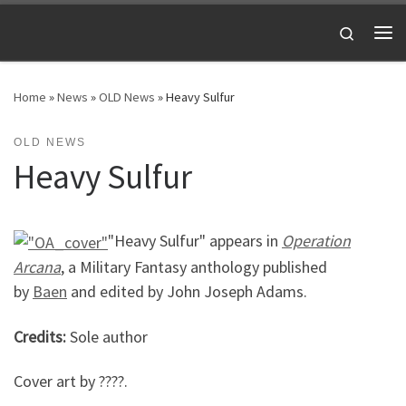
Skip to content
Search
Me
Home
»
News
»
OLD News
»
Heavy Sulfur
OLD NEWS
Heavy Sulfur
"Heavy Sulfur" appears in
Operation
Arcana
, a Military Fantasy anthology published
by
Baen
and edited by John Joseph Adams.
Credits:
Sole author
Cover art by ????.