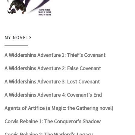
MY NOVELS
A Widdershins Adventure 1: Thief’s Covenant
A Widdershins Adventure 2: False Covenant
A Widdershins Adventure 3: Lost Covenant
A Widdershins Adventure 4: Covenant’s End
Agents of Artifice (a Magic: the Gathering novel)
Corvis Rebaine 1: The Conqueror’s Shadow
Corvis Rebaine 2: The Warlord’s Legacy