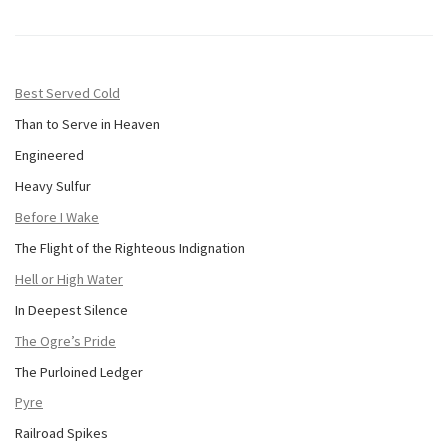
Best Served Cold
Than to Serve in Heaven
Engineered
Heavy Sulfur
Before I Wake
The Flight of the Righteous Indignation
Hell or High Water
In Deepest Silence
The Ogre’s Pride
The Purloined Ledger
Pyre
Railroad Spikes