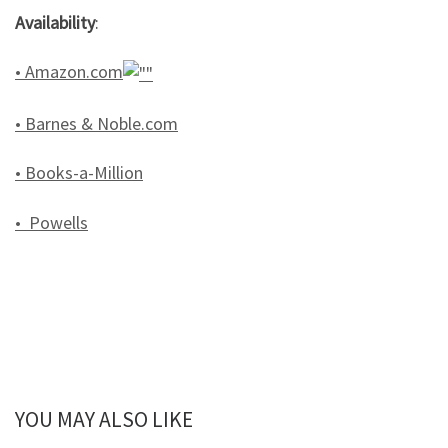
Availability
:
• Amazon.com
• Barnes & Noble.com
• Books-a-Million
• Powells
YOU MAY ALSO LIKE