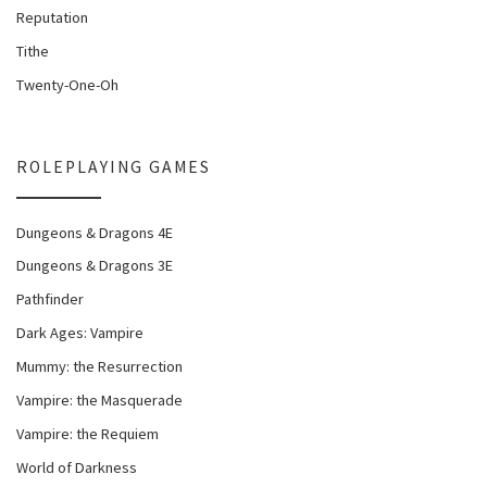
Reputation
Tithe
Twenty-One-Oh
ROLEPLAYING GAMES
Dungeons & Dragons 4E
Dungeons & Dragons 3E
Pathfinder
Dark Ages: Vampire
Mummy: the Resurrection
Vampire: the Masquerade
Vampire: the Requiem
World of Darkness