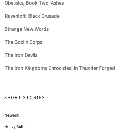
Obelisks, Book Two: Ashes
Ravenloft: Black Crusade
Strange New Words
The Goblin Corps
The Iron Devils
The Iron Kingdoms Chronicles: In Thunder Forged
SHORT STORIES
Newest
Heavy Sulfur