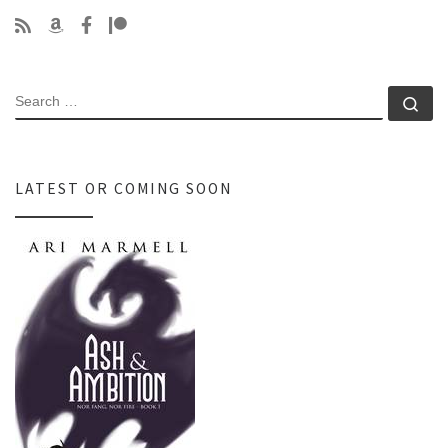
SEARCH
Se
LATEST OR COMING SOON