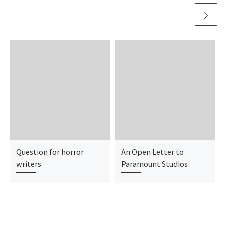
Question for horror
An Open Letter to
writers
Paramount Studios