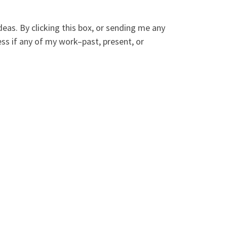
deas. By clicking this box, or sending me any
ess if any of my work–past, present, or