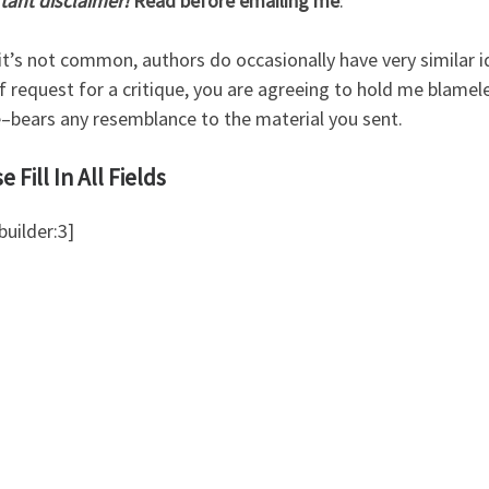
tant disclaimer!
Read before emailing me
:
it’s not common, authors do occasionally have very similar i
f request for a critique, you are agreeing to hold me blamel
e–bears any resemblance to the material you sent.
e Fill In All Fields
uilder:3]