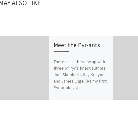
MAY ALSO LIKE
Meet the Pyr-ants
There’s an interview up with
three of Pyr’s finest authors:
Joel Shepherd, Kay Kenyon,
and James Enge. (As my first
Pyr book […]