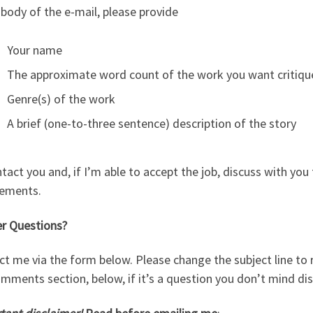
 body of the e-mail, please provide
Your name
The approximate word count of the work you want critiq
Genre(s) of the work
A brief (one-to-three sentence) description of the story
ontact you and, if I’m able to accept the job, discuss with you
rements.
er Questions?
t me via the form below. Please change the subject line to r
mments section, below, if it’s a question you don’t mind dis