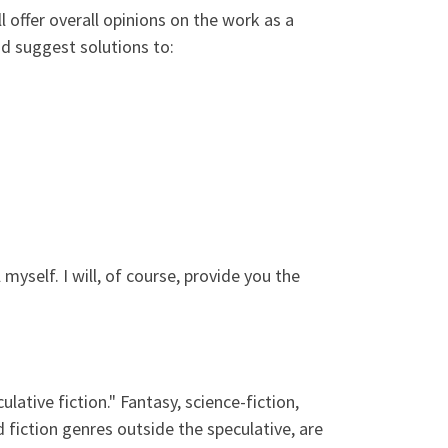
ill offer overall opinions on the work as a
nd suggest solutions to:
l myself. I will, of course, provide you the
ulative fiction." Fantasy, science-fiction,
 fiction genres outside the speculative, are