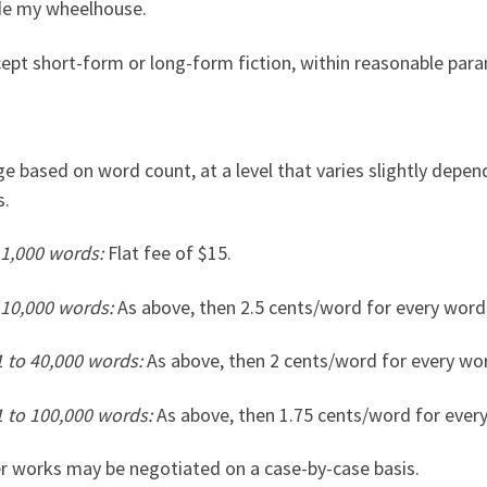
de my wheelhouse.
ccept short-form or long-form fiction, within reasonable par
ge based on word count, at a level that varies slightly depend
s.
 1,000 words:
Flat fee of $15.
 10,000 words:
As above, then 2.5 cents/word for every word 
1 to 40,000 words:
As above, then 2 cents/word for every word
1 to 100,000 words:
As above, then 1.75 cents/word for every
r works may be negotiated on a case-by-case basis.