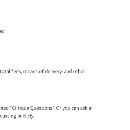
ued
 total fees, means of delivery, and other
ead "Critique Questions." Or you can ask in
cussing publicly.