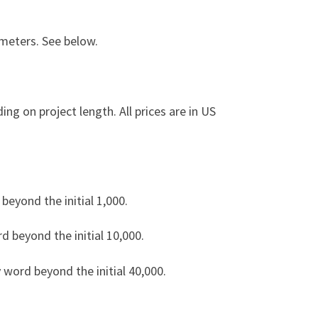
ameters. See below.
ing on project length. All prices are in US
beyond the initial 1,000.
 beyond the initial 10,000.
 word beyond the initial 40,000.