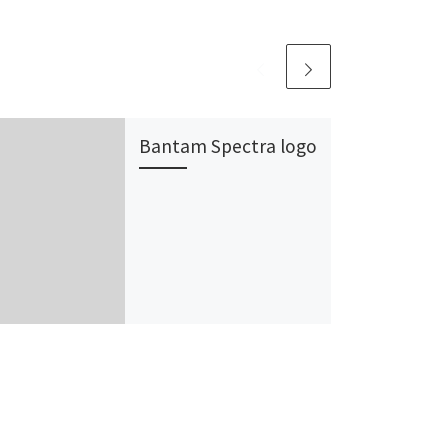
Bantam Spectra logo