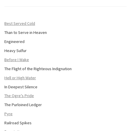
Best Served Cold
Than to Serve in Heaven
Engineered
Heavy Sulfur
Before I Wake
The Flight of the Righteous Indignation
Hell or High Water
In Deepest Silence
The Ogre’s Pride
The Purloined Ledger
Pyre
Railroad Spikes