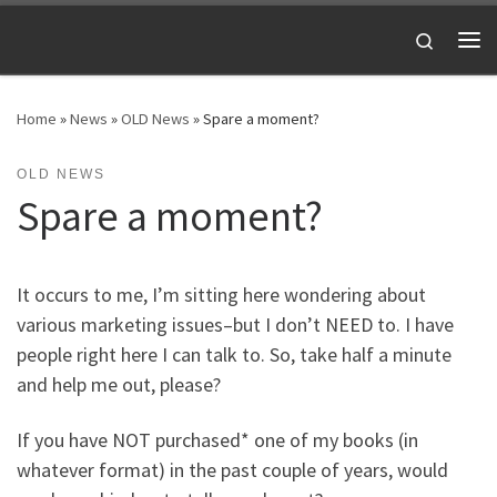
Skip to content
Search
Me
Home
»
News
»
OLD News
»
Spare a moment?
OLD NEWS
Spare a moment?
It occurs to me, I’m sitting here wondering about
various marketing issues–but I don’t NEED to. I have
people right here I can talk to. So, take half a minute
and help me out, please?
If you have NOT purchased* one of my books (in
whatever format) in the past couple of years, would