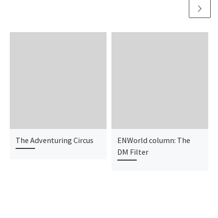
The Adventuring Circus
ENWorld column: The
DM Filter