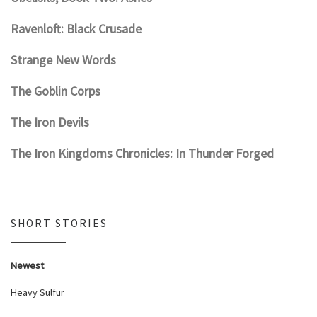
Ravenloft: Black Crusade
Strange New Words
The Goblin Corps
The Iron Devils
The Iron Kingdoms Chronicles: In Thunder Forged
SHORT STORIES
Newest
Heavy Sulfur