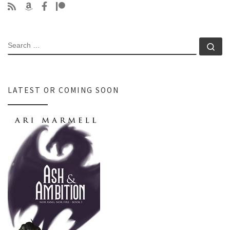
SEARCH
Se
LATEST OR COMING SOON