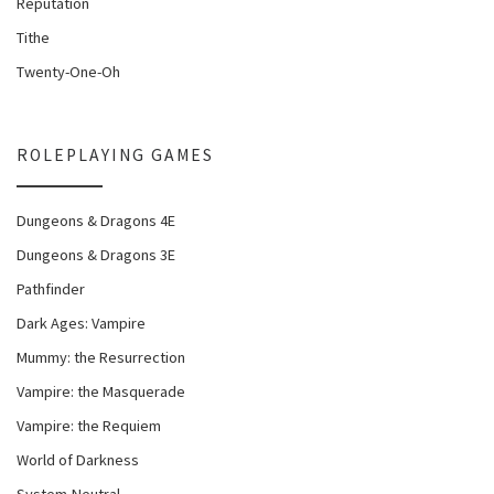
Reputation
Tithe
Twenty-One-Oh
ROLEPLAYING GAMES
Dungeons & Dragons 4E
Dungeons & Dragons 3E
Pathfinder
Dark Ages: Vampire
Mummy: the Resurrection
Vampire: the Masquerade
Vampire: the Requiem
World of Darkness
System-Neutral