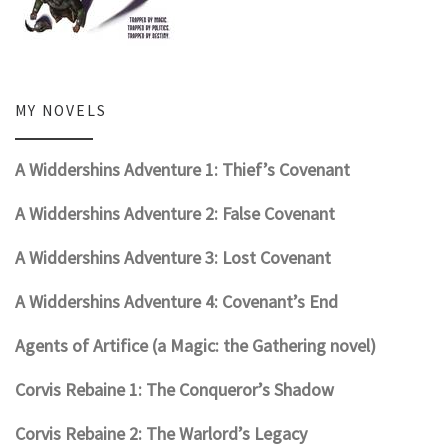
MY NOVELS
A Widdershins Adventure 1: Thief’s Covenant
A Widdershins Adventure 2: False Covenant
A Widdershins Adventure 3: Lost Covenant
A Widdershins Adventure 4: Covenant’s End
Agents of Artifice (a Magic: the Gathering novel)
Corvis Rebaine 1: The Conqueror’s Shadow
Corvis Rebaine 2: The Warlord’s Legacy