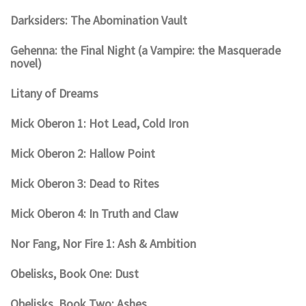
Darksiders: The Abomination Vault
Gehenna: the Final Night (a Vampire: the Masquerade
novel)
Litany of Dreams
Mick Oberon 1: Hot Lead, Cold Iron
Mick Oberon 2: Hallow Point
Mick Oberon 3: Dead to Rites
Mick Oberon 4: In Truth and Claw
Nor Fang, Nor Fire 1: Ash & Ambition
Obelisks, Book One: Dust
Obelisks, Book Two: Ashes