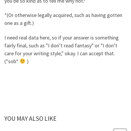
you be so kind as to tell me why not?
*(Or otherwise legally acquired, such as having gotten
one as a gift.)
I need real data here, so if your answer is something
fairly final, such as "I don’t read fantasy" or "I don’t
care for your writing style," okay. I can accept that.
(*sob*
)
YOU MAY ALSO LIKE