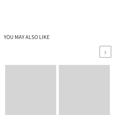
YOU MAY ALSO LIKE