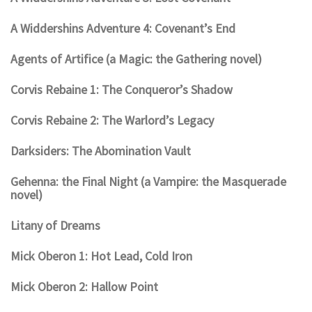
A Widdershins Adventure 4: Covenant’s End
Agents of Artifice (a Magic: the Gathering novel)
Corvis Rebaine 1: The Conqueror’s Shadow
Corvis Rebaine 2: The Warlord’s Legacy
Darksiders: The Abomination Vault
Gehenna: the Final Night (a Vampire: the Masquerade
novel)
Litany of Dreams
Mick Oberon 1: Hot Lead, Cold Iron
Mick Oberon 2: Hallow Point