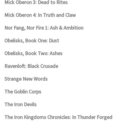
Mick Oberon 3: Dead to Rites
Mick Oberon 4: In Truth and Claw
Nor Fang, Nor Fire 1: Ash & Ambition
Obelisks, Book One: Dust
Obelisks, Book Two: Ashes
Ravenloft: Black Crusade
Strange New Words
The Goblin Corps
The Iron Devils
The Iron Kingdoms Chronicles: In Thunder Forged