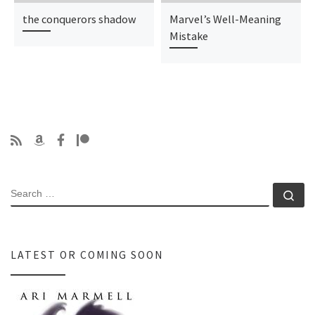
the conquerors shadow
Marvel’s Well-Meaning
Mistake
SEARCH
Se
LATEST OR COMING SOON