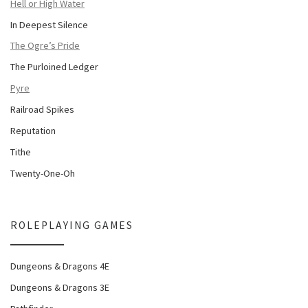
Hell or High Water
In Deepest Silence
The Ogre’s Pride
The Purloined Ledger
Pyre
Railroad Spikes
Reputation
Tithe
Twenty-One-Oh
ROLEPLAYING GAMES
Dungeons & Dragons 4E
Dungeons & Dragons 3E