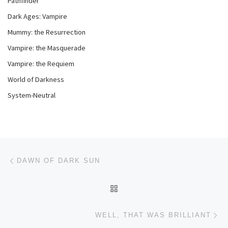
Pathfinder
Dark Ages: Vampire
Mummy: the Resurrection
Vampire: the Masquerade
Vampire: the Requiem
World of Darkness
System-Neutral
Post navigation
Previous post
DAWN OF DARK SUN
BACK TO POST LIST
Ne
WELL, THAT WAS BRILLIANT