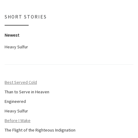
SHORT STORIES
Newest
Heavy Sulfur
Best Served Cold
Than to Serve in Heaven
Engineered
Heavy Sulfur
Before I Wake
The Flight of the Righteous Indignation