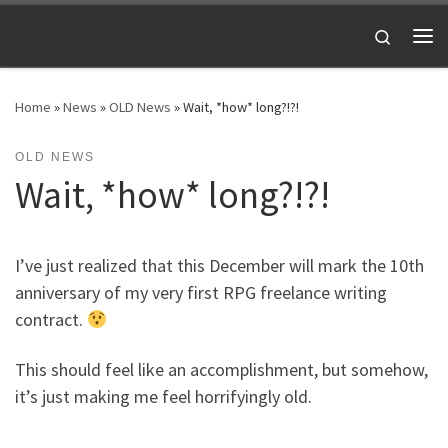
Skip to content
Search
Me
Home
»
News
»
OLD News
»
Wait, *how* long?!?!
OLD NEWS
Wait, *how* long?!?!
I’ve just realized that this December will mark the 10th
anniversary of my very first RPG freelance writing
contract.
This should feel like an accomplishment, but somehow,
it’s just making me feel horrifyingly old.