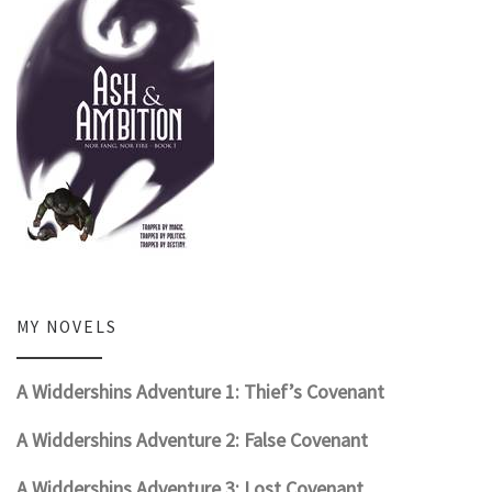
MY NOVELS
A Widdershins Adventure 1: Thief’s Covenant
A Widdershins Adventure 2: False Covenant
A Widdershins Adventure 3: Lost Covenant