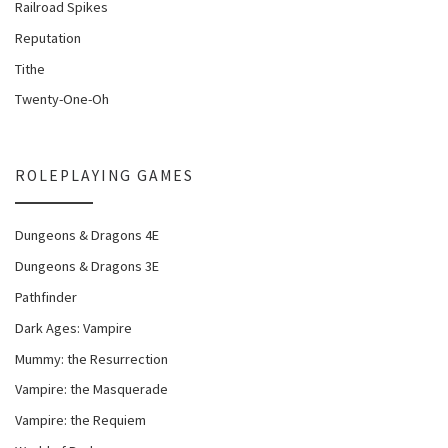
Railroad Spikes
Reputation
Tithe
Twenty-One-Oh
ROLEPLAYING GAMES
Dungeons & Dragons 4E
Dungeons & Dragons 3E
Pathfinder
Dark Ages: Vampire
Mummy: the Resurrection
Vampire: the Masquerade
Vampire: the Requiem