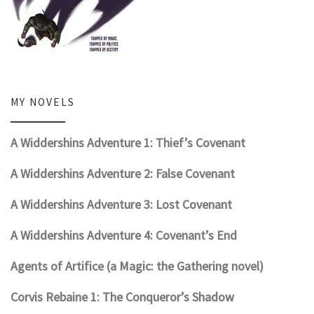
MY NOVELS
A Widdershins Adventure 1: Thief’s Covenant
A Widdershins Adventure 2: False Covenant
A Widdershins Adventure 3: Lost Covenant
A Widdershins Adventure 4: Covenant’s End
Agents of Artifice (a Magic: the Gathering novel)
Corvis Rebaine 1: The Conqueror’s Shadow