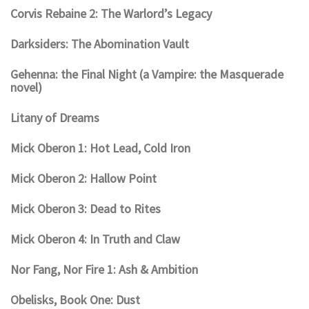
Corvis Rebaine 2: The Warlord’s Legacy
Darksiders: The Abomination Vault
Gehenna: the Final Night (a Vampire: the Masquerade
novel)
Litany of Dreams
Mick Oberon 1: Hot Lead, Cold Iron
Mick Oberon 2: Hallow Point
Mick Oberon 3: Dead to Rites
Mick Oberon 4: In Truth and Claw
Nor Fang, Nor Fire 1: Ash & Ambition
Obelisks, Book One: Dust