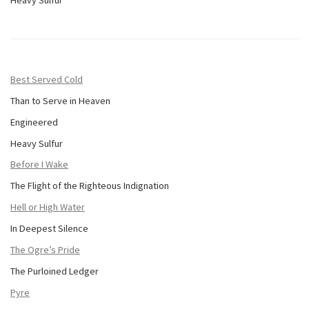
Best Served Cold
Than to Serve in Heaven
Engineered
Heavy Sulfur
Before I Wake
The Flight of the Righteous Indignation
Hell or High Water
In Deepest Silence
The Ogre’s Pride
The Purloined Ledger
Pyre