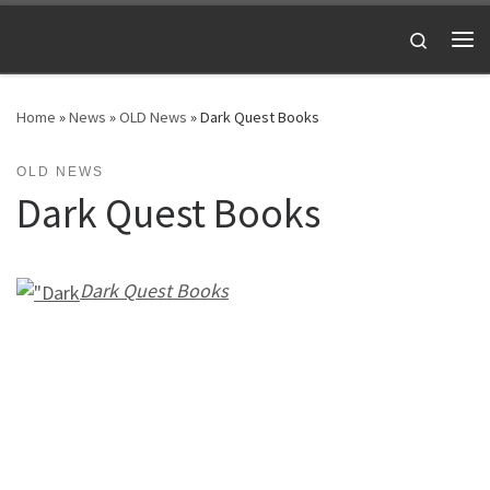
Skip to content
Search
Me
Home
»
News
»
OLD News
»
Dark Quest Books
OLD NEWS
Dark Quest Books
Dark Quest Books