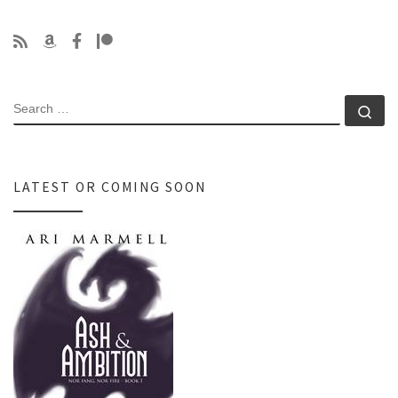
SEARCH
Se
LATEST OR COMING SOON