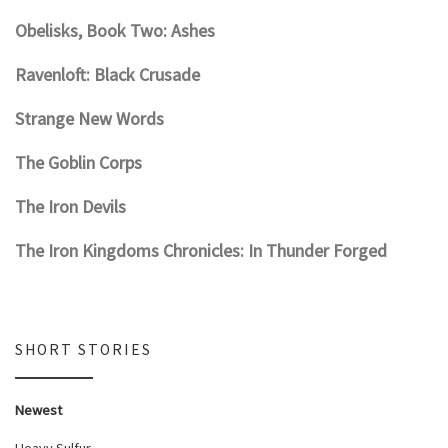
Obelisks, Book Two: Ashes
Ravenloft: Black Crusade
Strange New Words
The Goblin Corps
The Iron Devils
The Iron Kingdoms Chronicles: In Thunder Forged
SHORT STORIES
Newest
Heavy Sulfur