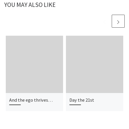
YOU MAY ALSO LIKE
And the ego thrives…
Day the 21st