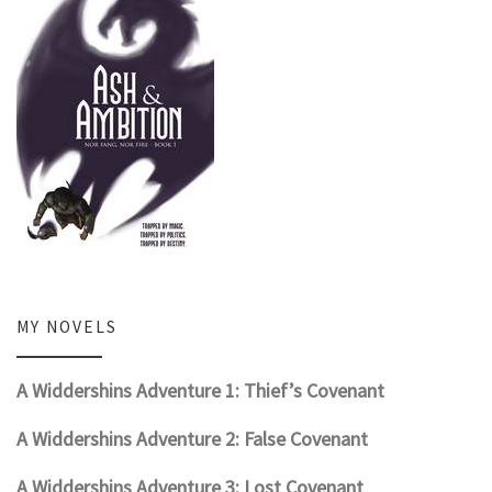
MY NOVELS
A Widdershins Adventure 1: Thief’s Covenant
A Widdershins Adventure 2: False Covenant
A Widdershins Adventure 3: Lost Covenant