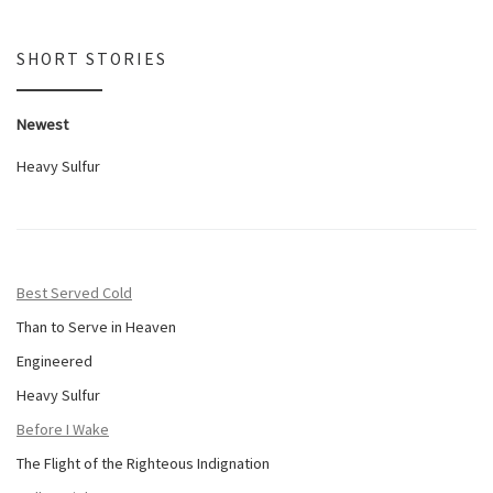
SHORT STORIES
Newest
Heavy Sulfur
Best Served Cold
Than to Serve in Heaven
Engineered
Heavy Sulfur
Before I Wake
The Flight of the Righteous Indignation