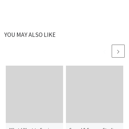
YOU MAY ALSO LIKE