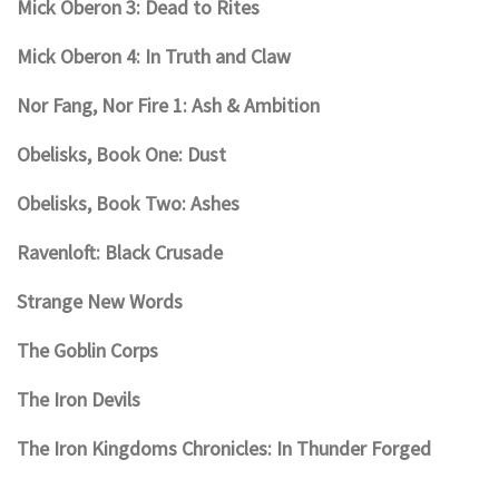
Mick Oberon 3: Dead to Rites
Mick Oberon 4: In Truth and Claw
Nor Fang, Nor Fire 1: Ash & Ambition
Obelisks, Book One: Dust
Obelisks, Book Two: Ashes
Ravenloft: Black Crusade
Strange New Words
The Goblin Corps
The Iron Devils
The Iron Kingdoms Chronicles: In Thunder Forged