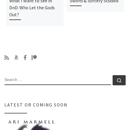
What I Want to See in
Sword & Sorcery Studios
DnD: Who Let the Gods
Out?
SEARCH
Se
LATEST OR COMING SOON