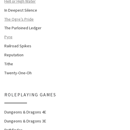
Hell or High Water
In Deepest Silence
The Ogre’s Pride
The Purloined Ledger
Pyre
Railroad Spikes
Reputation
Tithe
Twenty-One-Oh
ROLEPLAYING GAMES
Dungeons & Dragons 4E
Dungeons & Dragons 3E