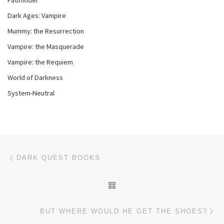
Pathfinder
Dark Ages: Vampire
Mummy: the Resurrection
Vampire: the Masquerade
Vampire: the Requiem
World of Darkness
System-Neutral
Post navigation
Previous post
DARK QUEST BOOKS
BACK TO POST LIST
Ne
BUT WHERE WOULD HE GET THE SHOES?