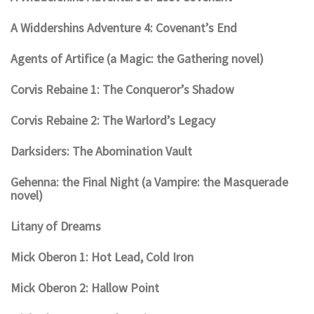
A Widdershins Adventure 4: Covenant’s End
Agents of Artifice (a Magic: the Gathering novel)
Corvis Rebaine 1: The Conqueror’s Shadow
Corvis Rebaine 2: The Warlord’s Legacy
Darksiders: The Abomination Vault
Gehenna: the Final Night (a Vampire: the Masquerade
novel)
Litany of Dreams
Mick Oberon 1: Hot Lead, Cold Iron
Mick Oberon 2: Hallow Point