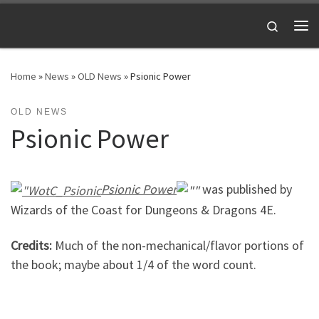
Skip to content
Search
Me
Home
»
News
»
OLD News
»
Psionic Power
OLD NEWS
Psionic Power
Psionic Power
was published by
Wizards of the Coast for Dungeons & Dragons 4E.
Credits:
Much of the non-mechanical/flavor portions of
the book; maybe about 1/4 of the word count.