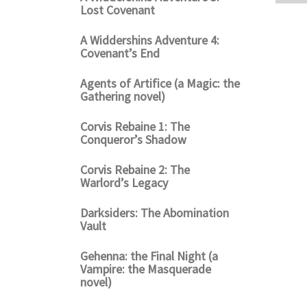
Lost Covenant
A Widdershins Adventure 4:
Covenant’s End
Agents of Artifice (a Magic: the
Gathering novel)
Corvis Rebaine 1: The
Conqueror’s Shadow
Corvis Rebaine 2: The
Warlord’s Legacy
Darksiders: The Abomination
Vault
Gehenna: the Final Night (a
Vampire: the Masquerade
novel)