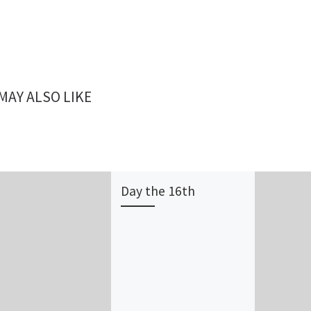
MAY ALSO LIKE
Day the 16th