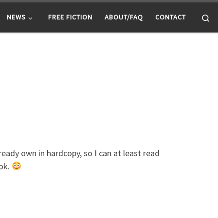
Se
NEWS
FREE FICTION
ABOUT/FAQ
CONTACT
eady own in hardcopy, so I can at least read
ook.