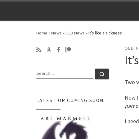
Skip to content
Home
»
News
»
OLD News
»
It’s like a sickness
OLD 
It’
SEARCH
Search …
Two w
Now I’
LATEST OR COMING SOON
part
o
I need