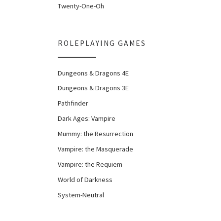
Twenty-One-Oh
ROLEPLAYING GAMES
Dungeons & Dragons 4E
Dungeons & Dragons 3E
Pathfinder
Dark Ages: Vampire
Mummy: the Resurrection
Vampire: the Masquerade
Vampire: the Requiem
World of Darkness
System-Neutral