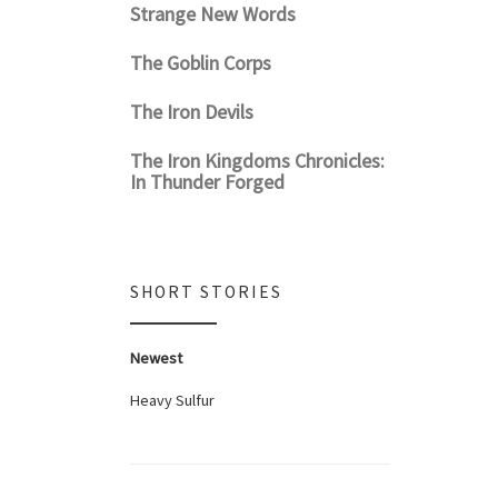
Strange New Words
The Goblin Corps
The Iron Devils
The Iron Kingdoms Chronicles:
In Thunder Forged
SHORT STORIES
Newest
Heavy Sulfur