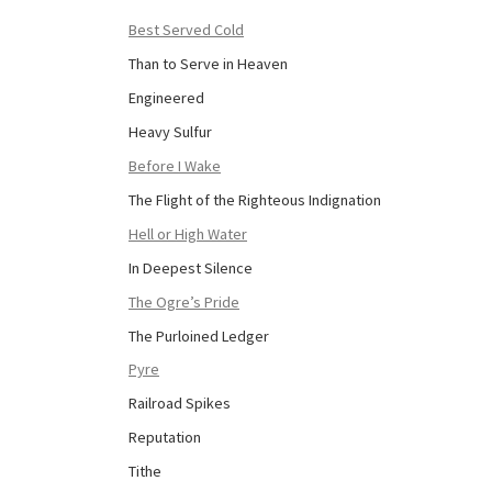
Best Served Cold
Than to Serve in Heaven
Engineered
Heavy Sulfur
Before I Wake
The Flight of the Righteous Indignation
Hell or High Water
In Deepest Silence
The Ogre’s Pride
The Purloined Ledger
Pyre
Railroad Spikes
Reputation
Tithe