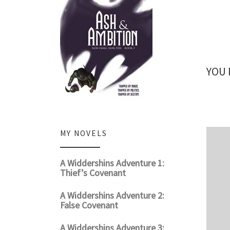
YOU 
MY NOVELS
A Widdershins Adventure 1:
Thief’s Covenant
A Widdershins Adventure 2:
False Covenant
A Widdershins Adventure 3: