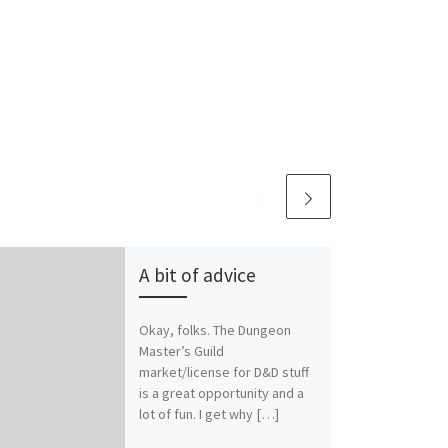
A bit of advice
Okay, folks. The Dungeon
Master’s Guild
market/license for D&D stuff
is a great opportunity and a
lot of fun. I get why […]