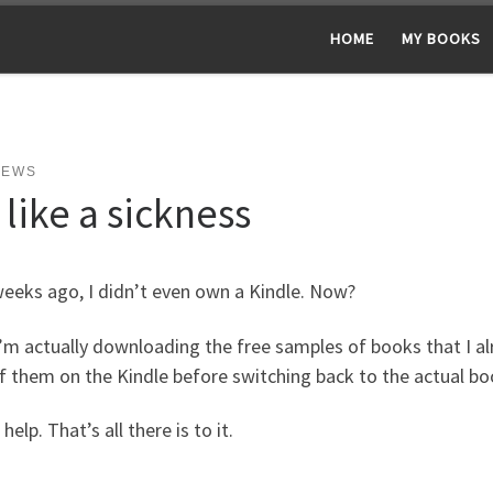
HOME
MY BOOKS
NEWS
s like a sickness
eeks ago, I didn’t even own a Kindle. Now?
m actually downloading the free samples of books that I alr
f them on the Kindle before switching back to the actual b
 help. That’s all there is to it.