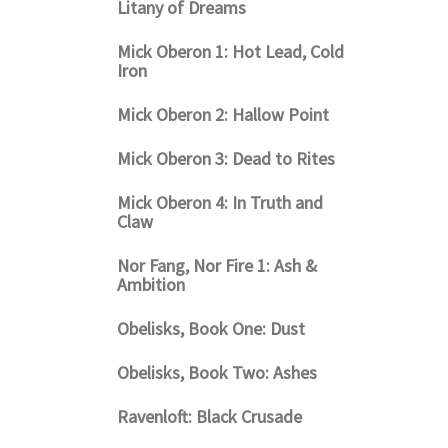
Litany of Dreams
Mick Oberon 1: Hot Lead, Cold
Iron
Mick Oberon 2: Hallow Point
Mick Oberon 3: Dead to Rites
Mick Oberon 4: In Truth and
Claw
Nor Fang, Nor Fire 1: Ash &
Ambition
Obelisks, Book One: Dust
Obelisks, Book Two: Ashes
Ravenloft: Black Crusade