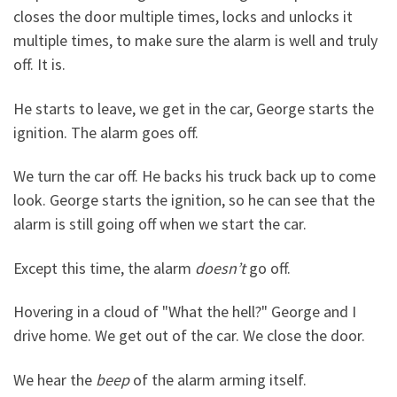
closes the door multiple times, locks and unlocks it
multiple times, to make sure the alarm is well and truly
off. It is.
He starts to leave, we get in the car, George starts the
ignition. The alarm goes off.
We turn the car off. He backs his truck back up to come
look. George starts the ignition, so he can see that the
alarm is still going off when we start the car.
Except this time, the alarm
doesn’t
go off.
Hovering in a cloud of "What the hell?" George and I
drive home. We get out of the car. We close the door.
We hear the
beep
of the alarm arming itself.