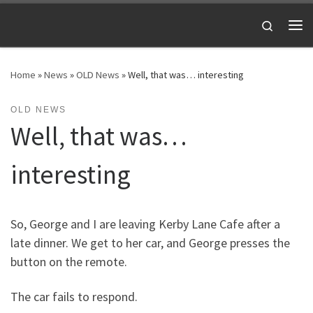
Skip to content
Search
Me
Home
»
News
»
OLD News
»
Well, that was… interesting
OLD NEWS
Well, that was…
interesting
So, George and I are leaving Kerby Lane Cafe after a
late dinner. We get to her car, and George presses the
button on the remote.
The car fails to respond.