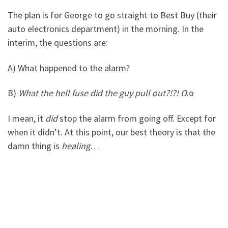
The plan is for George to go straight to Best Buy (their
auto electronics department) in the morning. In the
interim, the questions are:
A) What happened to the alarm?
B)
What the hell fuse did the guy pull out?!?! O
.o
I mean, it
did
stop the alarm from going off. Except for
when it didn’t. At this point, our best theory is that the
damn thing is
healing
…