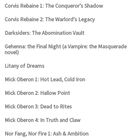
Corvis Rebaine 1: The Conqueror’s Shadow
Corvis Rebaine 2: The Warlord’s Legacy
Darksiders: The Abomination Vault
Gehenna: the Final Night (a Vampire: the Masquerade
novel)
Litany of Dreams
Mick Oberon 1: Hot Lead, Cold Iron
Mick Oberon 2: Hallow Point
Mick Oberon 3: Dead to Rites
Mick Oberon 4: In Truth and Claw
Nor Fang, Nor Fire 1: Ash & Ambition