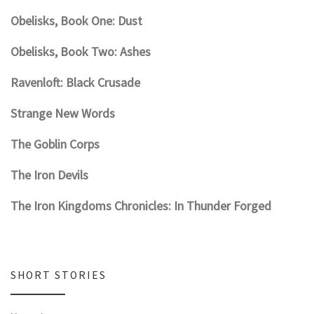
Obelisks, Book One: Dust
Obelisks, Book Two: Ashes
Ravenloft: Black Crusade
Strange New Words
The Goblin Corps
The Iron Devils
The Iron Kingdoms Chronicles: In Thunder Forged
SHORT STORIES