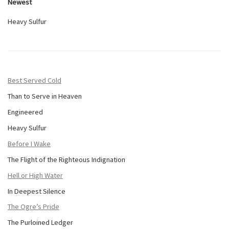
Newest
Heavy Sulfur
Best Served Cold
Than to Serve in Heaven
Engineered
Heavy Sulfur
Before I Wake
The Flight of the Righteous Indignation
Hell or High Water
In Deepest Silence
The Ogre’s Pride
The Purloined Ledger