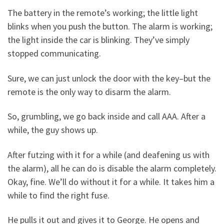
The battery in the remote’s working; the little light
blinks when you push the button. The alarm is working;
the light inside the car is blinking. They’ve simply
stopped communicating.
Sure, we can just unlock the door with the key–but the
remote is the only way to disarm the alarm.
So, grumbling, we go back inside and call AAA. After a
while, the guy shows up.
After futzing with it for a while (and deafening us with
the alarm), all he can do is disable the alarm completely.
Okay, fine. We’ll do without it for a while. It takes him a
while to find the right fuse.
He pulls it out and gives it to George. He opens and