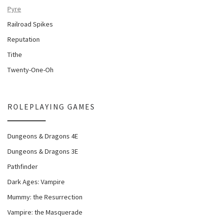
Pyre
Railroad Spikes
Reputation
Tithe
Twenty-One-Oh
ROLEPLAYING GAMES
Dungeons & Dragons 4E
Dungeons & Dragons 3E
Pathfinder
Dark Ages: Vampire
Mummy: the Resurrection
Vampire: the Masquerade