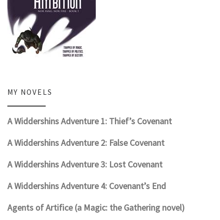
MY NOVELS
A Widdershins Adventure 1: Thief’s Covenant
A Widdershins Adventure 2: False Covenant
A Widdershins Adventure 3: Lost Covenant
A Widdershins Adventure 4: Covenant’s End
Agents of Artifice (a Magic: the Gathering novel)