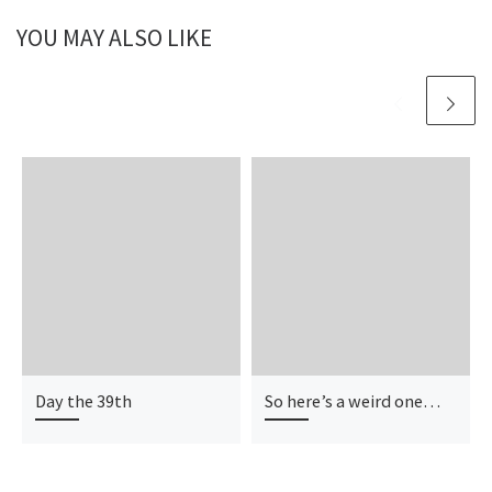
YOU MAY ALSO LIKE
Day the 39th
So here’s a weird one…