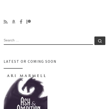
SEARCH
Se
LATEST OR COMING SOON