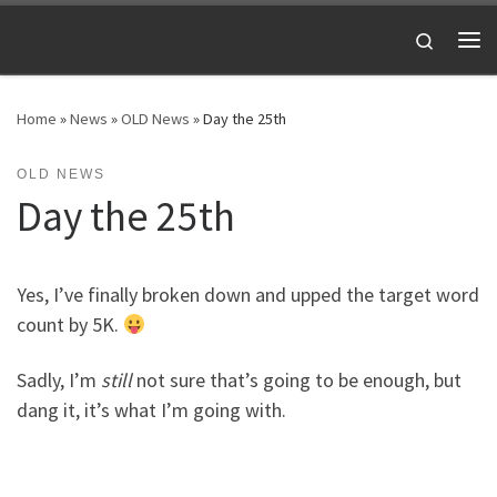
Skip to content
Search
Me
Home
»
News
»
OLD News
»
Day the 25th
OLD NEWS
Day the 25th
Yes, I’ve finally broken down and upped the target word
count by 5K.
Sadly, I’m
still
not sure that’s going to be enough, but
dang it, it’s what I’m going with.