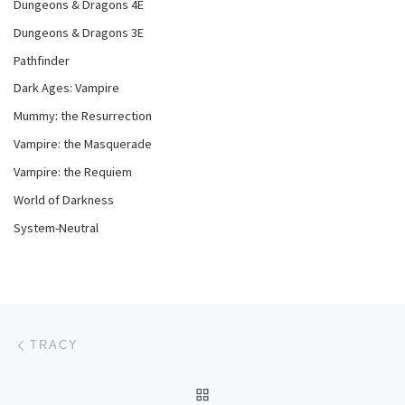
Dungeons & Dragons 4E
Dungeons & Dragons 3E
Pathfinder
Dark Ages: Vampire
Mummy: the Resurrection
Vampire: the Masquerade
Vampire: the Requiem
World of Darkness
System-Neutral
Post navigation
Previous post
TRACY
BACK TO POST LIST