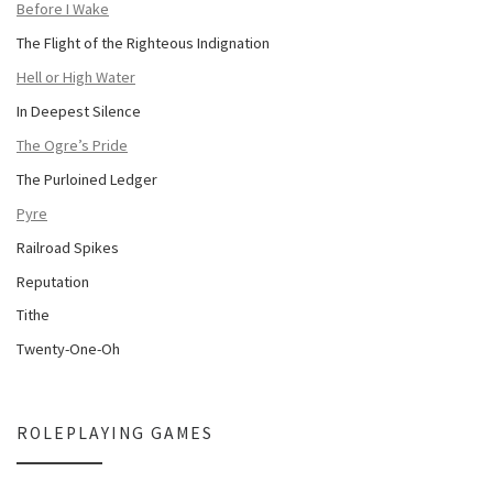
Before I Wake
The Flight of the Righteous Indignation
Hell or High Water
In Deepest Silence
The Ogre’s Pride
The Purloined Ledger
Pyre
Railroad Spikes
Reputation
Tithe
Twenty-One-Oh
ROLEPLAYING GAMES