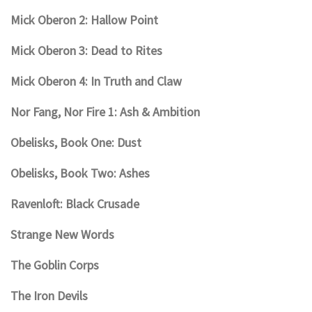
Mick Oberon 2: Hallow Point
Mick Oberon 3: Dead to Rites
Mick Oberon 4: In Truth and Claw
Nor Fang, Nor Fire 1: Ash & Ambition
Obelisks, Book One: Dust
Obelisks, Book Two: Ashes
Ravenloft: Black Crusade
Strange New Words
The Goblin Corps
The Iron Devils