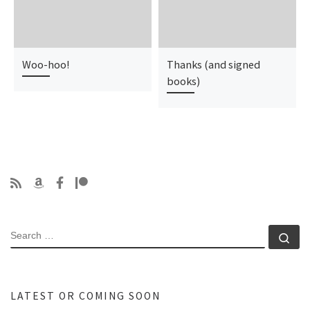
Woo-hoo!
Thanks (and signed
books)
SEARCH
Se
LATEST OR COMING SOON