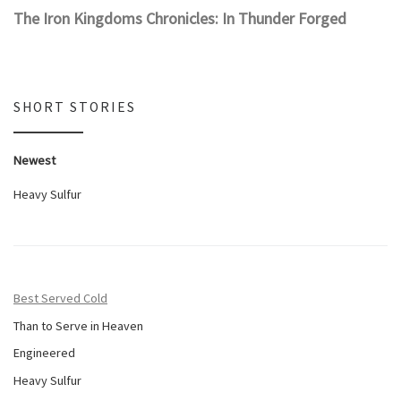
The Iron Kingdoms Chronicles: In Thunder Forged
SHORT STORIES
Newest
Heavy Sulfur
Best Served Cold
Than to Serve in Heaven
Engineered
Heavy Sulfur