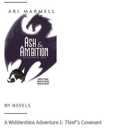
MY NOVELS
A Widdershins Adventure 1: Thief’s Covenant