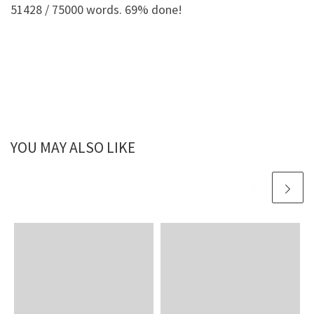
51428 / 75000 words. 69% done!
YOU MAY ALSO LIKE