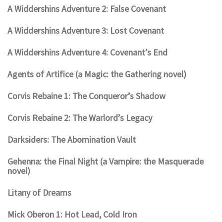
A Widdershins Adventure 2: False Covenant
A Widdershins Adventure 3: Lost Covenant
A Widdershins Adventure 4: Covenant’s End
Agents of Artifice (a Magic: the Gathering novel)
Corvis Rebaine 1: The Conqueror’s Shadow
Corvis Rebaine 2: The Warlord’s Legacy
Darksiders: The Abomination Vault
Gehenna: the Final Night (a Vampire: the Masquerade
novel)
Litany of Dreams
Mick Oberon 1: Hot Lead, Cold Iron