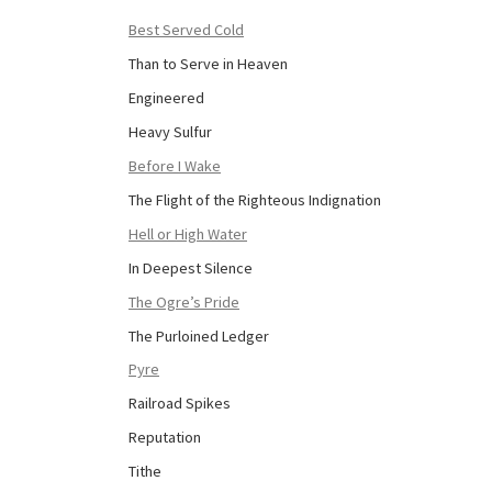
Best Served Cold
Than to Serve in Heaven
Engineered
Heavy Sulfur
Before I Wake
The Flight of the Righteous Indignation
Hell or High Water
In Deepest Silence
The Ogre’s Pride
The Purloined Ledger
Pyre
Railroad Spikes
Reputation
Tithe