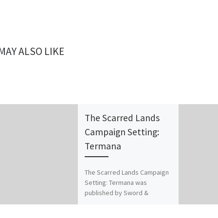
MAY ALSO LIKE
The Scarred Lands
Campaign Setting:
Termana
The Scarred Lands Campaign
Setting: Termana was
published by Sword &
Sorcery Studios for
Dungeons & Dragons 3E.