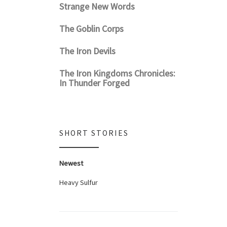
Strange New Words
The Goblin Corps
The Iron Devils
The Iron Kingdoms Chronicles:
In Thunder Forged
SHORT STORIES
Newest
Heavy Sulfur