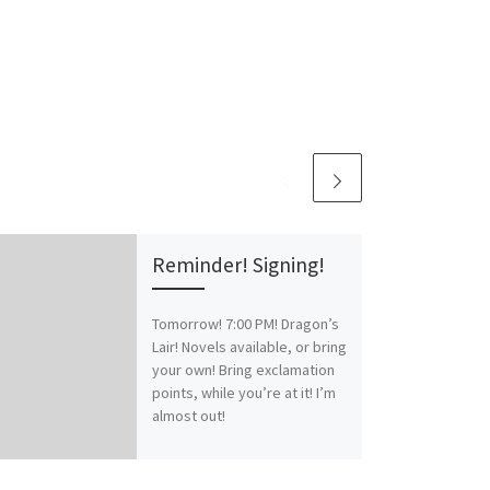
Reminder! Signing!
Tomorrow! 7:00 PM! Dragon’s
Lair! Novels available, or bring
your own! Bring exclamation
points, while you’re at it! I’m
almost out!