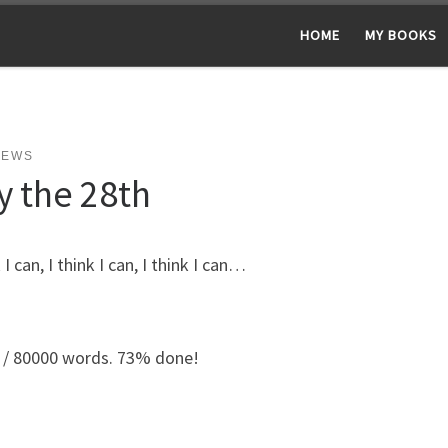
HOME
MY BOOKS
NEWS
y the 28th
k I can, I think I can, I think I can…
 / 80000 words. 73% done!