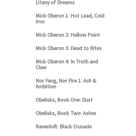
Litany of Dreams
Mick Oberon 1: Hot Lead, Cold
Iron
Mick Oberon 2: Hallow Point
Mick Oberon 3: Dead to Rites
Mick Oberon 4: In Truth and
Claw
Nor Fang, Nor Fire 1: Ash &
Ambition
Obelisks, Book One: Dust
Obelisks, Book Two: Ashes
Ravenloft: Black Crusade