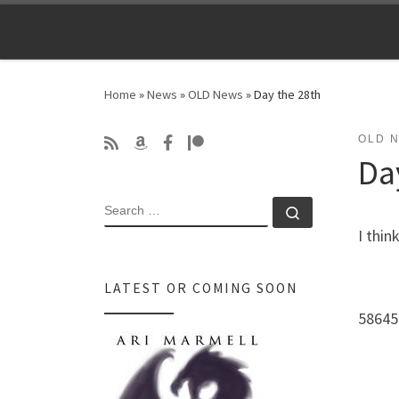
Skip to content
Home
»
News
»
OLD News
»
Day the 28th
OLD 
Da
SEARCH
Search …
I thin
LATEST OR COMING SOON
58645