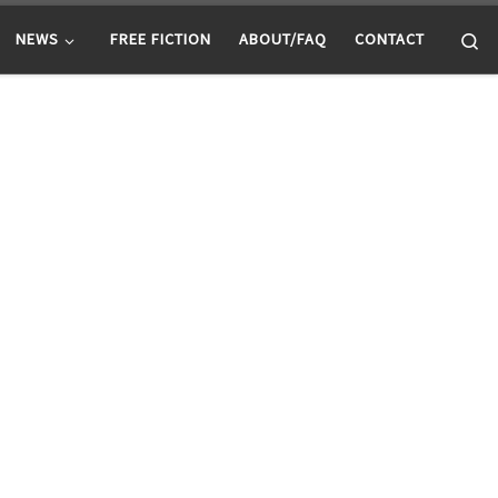
Se
NEWS
FREE FICTION
ABOUT/FAQ
CONTACT