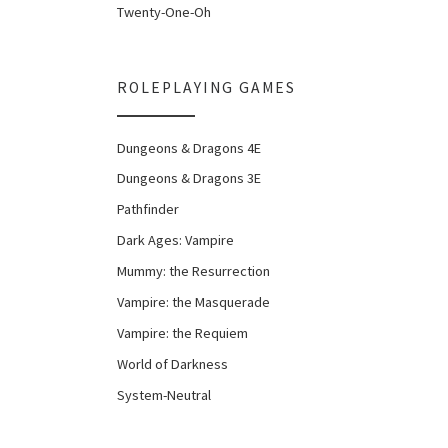
Twenty-One-Oh
ROLEPLAYING GAMES
Dungeons & Dragons 4E
Dungeons & Dragons 3E
Pathfinder
Dark Ages: Vampire
Mummy: the Resurrection
Vampire: the Masquerade
Vampire: the Requiem
World of Darkness
System-Neutral