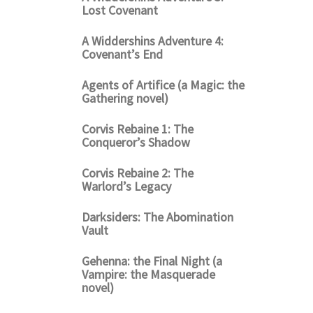
Lost Covenant
A Widdershins Adventure 4:
Covenant’s End
Agents of Artifice (a Magic: the
Gathering novel)
Corvis Rebaine 1: The
Conqueror’s Shadow
Corvis Rebaine 2: The
Warlord’s Legacy
Darksiders: The Abomination
Vault
Gehenna: the Final Night (a
Vampire: the Masquerade
novel)