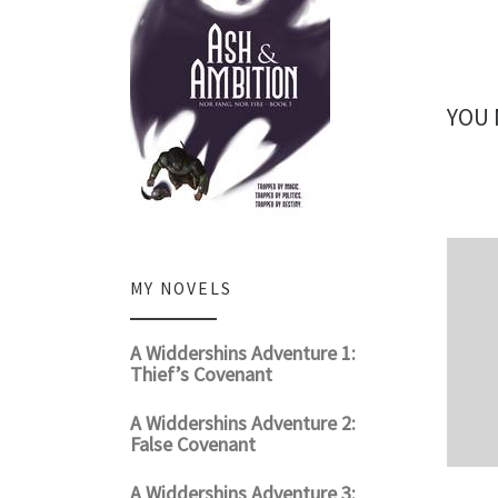
YOU 
MY NOVELS
A Widdershins Adventure 1:
Thief’s Covenant
A Widdershins Adventure 2:
False Covenant
A Widdershins Adventure 3: