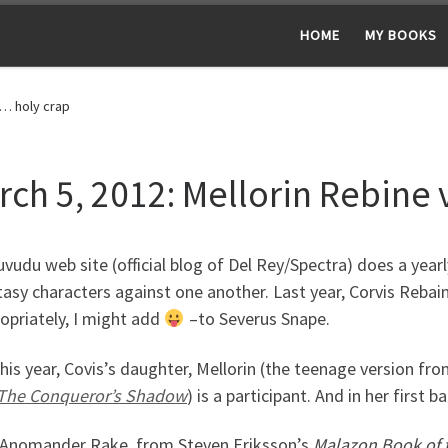
HOME
MY BOOKS
s… holy crap
rch 5, 2012: Mellorin Rebine
vudu web site (official blog of Del Rey/Spectra) does a yearl
tasy characters against one another. Last year, Corvis Rebain
opriately, I might add
–to Severus Snape.
this year, Covis’s daughter, Mellorin (the teenage version fr
The Conqueror’s Shadow
) is a participant. And in her first
 Anomander Rake, from Steven Eriksson’s
Malazon Book of t