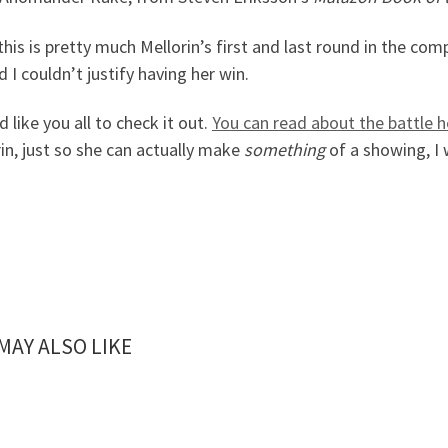
this is pretty much Mellorin’s first and last round in the com
d I couldn’t justify having her win.
I’d like you all to check it out.
You can read about the battle h
in, just so she can actually make
something
of a showing, I 
MAY ALSO LIKE