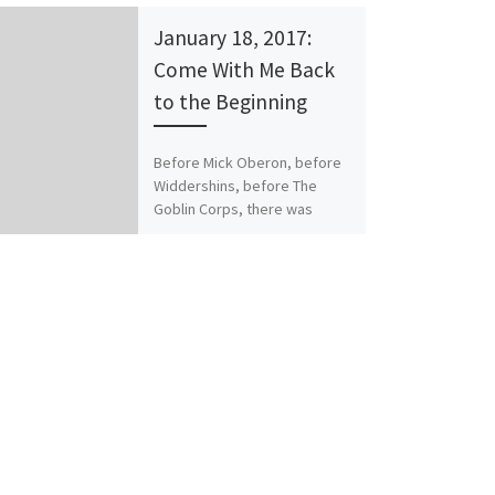
January 18, 2017:
Come With Me Back
to the Beginning
Before Mick Oberon, before
Widdershins, before The
Goblin Corps, there was
Corvis Rebaine. The
Conqueror’s Shadow, and its
sequel, The Warlord’s
Legacy, were my […]