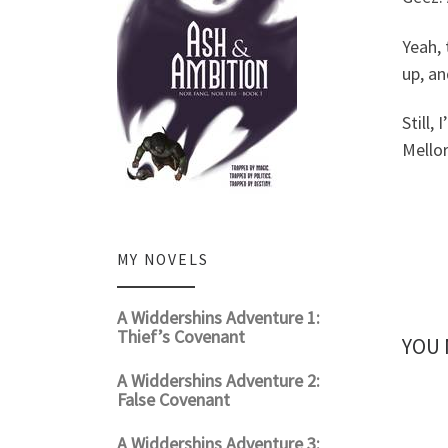
Yeah, 
up, an
Still, 
Mellor
MY NOVELS
A Widdershins Adventure 1:
Thief’s Covenant
YOU 
A Widdershins Adventure 2:
False Covenant
A Widdershins Adventure 3: