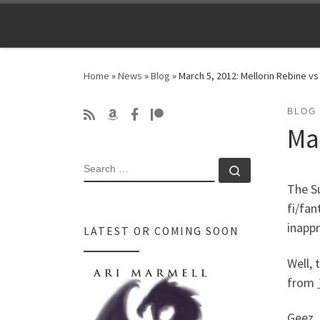
Skip to content
Home
»
News
»
Blog
»
March 5, 2012: Mellorin Rebine v
BLOG
Ma
SEARCH
Search …
The Su
fi/fan
inappr
LATEST OR COMING SOON
Well, 
from
Geez.