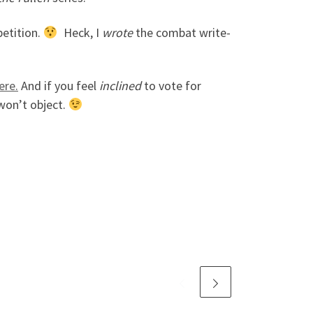
petition.
Heck, I
wrote
the combat write-
ere.
And if you feel
inclined
to vote for
won’t object.