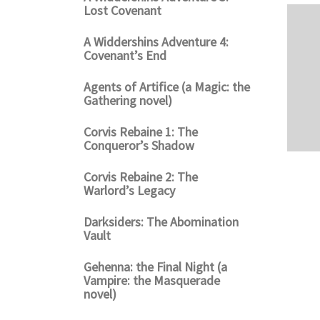
Lost Covenant
A Widdershins Adventure 4:
Covenant’s End
Agents of Artifice (a Magic: the
Gathering novel)
Corvis Rebaine 1: The
Conqueror’s Shadow
Corvis Rebaine 2: The
Warlord’s Legacy
Darksiders: The Abomination
Vault
Gehenna: the Final Night (a
Vampire: the Masquerade
novel)