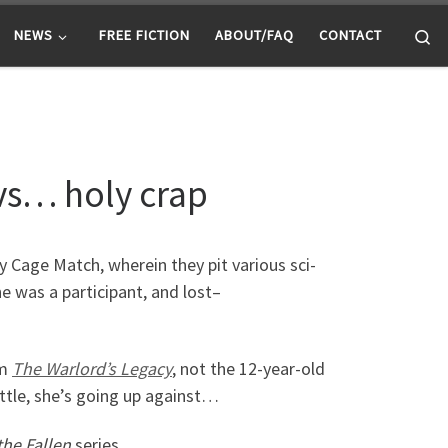
Se
NEWS
FREE FICTION
ABOUT/FAQ
CONTACT
 vs… holy crap
y Cage Match, wherein they pit various sci-
e was a participant, and lost–
om
The Warlord’s Legacy
, not the 12-year-old
 battle, she’s going up against…
he Fallen
series.