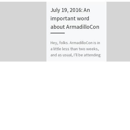
July 19, 2016: An
important word
about ArmadilloCon
Hey, folks. ArmadilloCon is in
a little less than two weeks,
and as usual, I’ll be attending
this year. I’ll be posting […]