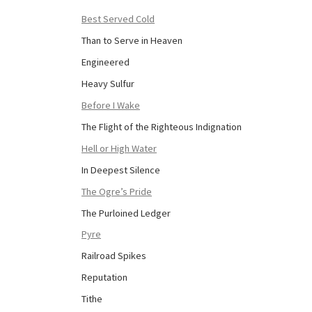
Best Served Cold
Than to Serve in Heaven
Engineered
Heavy Sulfur
Before I Wake
The Flight of the Righteous Indignation
Hell or High Water
In Deepest Silence
The Ogre’s Pride
The Purloined Ledger
Pyre
Railroad Spikes
Reputation
Tithe