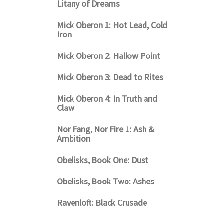
Litany of Dreams
Mick Oberon 1: Hot Lead, Cold
Iron
Mick Oberon 2: Hallow Point
Mick Oberon 3: Dead to Rites
Mick Oberon 4: In Truth and
Claw
Nor Fang, Nor Fire 1: Ash &
Ambition
Obelisks, Book One: Dust
Obelisks, Book Two: Ashes
Ravenloft: Black Crusade