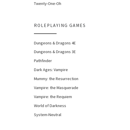
Twenty-One-Oh
ROLEPLAYING GAMES
Dungeons & Dragons 4E
Dungeons & Dragons 3E
Pathfinder
Dark Ages: Vampire
Mummy: the Resurrection
Vampire: the Masquerade
Vampire: the Requiem
World of Darkness
System-Neutral