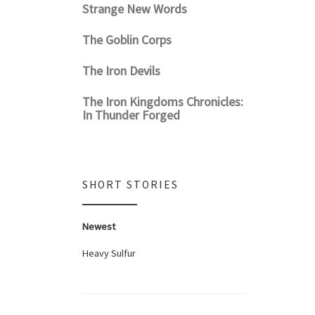
Strange New Words
The Goblin Corps
The Iron Devils
The Iron Kingdoms Chronicles:
In Thunder Forged
SHORT STORIES
Newest
Heavy Sulfur