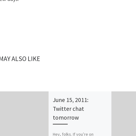
MAY ALSO LIKE
June 15, 2011:
Twitter chat
tomorrow
Hey, folks. If you’re on