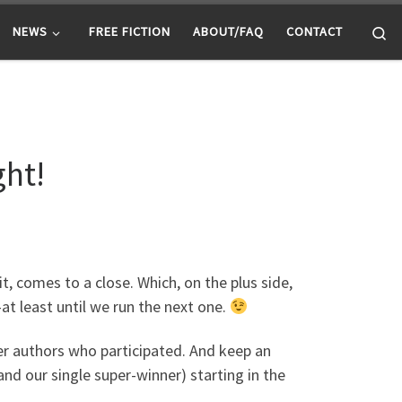
Se
NEWS
FREE FICTION
ABOUT/FAQ
CONTACT
ght!
t, comes to a close. Which, on the plus side,
t least until we run the next one.
er authors who participated. And keep an
and our single super-winner) starting in the