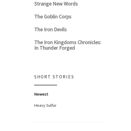
Strange New Words
The Goblin Corps
The Iron Devils
The Iron Kingdoms Chronicles:
In Thunder Forged
SHORT STORIES
Newest
Heavy Sulfur