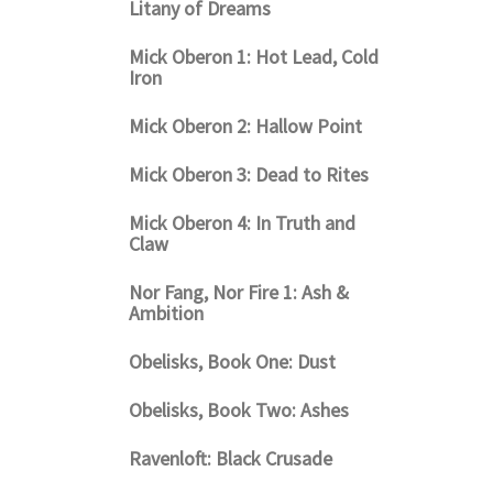
Litany of Dreams
Mick Oberon 1: Hot Lead, Cold
Iron
Mick Oberon 2: Hallow Point
Mick Oberon 3: Dead to Rites
Mick Oberon 4: In Truth and
Claw
Nor Fang, Nor Fire 1: Ash &
Ambition
Obelisks, Book One: Dust
Obelisks, Book Two: Ashes
Ravenloft: Black Crusade