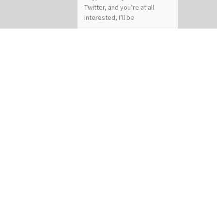
Twitter, and you’re at all
interested, I’ll be
participating in a chat on
fantasy and world-building
tomorrow […]