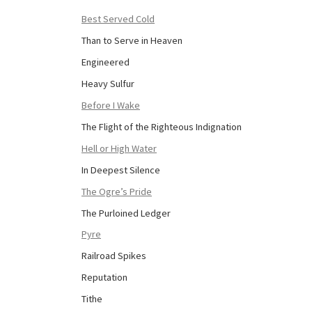
Best Served Cold
Than to Serve in Heaven
Engineered
Heavy Sulfur
Before I Wake
The Flight of the Righteous Indignation
Hell or High Water
In Deepest Silence
The Ogre’s Pride
The Purloined Ledger
Pyre
Railroad Spikes
Reputation
Tithe