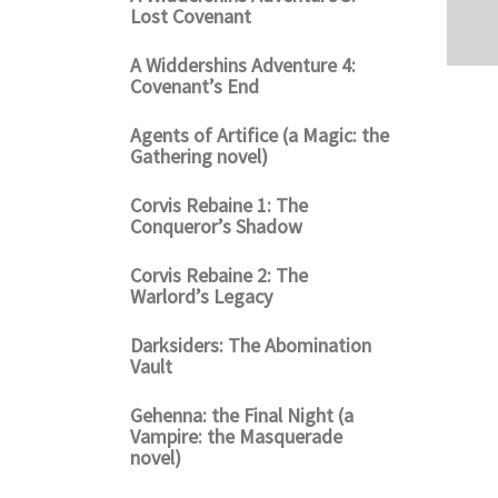
Lost Covenant
A Widdershins Adventure 4:
Covenant’s End
Agents of Artifice (a Magic: the
Gathering novel)
Corvis Rebaine 1: The
Conqueror’s Shadow
Corvis Rebaine 2: The
Warlord’s Legacy
Darksiders: The Abomination
Vault
Gehenna: the Final Night (a
Vampire: the Masquerade
novel)