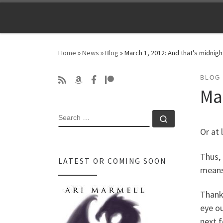
Skip to content
Home
»
News
»
Blog
»
March 1, 2012: And that’s midnigh
BLOG
Ma
SEARCH
Search …
Or at l
Thus, 
LATEST OR COMING SOON
means 
Thank 
eye ou
next 