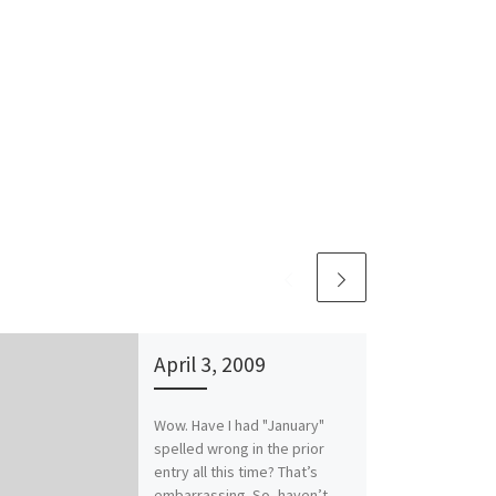
April 3, 2009
Wow. Have I had "January"
spelled wrong in the prior
entry all this time? That’s
embarrassing. So, haven’t