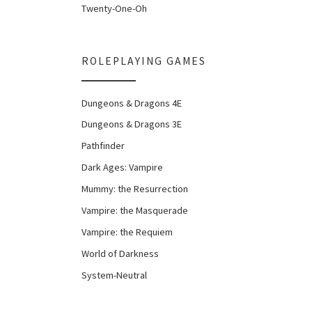
Twenty-One-Oh
ROLEPLAYING GAMES
Dungeons & Dragons 4E
Dungeons & Dragons 3E
Pathfinder
Dark Ages: Vampire
Mummy: the Resurrection
Vampire: the Masquerade
Vampire: the Requiem
World of Darkness
System-Neutral