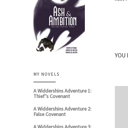
YOU 
MY NOVELS
A Widdershins Adventure 1:
Thief’s Covenant
A Widdershins Adventure 2:
False Covenant
A Widdershins Adventure 3: