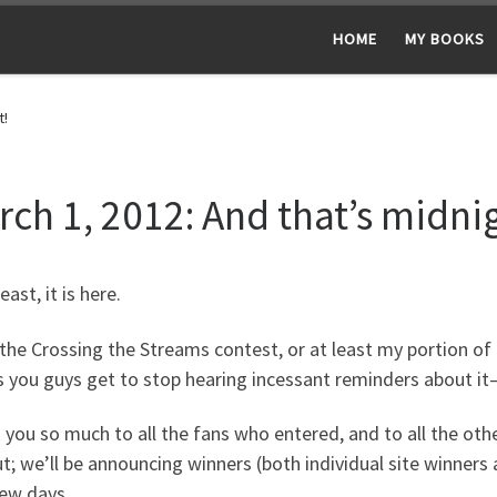
HOME
MY BOOKS
t!
rch 1, 2012: And that’s midni
east, it is here.
the Crossing the Streams contest, or at least my portion of i
you guys get to stop hearing incessant reminders about it–a
you so much to all the fans who entered, and to all the oth
t; we’ll be announcing winners (both individual site winners 
few days.