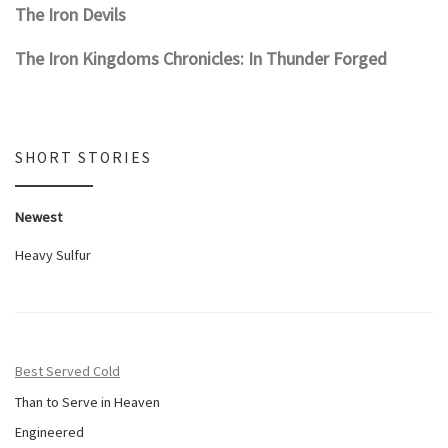
The Iron Devils
The Iron Kingdoms Chronicles: In Thunder Forged
SHORT STORIES
Newest
Heavy Sulfur
Best Served Cold
Than to Serve in Heaven
Engineered