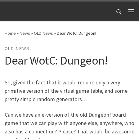
Skip to content
Search
Me
Home
»
News
»
OLD News
»
Dear WotC: Dungeon!
OLD NEWS
Dear WotC: Dungeon!
So, given the fact that it would require only a very
primitive version of the virtual game table, and some
pretty simple random generators…
Can we have an e-version of the old Dungeon! board
game that we can play with anyone else, anywhere, who
also has a connection? Please? That would be awesome