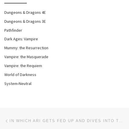
Dungeons & Dragons 4E
Dungeons & Dragons 3E
Pathfinder
Dark Ages: Vampire
Mummy: the Resurrection
Vampire: the Masquerade
Vampire: the Requiem
World of Darkness
System-Neutral
Post navigation
Previous post
IN WHICH ARI GETS FED UP AND DIVES INTO THE DISCUSSION