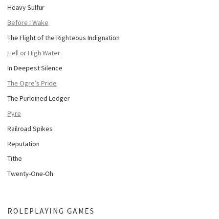
Heavy Sulfur
Before I Wake
The Flight of the Righteous Indignation
Hell or High Water
In Deepest Silence
The Ogre’s Pride
The Purloined Ledger
Pyre
Railroad Spikes
Reputation
Tithe
Twenty-One-Oh
ROLEPLAYING GAMES