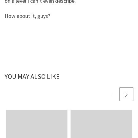
on a level I can’t even describe.
How about it, guys?
YOU MAY ALSO LIKE