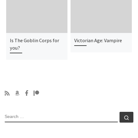
Is The Goblin Corps for
Victorian Age: Vampire
you?
SEARCH
Se