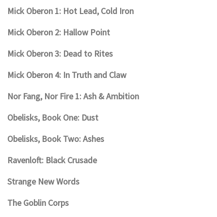
Mick Oberon 1: Hot Lead, Cold Iron
Mick Oberon 2: Hallow Point
Mick Oberon 3: Dead to Rites
Mick Oberon 4: In Truth and Claw
Nor Fang, Nor Fire 1: Ash & Ambition
Obelisks, Book One: Dust
Obelisks, Book Two: Ashes
Ravenloft: Black Crusade
Strange New Words
The Goblin Corps