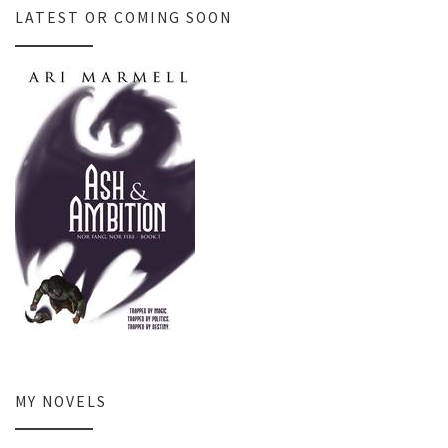
LATEST OR COMING SOON
MY NOVELS