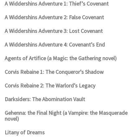
A Widdershins Adventure 1: Thief’s Covenant
A Widdershins Adventure 2: False Covenant
A Widdershins Adventure 3: Lost Covenant
A Widdershins Adventure 4: Covenant’s End
Agents of Artifice (a Magic: the Gathering novel)
Corvis Rebaine 1: The Conqueror’s Shadow
Corvis Rebaine 2: The Warlord’s Legacy
Darksiders: The Abomination Vault
Gehenna: the Final Night (a Vampire: the Masquerade
novel)
Litany of Dreams