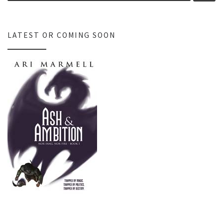
LATEST OR COMING SOON