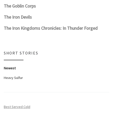
The Goblin Corps
The Iron Devils
The Iron Kingdoms Chronicles: In Thunder Forged
SHORT STORIES
Newest
Heavy Sulfur
Best Served Cold