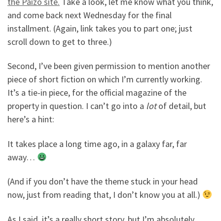
the Paizo site.
Take a look, let me know what you think,
and come back next Wednesday for the final
installment. (Again, link takes you to part one; just
scroll down to get to three.)
Second, I’ve been given permission to mention another
piece of short fiction on which I’m currently working.
It’s a tie-in piece, for the official magazine of the
property in question. I can’t go into a
lot
of detail, but
here’s a hint:
It takes place a long time ago, in a galaxy far, far
away…
(And if you don’t have the theme stuck in your head
now, just from reading that, I don’t know you at all.)
As I said, it’s a really short story, but I’m absolutely