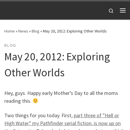
Skip to content
Search
Me
Home
»
News
»
Blog
»
May 20, 2012: Exploring Other Worlds
BLOG
May 20, 2012: Exploring
Other Worlds
Hey, guys. Happy early Mother’s Day to all the moms
reading this.
Two things for you today. First,
part three of "Hell or
High Water," my Pathfinder serial fiction, is now up on