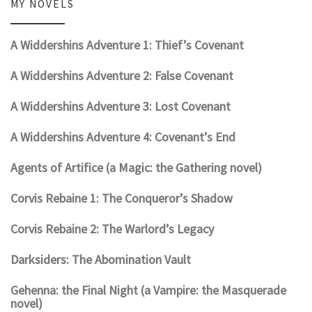
MY NOVELS
A Widdershins Adventure 1: Thief’s Covenant
A Widdershins Adventure 2: False Covenant
A Widdershins Adventure 3: Lost Covenant
A Widdershins Adventure 4: Covenant’s End
Agents of Artifice (a Magic: the Gathering novel)
Corvis Rebaine 1: The Conqueror’s Shadow
Corvis Rebaine 2: The Warlord’s Legacy
Darksiders: The Abomination Vault
Gehenna: the Final Night (a Vampire: the Masquerade
novel)