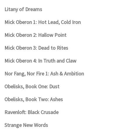
Litany of Dreams
Mick Oberon 1: Hot Lead, Cold Iron
Mick Oberon 2: Hallow Point
Mick Oberon 3: Dead to Rites
Mick Oberon 4: In Truth and Claw
Nor Fang, Nor Fire 1: Ash & Ambition
Obelisks, Book One: Dust
Obelisks, Book Two: Ashes
Ravenloft: Black Crusade
Strange New Words