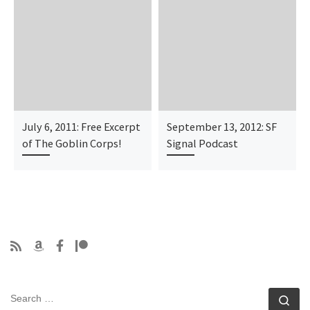
July 6, 2011: Free Excerpt
September 13, 2012: SF
of The Goblin Corps!
Signal Podcast
SEARCH
Se