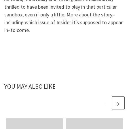
thrilled to have been invited to play in that particular
sandbox, even if only a little. More about the story–
including which issue of Insider it’s supposed to appear
in–to come.
YOU MAY ALSO LIKE