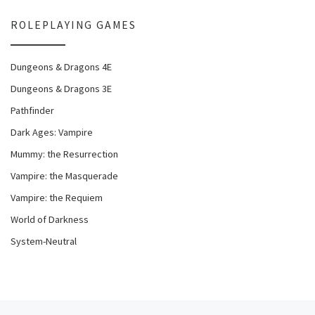
ROLEPLAYING GAMES
Dungeons & Dragons 4E
Dungeons & Dragons 3E
Pathfinder
Dark Ages: Vampire
Mummy: the Resurrection
Vampire: the Masquerade
Vampire: the Requiem
World of Darkness
System-Neutral