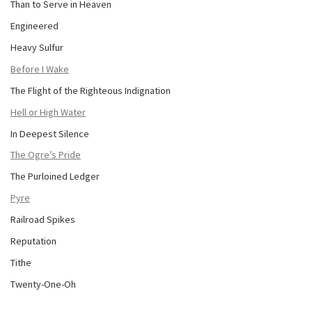
Than to Serve in Heaven
Engineered
Heavy Sulfur
Before I Wake
The Flight of the Righteous Indignation
Hell or High Water
In Deepest Silence
The Ogre’s Pride
The Purloined Ledger
Pyre
Railroad Spikes
Reputation
Tithe
Twenty-One-Oh