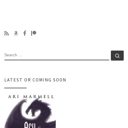
SEARCH
Se
LATEST OR COMING SOON