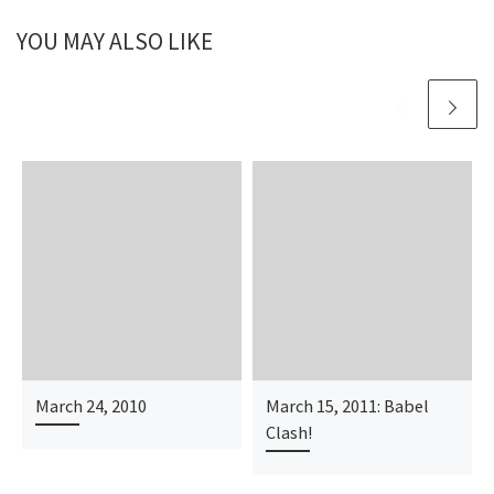
YOU MAY ALSO LIKE
March 24, 2010
March 15, 2011: Babel
Clash!