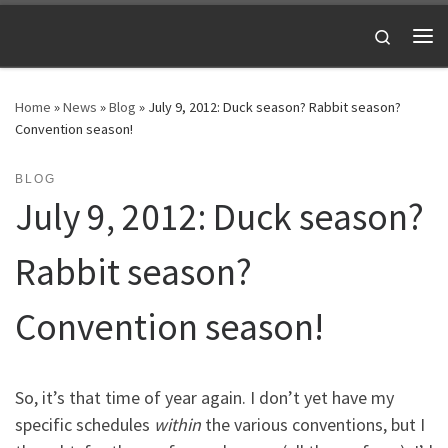
Skip to content
Search
Me
Home
»
News
»
Blog
»
July 9, 2012: Duck season? Rabbit season?
Convention season!
BLOG
July 9, 2012: Duck season?
Rabbit season?
Convention season!
So, it’s that time of year again. I don’t yet have my
specific schedules
within
the various conventions, but I