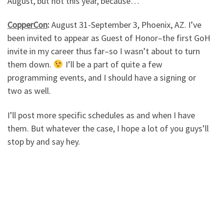
August, but not this year, because…
CopperCon
:
August 31-September 3, Phoenix, AZ. I’ve
been invited to appear as Guest of Honor–the first GoH
invite in my career thus far–so I wasn’t about to turn
them down.
I’ll be a part of quite a few
programming events, and I should have a signing or
two as well.
I’ll post more specific schedules as and when I have
them. But whatever the case, I hope a lot of you guys’ll
stop by and say hey.