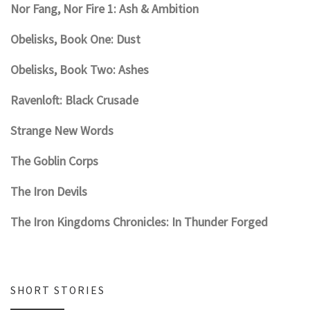
Nor Fang, Nor Fire 1: Ash & Ambition
Obelisks, Book One: Dust
Obelisks, Book Two: Ashes
Ravenloft: Black Crusade
Strange New Words
The Goblin Corps
The Iron Devils
The Iron Kingdoms Chronicles: In Thunder Forged
SHORT STORIES