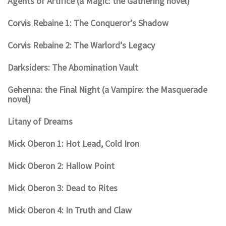
Agents of Artifice (a Magic: the Gathering novel)
Corvis Rebaine 1: The Conqueror’s Shadow
Corvis Rebaine 2: The Warlord’s Legacy
Darksiders: The Abomination Vault
Gehenna: the Final Night (a Vampire: the Masquerade
novel)
Litany of Dreams
Mick Oberon 1: Hot Lead, Cold Iron
Mick Oberon 2: Hallow Point
Mick Oberon 3: Dead to Rites
Mick Oberon 4: In Truth and Claw