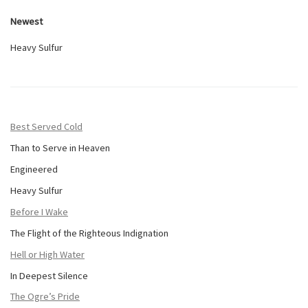
Newest
Heavy Sulfur
Best Served Cold
Than to Serve in Heaven
Engineered
Heavy Sulfur
Before I Wake
The Flight of the Righteous Indignation
Hell or High Water
In Deepest Silence
The Ogre’s Pride