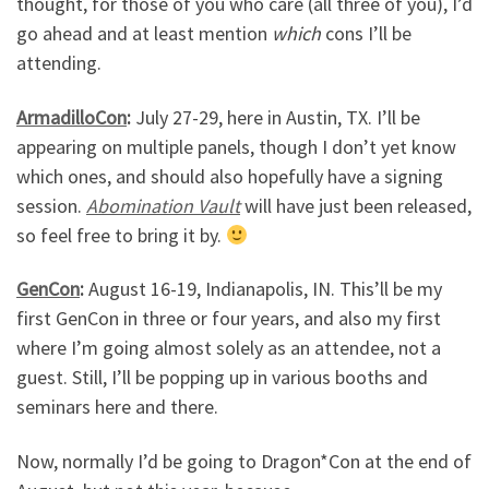
thought, for those of you who care (all three of you), I’d
go ahead and at least mention
which
cons I’ll be
attending.
ArmadilloCon
:
July 27-29, here in Austin, TX. I’ll be
appearing on multiple panels, though I don’t yet know
which ones, and should also hopefully have a signing
session.
Abomination Vault
will have just been released,
so feel free to bring it by.
GenCon
:
August 16-19, Indianapolis, IN. This’ll be my
first GenCon in three or four years, and also my first
where I’m going almost solely as an attendee, not a
guest. Still, I’ll be popping up in various booths and
seminars here and there.
Now, normally I’d be going to Dragon*Con at the end of