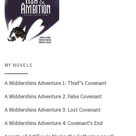
MY NOVELS
A Widdershins Adventure 1: Thief’s Covenant
A Widdershins Adventure 2: False Covenant
A Widdershins Adventure 3: Lost Covenant
A Widdershins Adventure 4: Covenant’s End