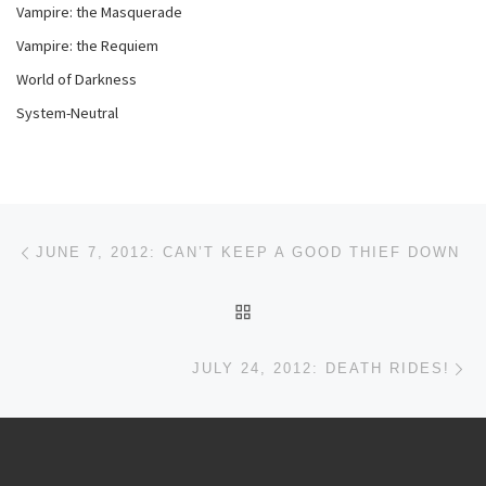
Vampire: the Masquerade
Vampire: the Requiem
World of Darkness
System-Neutral
Post navigation
Previous post
JUNE 7, 2012: CAN’T KEEP A GOOD THIEF DOWN
BACK TO POST LIST
Ne
JULY 24, 2012: DEATH RIDES!