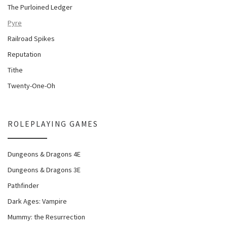
The Purloined Ledger
Pyre
Railroad Spikes
Reputation
Tithe
Twenty-One-Oh
ROLEPLAYING GAMES
Dungeons & Dragons 4E
Dungeons & Dragons 3E
Pathfinder
Dark Ages: Vampire
Mummy: the Resurrection