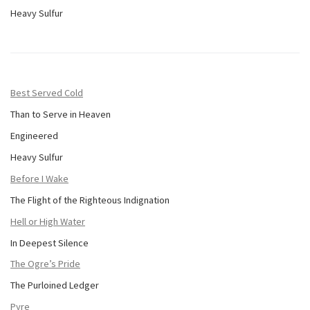
Heavy Sulfur
Best Served Cold
Than to Serve in Heaven
Engineered
Heavy Sulfur
Before I Wake
The Flight of the Righteous Indignation
Hell or High Water
In Deepest Silence
The Ogre’s Pride
The Purloined Ledger
Pyre