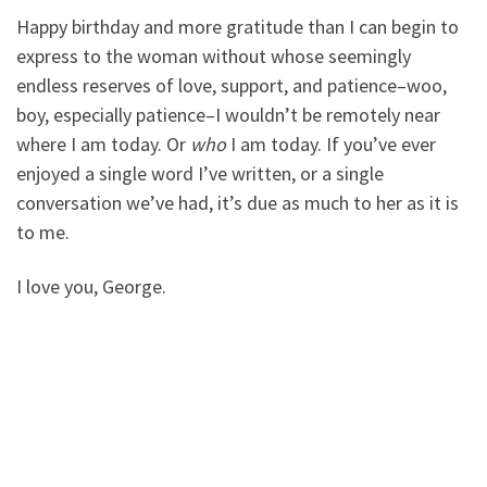
Happy birthday and more gratitude than I can begin to
express to the woman without whose seemingly
endless reserves of love, support, and patience–woo,
boy, especially patience–I wouldn’t be remotely near
where I am today. Or
who
I am today. If you’ve ever
enjoyed a single word I’ve written, or a single
conversation we’ve had, it’s due as much to her as it is
to me.
I love you, George.