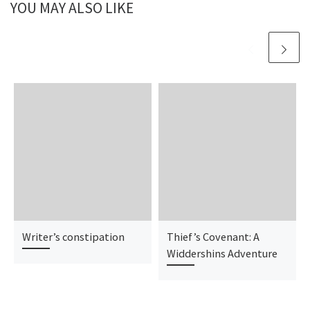
YOU MAY ALSO LIKE
Writer’s constipation
Thief’s Covenant: A
Widdershins Adventure