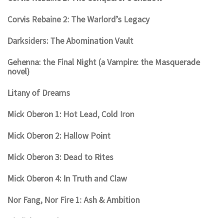
Corvis Rebaine 2: The Warlord’s Legacy
Darksiders: The Abomination Vault
Gehenna: the Final Night (a Vampire: the Masquerade
novel)
Litany of Dreams
Mick Oberon 1: Hot Lead, Cold Iron
Mick Oberon 2: Hallow Point
Mick Oberon 3: Dead to Rites
Mick Oberon 4: In Truth and Claw
Nor Fang, Nor Fire 1: Ash & Ambition