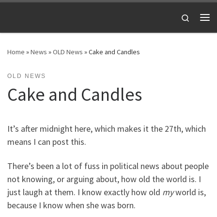
Skip to content
Search
Me
Home
»
News
»
OLD News
»
Cake and Candles
OLD NEWS
Cake and Candles
It’s after midnight here, which makes it the 27th, which
means I can post this.
There’s been a lot of fuss in political news about people
not knowing, or arguing about, how old the world is. I
just laugh at them. I
know exactly how old
my
world is,
because I know when she was born.