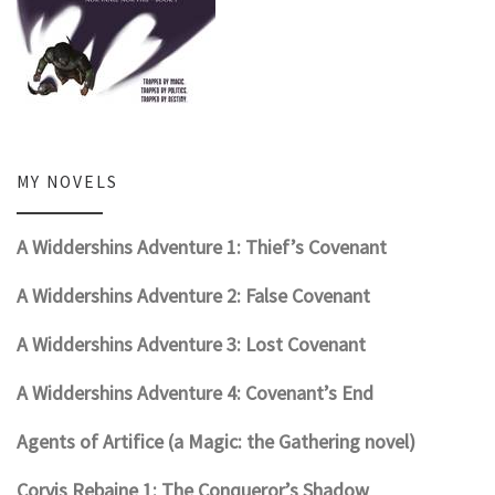
MY NOVELS
A Widdershins Adventure 1: Thief’s Covenant
A Widdershins Adventure 2: False Covenant
A Widdershins Adventure 3: Lost Covenant
A Widdershins Adventure 4: Covenant’s End
Agents of Artifice (a Magic: the Gathering novel)
Corvis Rebaine 1: The Conqueror’s Shadow