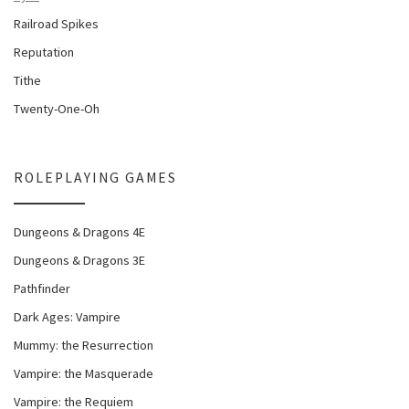
Railroad Spikes
Reputation
Tithe
Twenty-One-Oh
ROLEPLAYING GAMES
Dungeons & Dragons 4E
Dungeons & Dragons 3E
Pathfinder
Dark Ages: Vampire
Mummy: the Resurrection
Vampire: the Masquerade
Vampire: the Requiem