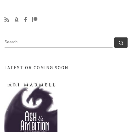
SEARCH
Se
LATEST OR COMING SOON