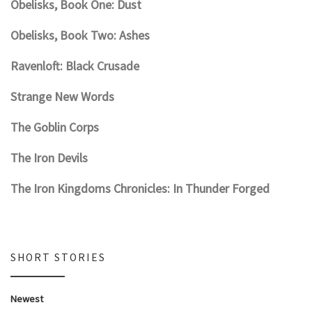
Obelisks, Book One: Dust
Obelisks, Book Two: Ashes
Ravenloft: Black Crusade
Strange New Words
The Goblin Corps
The Iron Devils
The Iron Kingdoms Chronicles: In Thunder Forged
SHORT STORIES
Newest