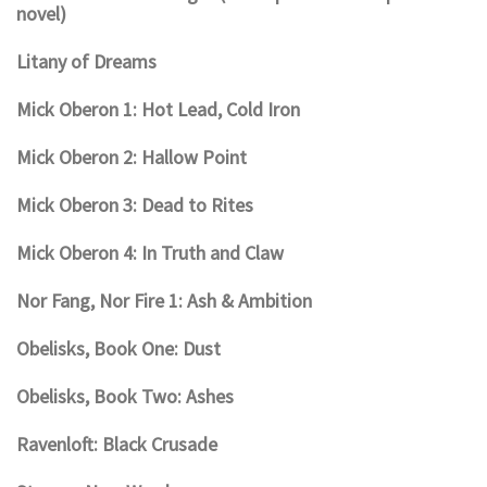
novel)
Litany of Dreams
Mick Oberon 1: Hot Lead, Cold Iron
Mick Oberon 2: Hallow Point
Mick Oberon 3: Dead to Rites
Mick Oberon 4: In Truth and Claw
Nor Fang, Nor Fire 1: Ash & Ambition
Obelisks, Book One: Dust
Obelisks, Book Two: Ashes
Ravenloft: Black Crusade