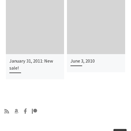
January 31, 2011: New
June 3, 2010
sale!