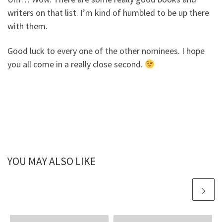
writers on that list. I’m kind of humbled to be up there
with them.
Good luck to every one of the other nominees. I hope
you all come in a really close second.
YOU MAY ALSO LIKE