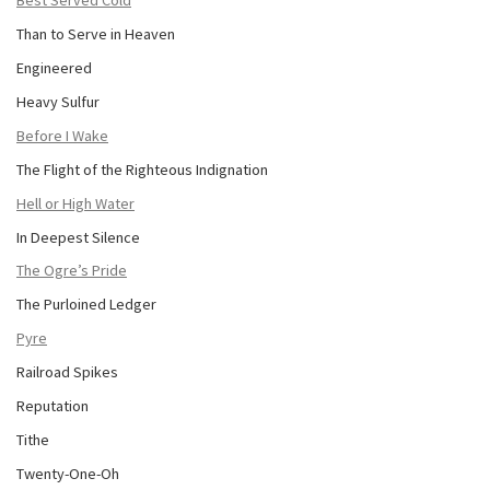
Best Served Cold
Than to Serve in Heaven
Engineered
Heavy Sulfur
Before I Wake
The Flight of the Righteous Indignation
Hell or High Water
In Deepest Silence
The Ogre’s Pride
The Purloined Ledger
Pyre
Railroad Spikes
Reputation
Tithe
Twenty-One-Oh