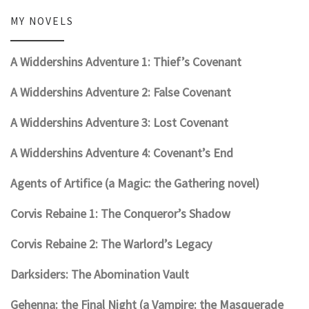
MY NOVELS
A Widdershins Adventure 1: Thief’s Covenant
A Widdershins Adventure 2: False Covenant
A Widdershins Adventure 3: Lost Covenant
A Widdershins Adventure 4: Covenant’s End
Agents of Artifice (a Magic: the Gathering novel)
Corvis Rebaine 1: The Conqueror’s Shadow
Corvis Rebaine 2: The Warlord’s Legacy
Darksiders: The Abomination Vault
Gehenna: the Final Night (a Vampire: the Masquerade