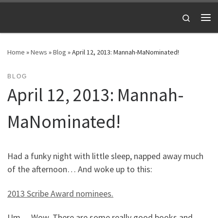
Skip to content
Search
Me
Home
»
News
»
Blog
»
April 12, 2013: Mannah-MaNominated!
BLOG
April 12, 2013: Mannah-
MaNominated!
Had a funky night with little sleep, napped away much
of the afternoon… And woke up to this:
2013 Scribe Award nominees.
Um… Wow. There are some really good books and