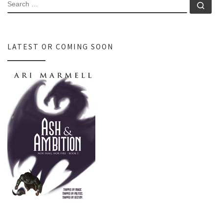
SEARCH
Se
LATEST OR COMING SOON