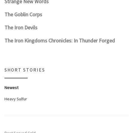
Strange New Words
The Goblin Corps
The Iron Devils
The Iron Kingdoms Chronicles: In Thunder Forged
SHORT STORIES
Newest
Heavy Sulfur