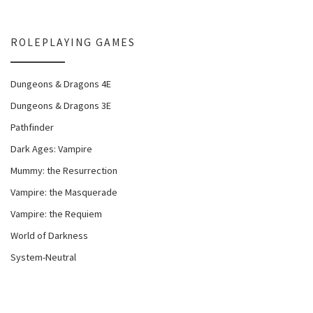
ROLEPLAYING GAMES
Dungeons & Dragons 4E
Dungeons & Dragons 3E
Pathfinder
Dark Ages: Vampire
Mummy: the Resurrection
Vampire: the Masquerade
Vampire: the Requiem
World of Darkness
System-Neutral