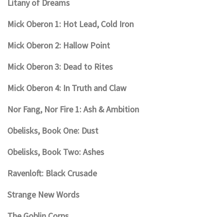
Litany of Dreams
Mick Oberon 1: Hot Lead, Cold Iron
Mick Oberon 2: Hallow Point
Mick Oberon 3: Dead to Rites
Mick Oberon 4: In Truth and Claw
Nor Fang, Nor Fire 1: Ash & Ambition
Obelisks, Book One: Dust
Obelisks, Book Two: Ashes
Ravenloft: Black Crusade
Strange New Words
The Goblin Corps