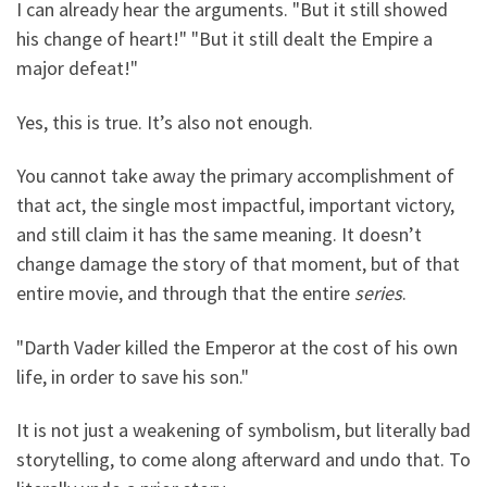
I can already hear the arguments. "But it still showed
his change of heart!" "But it still dealt the Empire a
major defeat!"
Yes, this is true. It’s also not enough.
You cannot take away the primary accomplishment of
that act, the single most impactful, important victory,
and still claim it has the same meaning. It doesn’t
change damage the story of that moment, but of that
entire movie, and through that the entire
series
.
"Darth Vader killed the Emperor at the cost of his own
life, in order to save his son."
It is not just a weakening of symbolism, but literally bad
storytelling, to come along afterward and undo that. To