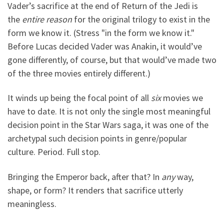
Vader’s sacrifice at the end of Return of the Jedi is
the
entire reason
for the original trilogy to exist in the
form we know it. (Stress "in the form we know it."
Before Lucas decided Vader was Anakin, it would’ve
gone differently, of course, but that would’ve made two
of the three movies entirely different.)
It winds up being the focal point of all
six
movies we
have to date. It is not only the single most meaningful
decision point in the Star Wars saga, it was one of the
archetypal such decision points in genre/popular
culture. Period. Full stop.
Bringing the Emperor back, after that? In
any
way,
shape, or form? It renders that sacrifice utterly
meaningless.