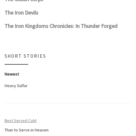
The Iron Devils
The Iron Kingdoms Chronicles: In Thunder Forged
SHORT STORIES
Newest
Heavy Sulfur
Best Served Cold
Than to Serve in Heaven