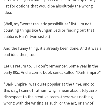
list for options that would be absolutely the wrong
idea.
(Well, my "worst realistic possibilities" list. I’m not
counting things like Gungan Jedi or finding out that
Jabba is Han’s twin sister.)
And the funny thing, it’s already been done. And it was a
bad idea then, too.
Let us return to… I don’t remember. Some year in the
early 90s. And a comic book series called "Dark Empire."
"Dark Empire" was quite popular at the time, and to
this day, I cannot fathom why. I mean absolutely zero
disrespect to the creative team–there was nothing
wrong with the writing as such, or the art, or any of