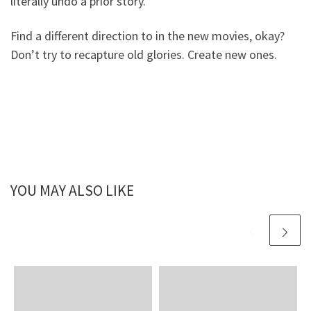
literally undo a prior story.
Find a different direction to in the new movies, okay?
Don’t try to recapture old glories. Create new ones.
YOU MAY ALSO LIKE