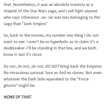
that. Nonetheless, it was an absolute travesty as a
chapter of the Star Wars saga, and I will fight anyone
who says otherwise. Jar-Jar was less damaging to the
saga than "Dark Empire."
So, back to the movies, my number one thing I do
not
want to see. I won’t be so hyperbolic as to claim it’s a
dealbreaker–I’ll be standing in that line, and we both
know it–but it’s close.
Do not, do not,
do not, DO NOT
bring back the Emperor.
No miraculous survival. Sure as
hell
no clones. Not even
whatever the Dark Side equivalent to the "Force
ghosts" might be.
NONE OF THAT.