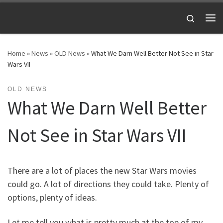
Skip to content
Search
Me
Home
»
News
»
OLD News
»
What We Darn Well Better Not See in Star
Wars VII
OLD NEWS
What We Darn Well Better
Not See in Star Wars VII
There are a lot of places the new Star Wars movies
could go. A lot of directions they could take. Plenty of
options, plenty of ideas.
Let me tell you what is pretty much at the top of my