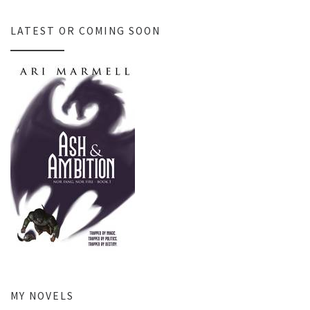
LATEST OR COMING SOON
MY NOVELS