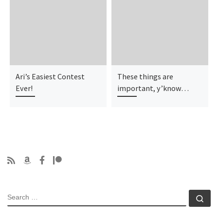
Ari’s Easiest Contest
These things are
Ever!
important, y’know…
SEARCH
Se