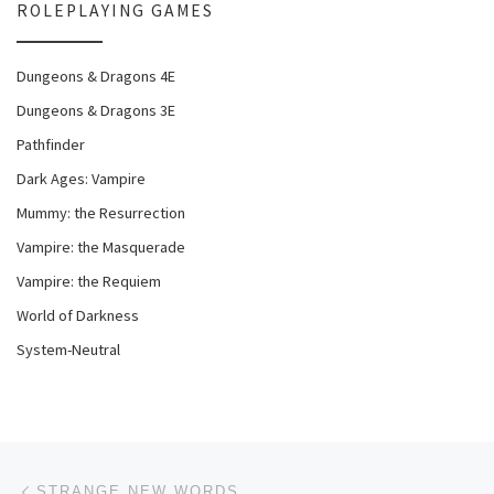
ROLEPLAYING GAMES
Dungeons & Dragons 4E
Dungeons & Dragons 3E
Pathfinder
Dark Ages: Vampire
Mummy: the Resurrection
Vampire: the Masquerade
Vampire: the Requiem
World of Darkness
System-Neutral
Post navigation
Previous post
STRANGE NEW WORDS