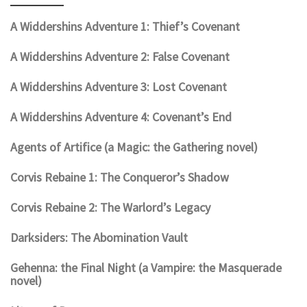
A Widdershins Adventure 1: Thief’s Covenant
A Widdershins Adventure 2: False Covenant
A Widdershins Adventure 3: Lost Covenant
A Widdershins Adventure 4: Covenant’s End
Agents of Artifice (a Magic: the Gathering novel)
Corvis Rebaine 1: The Conqueror’s Shadow
Corvis Rebaine 2: The Warlord’s Legacy
Darksiders: The Abomination Vault
Gehenna: the Final Night (a Vampire: the Masquerade
novel)