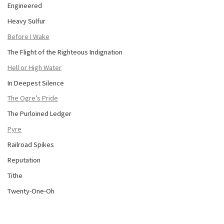
Engineered
Heavy Sulfur
Before I Wake
The Flight of the Righteous Indignation
Hell or High Water
In Deepest Silence
The Ogre’s Pride
The Purloined Ledger
Pyre
Railroad Spikes
Reputation
Tithe
Twenty-One-Oh